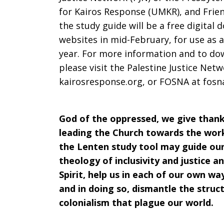
for Kairos Response (UMKR), and Frie
the study guide will be a free digital d
websites in mid-February, for use as
year. For more information and to do
please visit the Palestine Justice Net
kairosresponse.org, or FOSNA at fosn
God of the oppressed, we give thank
leading the Church towards the work 
the Lenten study tool may guide our 
theology of inclusivity and justice a
Spirit, help us in each of our own wa
and in doing so, dismantle the struct
colonialism that plague our world.