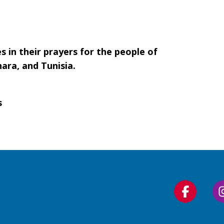
s in their prayers for the people of
ara, and Tunisia.
s
Follow
us
on