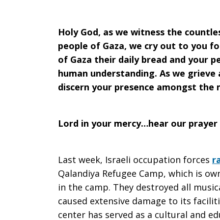
2026
Holy God, as we witness the countle
people of Gaza, we cry out to you fo
of Gaza their daily bread and your 
human understanding. As we grieve a
discern your presence amongst the 
Lord in your mercy…hear our prayer
Last week, Israeli occupation forces
r
Qalandiya Refugee Camp, which is o
in the camp. They destroyed all music
caused extensive damage to its faciliti
center has served as a cultural and ed