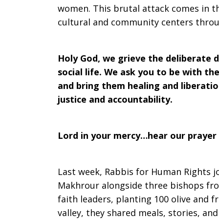
women. This brutal attack comes in th
cultural and community centers throug
Holy God, we grieve the deliberate d
social life. We ask you to be with 
and bring them healing and liberation
justice and accountability.
Lord in your mercy…hear our prayer
Last week, Rabbis for Human Rights jo
Makhrour alongside three bishops fr
faith leaders, planting 100 olive and fr
valley, they shared meals, stories, an