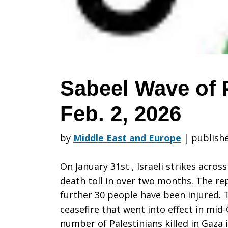
Prayer:
Week
Sabeel Wave of 
Feb. 2, 2026
of
by
Middle East and Europe
|
publishe
Feb.
On January 31st , Israeli strikes acros
death toll in over two months. The rep
further 30 people have been injured. 
2,
ceasefire that went into effect in mid
number of Palestinians killed in Gaza