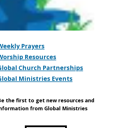
Weekly Prayers
Worship Resources
Global Church Partnerships
Global Ministries Events
e the first to get new resources and
nformation from Global Ministries