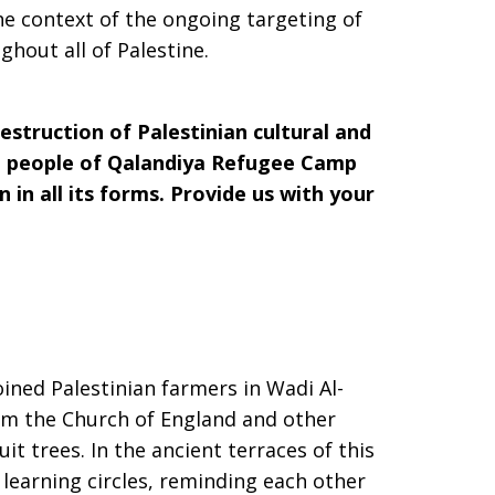
e context of the ongoing targeting of
hout all of Palestine.
estruction of Palestinian cultural and
the people of Qalandiya Refugee Camp
 in all its forms. Provide us with your
ined Palestinian farmers in Wadi Al-
om the Church of England and other
uit trees. In the ancient terraces of this
d learning circles, reminding each other