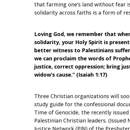
that farming one’s land without fear 
solidarity across faiths is a form of 
Loving God, we remember that when
solidarity, your Holy Spirit is prese
better witness to Palestinians suffe
we can proclaim the words of Prophe
justice, correct oppression; bring jus
widow’s cause.” (Isaiah 1:17)
Three Christian organizations will soo
study guide for the confessional docu
Time of Genocide, the recently issued
Palestinian Christian leaders. (Issued
Justice Network (PJN) of the Presbyter