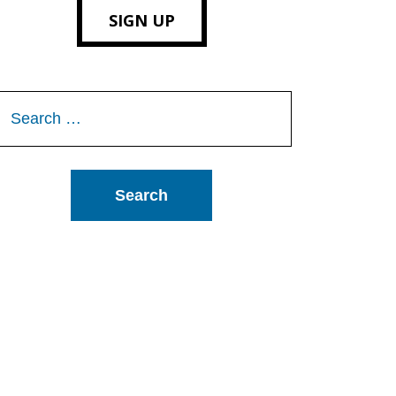
SIGN UP
Search
or: