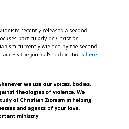
 Zionism recently released a second
focuses particularly on Christian
rianism currently wielded by the second
 access the journal’s publications
here
henever we use our voices, bodies,
against theologies of violence. We
tudy of Christian Zionism in helping
nesses and agents of your love.
ortant ministry.