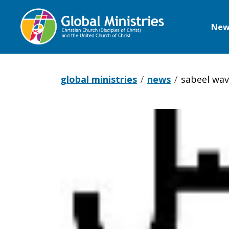
New
Global
Ministries
global ministries
news
sabeel wav
Sabeel
Wave
of