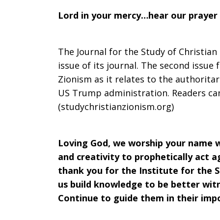
Lord in your mercy…hear our prayer
The Journal for the Study of Christian
issue of its journal. The second issue 
Zionism as it relates to the authorita
US Trump administration. Readers can
(studychristianzionism.org)
Loving God, we worship your name w
and creativity to prophetically act 
thank you for the Institute for the S
us build knowledge to be better wit
Continue to guide them in their imp