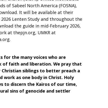
nds of Sabeel North America (FOSNA),
ownload. It will be available at their
 a 2026 Lenten Study and throughout the
wnload the guide in mid-February 2026,
work at thepjn.org, UMKR at
a.org.
s for the many voices who are
of faith and liberation. We pray that
Christian siblings to better preach a
nd work as one body in Christ. Holy
ys to discern the Kairos of our time,
ural sins of genocide and settler