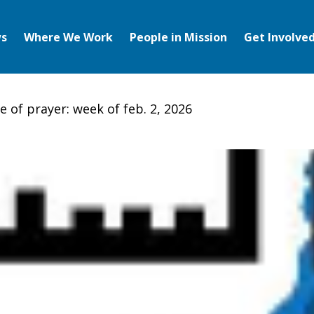
s
Where We Work
People in Mission
Get Involve
e of prayer: week of feb. 2, 2026