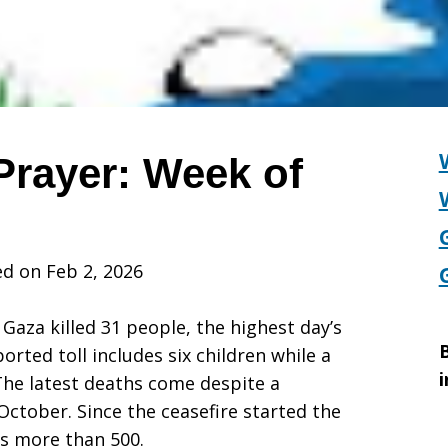
Prayer: Week of
d on Feb 2, 2026
s Gaza killed 31 people, the highest day’s
B
orted toll includes six children while a
i
The latest deaths come despite a
-October. Since the ceasefire started the
 is more than 500.