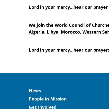
Lord in your mercy…hear our prayer
We join the World Council of Churche
Algeria, Libya, Morocco, Western Sah
Lord in your mercy…hear our prayer
Column
News
People in Mission
Get Involved