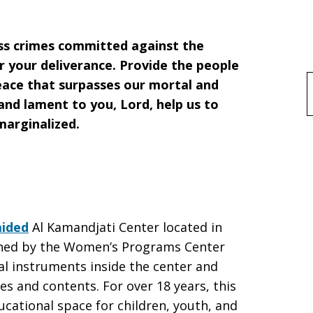
ss crimes committed against the
r your deliverance. Provide the people
peace that surpasses our mortal and
f
nd lament to you, Lord, help us to
marginalized.
aided
Al Kamandjati Center located in
wned by the Women’s Programs Center
al instruments inside the center and
es and contents. For over 18 years, this
ucational space for children, youth, and