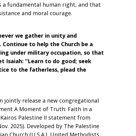
is a fundamental human right, and that
resistance and moral courage.
ever we gather in unity and
nt. Continue to help the Church be a
ring under military occupation, so that
t Isaiah: “Learn to do good; seek
tice to the fatherless, plead the
n jointly release a new congregational
ment A Moment of Truth: Faith in a
 Kairos Palestine II statement from
 Nov. 2025). Developed by The Palestine
ian Church (U.S.A.), United Methodists