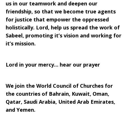
us in our teamwork and deepen our
friendship, so that we become true agents
for justice that empower the oppressed
holistically. Lord, help us spread the work of
Sabeel, promoting it’s vision and working for
it’s mission.
Lord in your mercy… hear our prayer
We join the World Council of Churches for
the countries of Bahrain, Kuwait, Oman,
Qatar, Saudi Arabia, United Arab Emirates,
and Yemen.