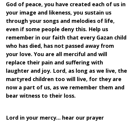
God of peace, you have created each of us in
your image and likeness, you sustain us
through your songs and melodies of life,
even if some people deny this. Help us
remember in our faith that every Gazan child
who has died, has not passed away from
your love. You are all merciful and will
replace their pain and suffering with
laughter and joy. Lord, as long as we live, the
martyred children too will live, for they are
now a part of us, as we remember them and
bear witness to their loss.
Lord in your mercy… hear our prayer