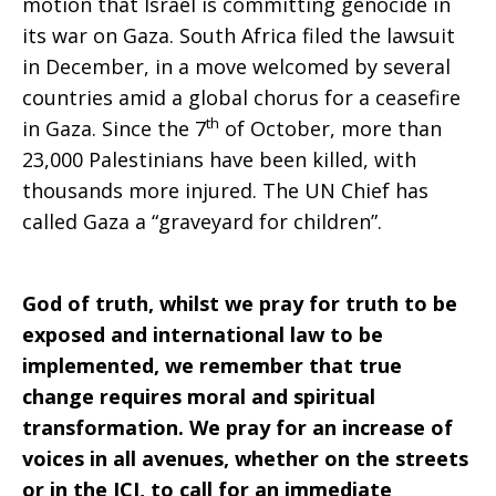
motion that Israel is committing genocide in
2024
its war on Gaza. South Africa filed the lawsuit
in December, in a move welcomed by several
countries amid a global chorus for a ceasefire
th
in Gaza. Since the 7
of October, more than
23,000 Palestinians have been killed, with
thousands more injured. The UN Chief has
called Gaza a “graveyard for children”.
God of truth, whilst we pray for truth to be
exposed and international law to be
implemented, we remember that true
change requires moral and spiritual
transformation. We pray for an increase of
voices in all avenues, whether on the streets
or in the ICJ, to call for an immediate