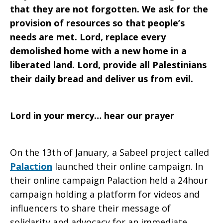
that they are not forgotten. We ask for the
provision of resources so that people’s
needs are met. Lord, replace every
demolished home with a new home in a
liberated land. Lord, provide all Palestinians
their daily bread and deliver us from evil.
Lord in your mercy… hear our prayer
On the 13th of January, a Sabeel project called
Palaction
launched their online campaign. In
their online campaign Palaction held a 24hour
campaign holding a platform for videos and
influencers to share their message of
solidarity and advocacy for an immediate