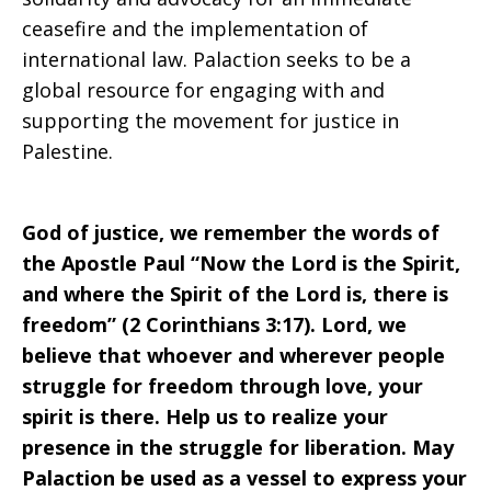
ceasefire and the implementation of
international law. Palaction seeks to be a
global resource for engaging with and
supporting the movement for justice in
Palestine.
God of justice, we remember the words of
the Apostle Paul “Now the Lord is the Spirit,
and where the Spirit of the Lord is, there is
freedom” (2 Corinthians 3:17). Lord, we
believe that whoever and wherever people
struggle for freedom through love, your
spirit is there. Help us to realize your
presence in the struggle for liberation. May
Palaction be used as a vessel to express your