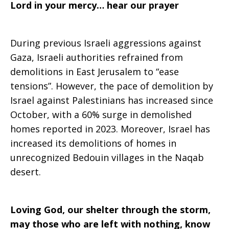
Lord in your mercy… hear our prayer
During previous Israeli aggressions against
Gaza, Israeli authorities refrained from
demolitions in East Jerusalem to “ease
tensions”. However, the pace of demolition by
Israel against Palestinians has increased since
October, with a 60% surge in demolished
homes reported in 2023. Moreover, Israel has
increased its demolitions of homes in
unrecognized Bedouin villages in the Naqab
desert.
Loving God, our shelter through the storm,
may those who are left with nothing, know