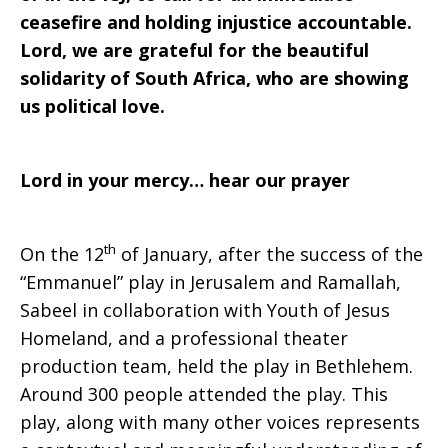
ceasefire and holding injustice accountable.
Lord, we are grateful for the beautiful
solidarity of South Africa, who are showing
us political love.
Lord in your mercy… hear our prayer
th
On the 12
of January, after the success of the
“Emmanuel” play in Jerusalem and Ramallah,
Sabeel in collaboration with Youth of Jesus
Homeland, and a professional theater
production team, held the play in Bethlehem.
Around 300 people attended the play. This
play, along with many other voices represents