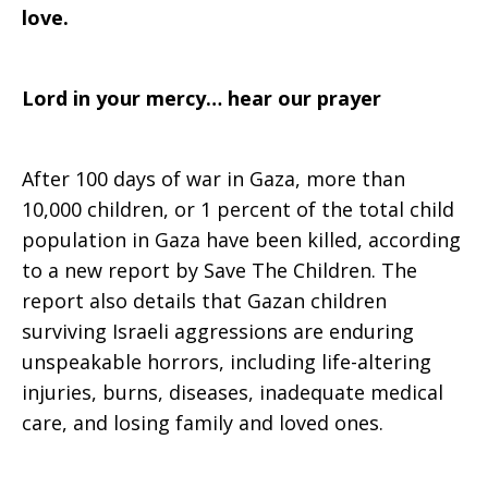
love.
Lord in your mercy… hear our prayer
After 100 days of war in Gaza, more than
10,000 children, or 1 percent of the total child
population in Gaza have been killed, according
to a new report by Save The Children. The
report also details that Gazan children
surviving Israeli aggressions are enduring
unspeakable horrors, including life-altering
injuries, burns, diseases, inadequate medical
care, and losing family and loved ones.