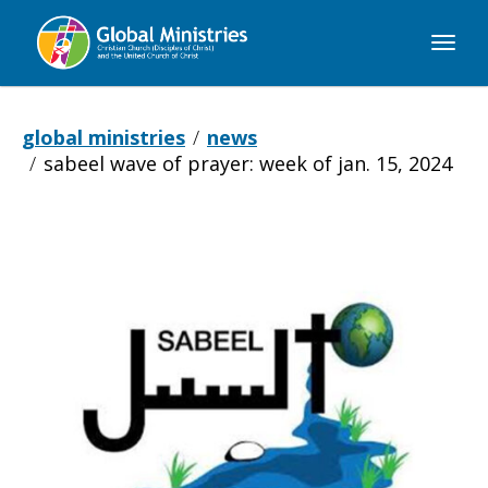
Global
Ministries
global ministries
news
sabeel wave of prayer: week of jan. 15, 2024
Sabeel
Wave
of