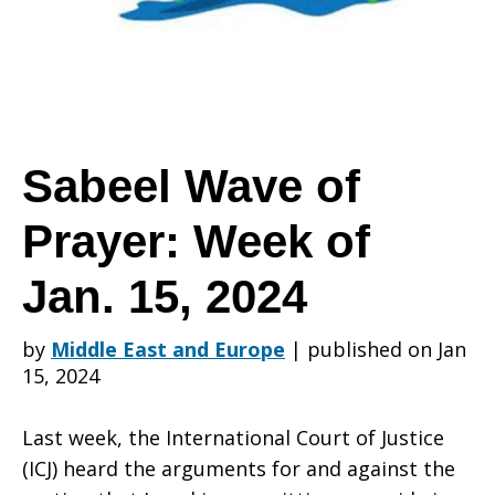
Prayer:
Week
Sabeel Wave of
Prayer: Week of
of
Jan. 15, 2024
Jan.
by
Middle East and Europe
|
published on Jan
15, 2024
15,
Last week, the International Court of Justice
(ICJ) heard the arguments for and against the