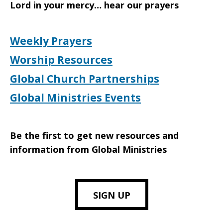
Lord in your mercy… hear our prayers
Weekly Prayers
Worship Resources
Global Church Partnerships
Global Ministries Events
Be the first to get new resources and
information from Global Ministries
SIGN UP