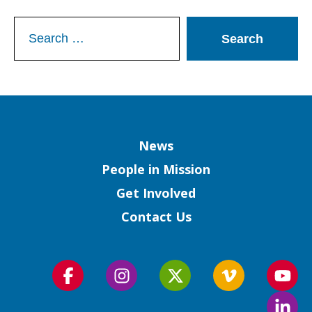
Search
for:
Column
News
People in Mission
Get Involved
Contact Us
Follow
Follow
Follow
Follow
Foll
us
us
us
us
us