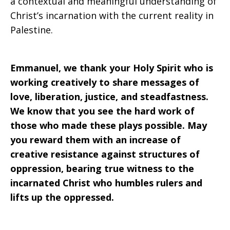
a contextual and meaningful understanding of
Christ’s incarnation with the current reality in
Palestine.
Emmanuel, we thank your Holy Spirit who is
working creatively to share messages of
love, liberation, justice, and steadfastness.
We know that you see the hard work of
those who made these plays possible. May
you reward them with an increase of
creative resistance against structures of
oppression, bearing true witness to the
incarnated Christ who humbles rulers and
lifts up the oppressed.