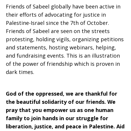
Friends of Sabeel globally have been active in
their efforts of advocating for justice in
Palestine-Israel since the 7th of October.
Friends of Sabeel are seen on the streets
protesting, holding vigils, organizing petitions
and statements, hosting webinars, helping,
and fundraising events. This is an illustration
of the power of friendship which is proven in
dark times.
God of the oppressed, we are thankful for
the beautiful solidarity of our friends. We
pray that you empower us as one human
family to join hands in our struggle for
liberation, justice, and peace in Palestine. Aid