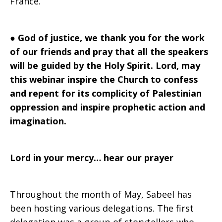
France.
●
God of justice, we thank you for the work
of our friends and pray that all the speakers
will be guided by the Holy Spirit. Lord, may
this webinar inspire the Church to confess
and repent for its complicity of Palestinian
oppression and inspire prophetic action and
imagination.
Lord in your mercy… hear our prayer
Throughout the month of May, Sabeel has
been hosting various delegations. The first