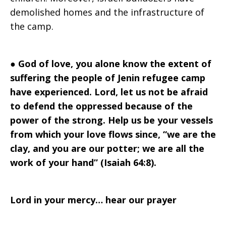
demolished homes and the infrastructure of
the camp.
●
God of love, you alone know the extent of
suffering the people of Jenin refugee camp
have experienced. Lord, let us not be afraid
to defend the oppressed because of the
power of the strong. Help us be your vessels
from which your love flows since, “we are the
clay, and you are our potter; we are all the
work of your hand” (Isaiah 64:8).
Lord in your mercy… hear our prayer