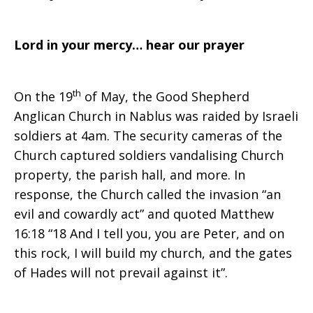
Lord in your mercy… hear our prayer
th
On the 19
of May, the Good Shepherd
Anglican Church in Nablus was raided by Israeli
soldiers at 4am. The security cameras of the
Church captured soldiers vandalising Church
property, the parish hall, and more. In
response, the Church called the invasion “an
evil and cowardly act” and quoted Matthew
16:18 “18 And I tell you, you are Peter, and on
this rock, I will build my church, and the gates
of Hades will not prevail against it”.