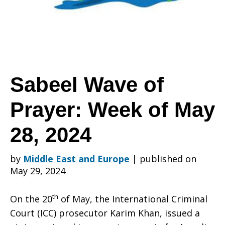
Prayer:
Week
Sabeel Wave of
Prayer: Week of May
of
28, 2024
May
by
Middle East and Europe
|
published on
May 29, 2024
28,
th
On the 20
of May, the International Criminal
Court (ICC) prosecutor Karim Khan, issued a