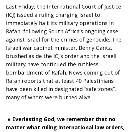
Last Friday, the International Court of Justice
(ICJ) issued a ruling charging Israel to
immediately halt its military operations in
Rafah, following South Africa’s ongoing case
against Israel for the crimes of genocide. The
Israeli war cabinet minister, Benny Gantz,
brushed aside the ICJ’s order and the Israeli
military have continued the ruthless
bombardment of Rafah. News coming out of
Rafah reports that at least 40 Palestinians
have been killed in designated “safe zones”,
many of whom were burned alive.
●
Everlasting God, we remember that no
matter what ruling international law orders,