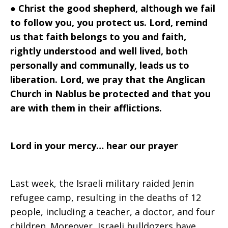
●
Christ the good shepherd, although we fail
to follow you, you protect us. Lord, remind
us that faith belongs to you and faith,
rightly understood and well lived, both
personally and communally, leads us to
liberation. Lord, we pray that the Anglican
Church in Nablus be protected and that you
are with them in their afflictions.
Lord in your mercy… hear our prayer
Last week, the Israeli military raided Jenin
refugee camp, resulting in the deaths of 12
people, including a teacher, a doctor, and four
children. Moreover, Israeli bulldozers have