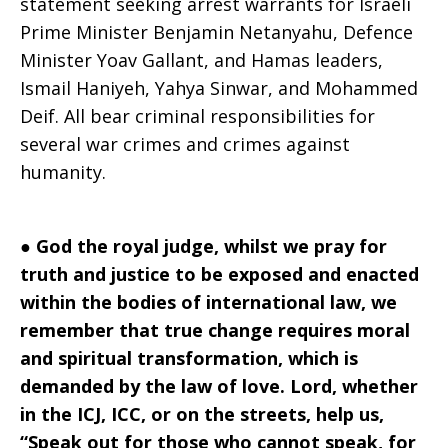
statement seeking arrest warrants for Israeli
2024
Prime Minister Benjamin Netanyahu, Defence
Minister Yoav Gallant, and Hamas leaders,
Ismail Haniyeh, Yahya Sinwar, and Mohammed
Deif. All bear criminal responsibilities for
several war crimes and crimes against
humanity.
●
God the royal judge, whilst we pray for
truth and justice to be exposed and enacted
within the bodies of international law, we
remember that true change requires moral
and spiritual transformation, which is
demanded by the law of love. Lord, whether
in the ICJ, ICC, or on the streets, help us,
“Speak out for those who cannot speak, for