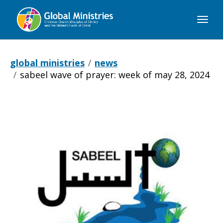
Global
Ministries
global ministries
news
sabeel wave of prayer: week of may 28, 2024
Sabeel
Wave
of