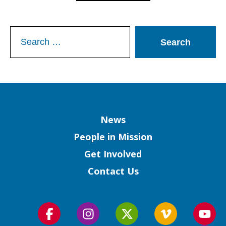
Search
for:
Column
News
People in Mission
Get Involved
Contact Us
Follow
Follow
Follow
Follow
Foll