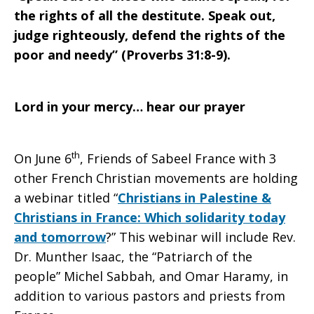
the rights of all the destitute. Speak out,
judge righteously, defend the rights of the
poor and needy” (Proverbs 31:8-9).
Lord in your mercy… hear our prayer
th
On June 6
, Friends of Sabeel France with 3
other French Christian movements are holding
a webinar titled “
Christians in Palestine &
Christians in France: Which solidarity today
and tomorrow
?” This webinar will include Rev.
Dr. Munther Isaac, the “Patriarch of the
people” Michel Sabbah, and Omar Haramy, in
addition to various pastors and priests from