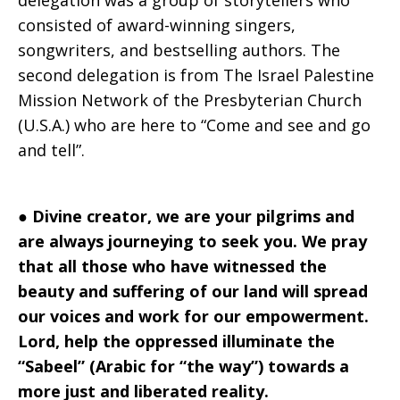
delegation was a group of storytellers who
consisted of award-winning singers,
songwriters, and bestselling authors. The
second delegation is from The Israel Palestine
Mission Network of the Presbyterian Church
(U.S.A.) who are here to “Come and see and go
and tell”.
●
Divine creator, we are your pilgrims and
are always journeying to seek you. We pray
that all those who have witnessed the
beauty and suffering of our land will spread
our voices and work for our empowerment.
Lord, help the oppressed illuminate the
“Sabeel” (Arabic for “the way”) towards a
more just and liberated reality.