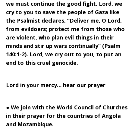
we must continue the good fight. Lord, we
cry to you to save the people of Gaza like
the Psalmist declares, “Deliver me, O Lord,
from evildoers; protect me from those who
are violent, who plan evil things in their
minds and stir up wars continually” (Psalm
140:1-2). Lord, we cry out to you, to put an
end to this cruel genocide.
Lord in your mercy… hear our prayer
●
We join with the World Council of Churches
in their prayer for the countries of Angola
and Mozambique.