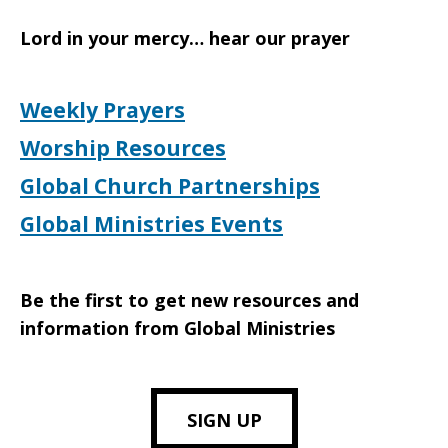
Lord in your mercy… hear our prayer
Weekly Prayers
Worship Resources
Global Church Partnerships
Global Ministries Events
Be the first to get new resources and
information from Global Ministries
SIGN UP