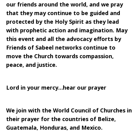
our friends around the world, and we pray
that they may continue to be guided and
protected by the Holy Spirit as they lead
with prophetic action and imagination. May
this event and all the advocacy efforts by
Friends of Sabeel networks continue to
move the Church towards compassion,
peace, and justice.
Lord in your mercy…hear our prayer
We join with the World Council of Churches in
their prayer for the countries of Belize,
Guatemala, Honduras, and Mexico.