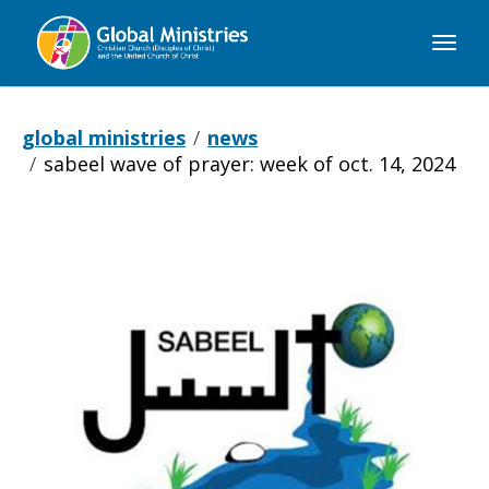
Global
Ministries
global ministries
news
sabeel wave of prayer: week of oct. 14, 2024
Sabeel
Wave
of