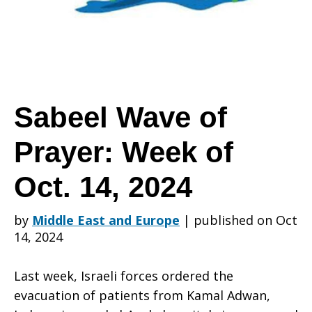
Prayer:
Week
Sabeel Wave of
Prayer: Week of
of
Oct. 14, 2024
Oct.
by
Middle East and Europe
|
published on Oct
14, 2024
14,
Last week, Israeli forces ordered the
evacuation of patients from Kamal Adwan,