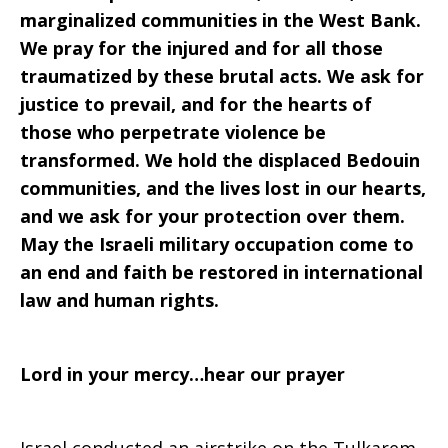
marginalized communities in the West Bank.
We pray for the injured and for all those
traumatized by these brutal acts. We ask for
justice to prevail, and for the hearts of
those who perpetrate violence be
transformed. We hold the displaced Bedouin
communities, and the lives lost in our hearts,
and we ask for your protection over them.
May the Israeli military occupation come to
an end and faith be restored in international
law and human rights.
Lord in your mercy…hear our prayer