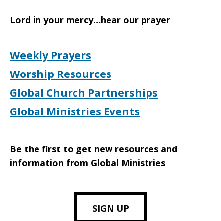
Lord in your mercy…hear our prayer
Weekly Prayers
Worship Resources
Global Church Partnerships
Global Ministries Events
Be the first to get new resources and
information from Global Ministries
SIGN UP