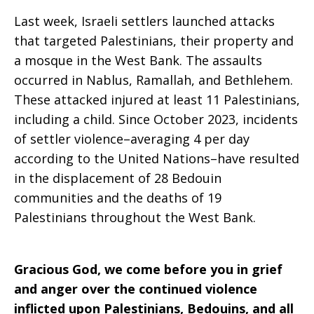
Last week, Israeli settlers launched attacks
that targeted Palestinians, their property and
a mosque in the West Bank. The assaults
occurred in Nablus, Ramallah, and Bethlehem.
These attacked injured at least 11 Palestinians,
including a child. Since October 2023, incidents
of settler violence–averaging 4 per day
according to the United Nations–have resulted
in the displacement of 28 Bedouin
communities and the deaths of 19
Palestinians throughout the West Bank.
Gracious God, we come before you in grief
and anger over the continued violence
inflicted upon Palestinians, Bedouins, and all