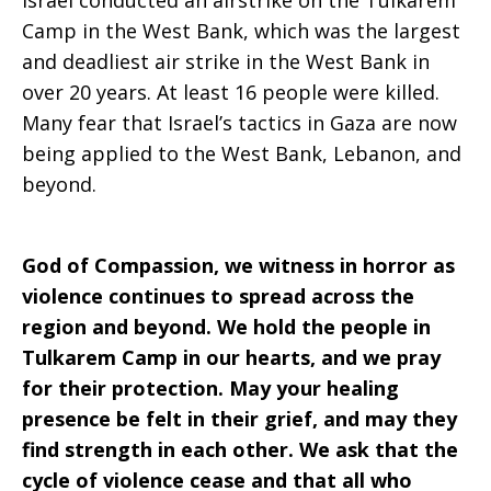
Israel conducted an airstrike on the Tulkarem
Camp in the West Bank, which was the largest
and deadliest air strike in the West Bank in
over 20 years. At least 16 people were killed.
Many fear that Israel’s tactics in Gaza are now
being applied to the West Bank, Lebanon, and
beyond.
God of Compassion, we witness in horror as
violence continues to spread across the
region and beyond. We hold the people in
Tulkarem Camp in our hearts, and we pray
for their protection. May your healing
presence be felt in their grief, and may they
find strength in each other. We ask that the
cycle of violence cease and that all who