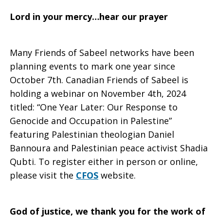
Lord in your mercy…hear our prayer
Many Friends of Sabeel networks have been
planning events to mark one year since
October 7th. Canadian Friends of Sabeel is
holding a webinar on November 4th, 2024
titled: “One Year Later: Our Response to
Genocide and Occupation in Palestine”
featuring Palestinian theologian Daniel
Bannoura and Palestinian peace activist Shadia
Qubti. To register either in person or online,
please visit the
CFOS
website.
God of justice, we thank you for the work of