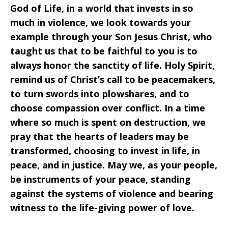
God of Life, in a world that invests in so
much in violence, we look towards your
example through your Son Jesus Christ, who
taught us that to be faithful to you is to
always honor the sanctity of life. Holy Spirit,
remind us of Christ’s call to be peacemakers,
to turn swords into plowshares, and to
choose compassion over conflict. In a time
where so much is spent on destruction, we
pray that the hearts of leaders may be
transformed, choosing to invest in life, in
peace, and in justice. May we, as your people,
be instruments of your peace, standing
against the systems of violence and bearing
witness to the life-giving power of love.