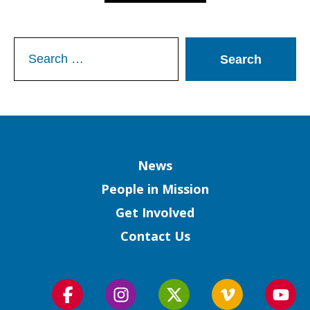
Search
for:
Column
News
People in Mission
Get Involved
Contact Us
Follow
Follow
Follow
Follow
Foll