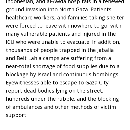
Indonesian, and al-Awda hospitals in a renewed
2024
ground invasion into North Gaza. Patients,
healthcare workers, and families taking shelter
were forced to leave with nowhere to go, with
many vulnerable patients and injured in the
ICU who were unable to evacuate. In addition,
thousands of people trapped in the Jabalia
and Beit Lahia camps are suffering from a
near-total shortage of food supplies due to a
blockage by Israel and continuous bombings.
Eyewitnesses able to escape to Gaza City
report dead bodies lying on the street,
hundreds under the rubble, and the blocking
of ambulances and other methods of victim
support.