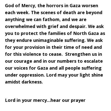
God of Mercy, the horrors in Gaza worsen
each week. The scenes of death are beyond
anything we can fathom, and we are
overwhelmed with grief and despair. We ask
you to protect the families of North Gaza as
they endure unimaginable suffering. We ask
for your provision in their time of need and
for this violence to cease. Strengthen us in
our courage and in our numbers to escalate
our voices for Gaza and all people suffering
under oppression. Lord may your light shine
amidst darkness.
Lord in your mercy…hear our prayer