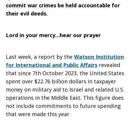
commit war crimes be held accountable for
their evil deeds.
Lord in your mercy…hear our prayer
Last week, a report by the
Watson Institution
for International and Public Affairs
revealed
that since 7th October 2023, the United States
spent over $22.76 billion dollars in taxpayer
money on military aid to Israel and related U.S.
operations in the Middle East. This figure does
not include commitments to future spending
that were made this year.