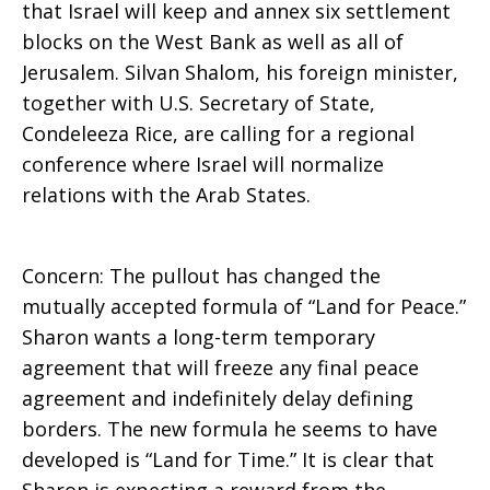
that Israel will keep and annex six settlement
blocks on the West Bank as well as all of
Jerusalem. Silvan Shalom, his foreign minister,
together with U.S. Secretary of State,
Condeleeza Rice, are calling for a regional
conference where Israel will normalize
relations with the Arab States.
Concern: The pullout has changed the
mutually accepted formula of “Land for Peace.”
Sharon wants a long-term temporary
agreement that will freeze any final peace
agreement and indefinitely delay defining
borders. The new formula he seems to have
developed is “Land for Time.” It is clear that