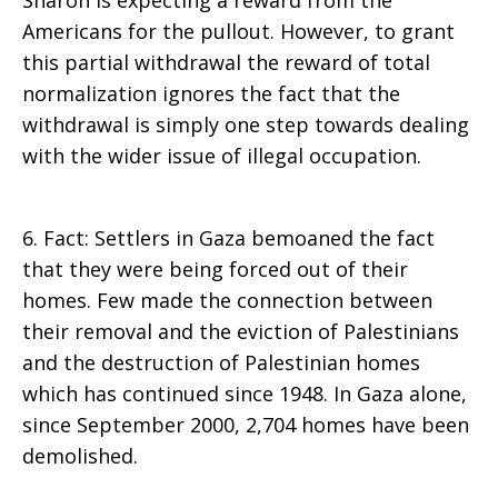
Sharon is expecting a reward from the
Americans for the pullout. However, to grant
this partial withdrawal the reward of total
normalization ignores the fact that the
withdrawal is simply one step towards dealing
with the wider issue of illegal occupation.
6. Fact: Settlers in Gaza bemoaned the fact
that they were being forced out of their
homes. Few made the connection between
their removal and the eviction of Palestinians
and the destruction of Palestinian homes
which has continued since 1948. In Gaza alone,
since September 2000, 2,704 homes have been
demolished.