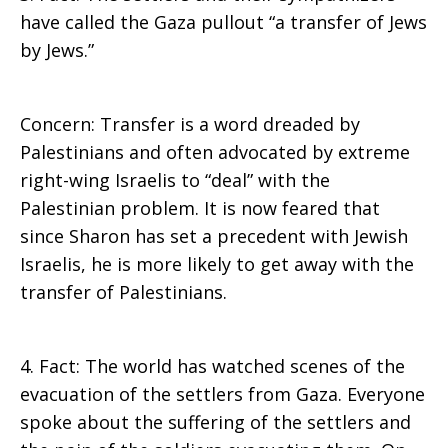
have called the Gaza pullout “a transfer of Jews
by Jews.”
Concern: Transfer is a word dreaded by
Palestinians and often advocated by extreme
right-wing Israelis to “deal” with the
Palestinian problem. It is now feared that
since Sharon has set a precedent with Jewish
Israelis, he is more likely to get away with the
transfer of Palestinians.
4. Fact: The world has watched scenes of the
evacuation of the settlers from Gaza. Everyone
spoke about the suffering of the settlers and