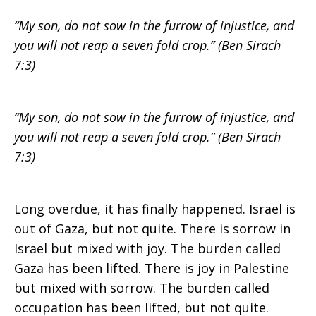
“My son, do not sow in the furrow of injustice, and
the
you will not reap a seven fold crop.” (Ben Sirach
7:3)
Gaza
“My son, do not sow in the furrow of injustice, and
you will not reap a seven fold crop.” (Ben Sirach
7:3)
disengagement
Long overdue, it has finally happened. Israel is
out of Gaza, but not quite. There is sorrow in
Israel but mixed with joy. The burden called
Gaza has been lifted. There is joy in Palestine
but mixed with sorrow. The burden called
occupation has been lifted, but not quite.