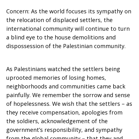
Concern: As the world focuses its sympathy on
the relocation of displaced settlers, the
international community will continue to turn
a blind eye to the house demolitions and
dispossession of the Palestinian community.
As Palestinians watched the settlers being
uprooted memories of losing homes,
neighborhoods and communities came back
painfully. We remember the sorrow and sense
of hopelessness. We wish that the settlers – as
they receive compensation, apologies from
the soldiers, acknowledgement of the
government’s responsibility, and sympathy
from the global community – that they and