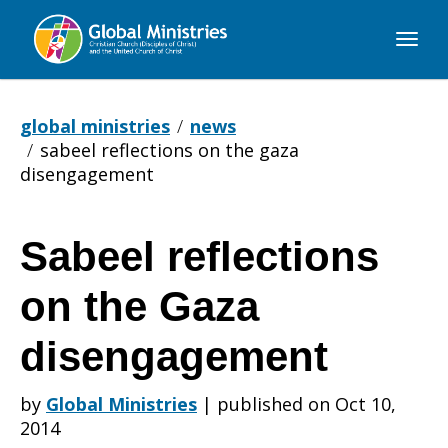
Global
Ministries
global ministries
news
sabeel reflections on the gaza
disengagement
Sabeel reflections
Sabeel
on the Gaza
reflections
disengagement
by
Global Ministries
|
published on Oct 10,
on
2014