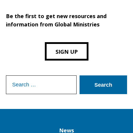
Be the first to get new resources and
information from Global Ministries
SIGN UP
Search
for:
Column
News