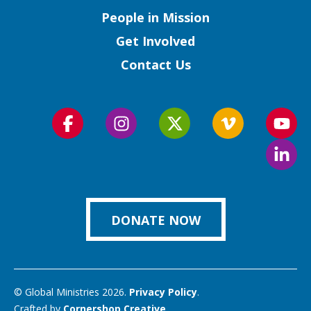
People in Mission
Get Involved
Contact Us
Follow
Follow
Follow
Follow
Foll
us
us
us
us
us
Foll
on
on
on
on
on
us
Facebook
Instagram
Twitter
Vimeo
You
on
Link
DONATE NOW
© Global Ministries 2026.
Privacy Policy
.
Crafted by
Cornershop Creative