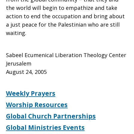
the world will begin to empathize and take
action to end the occupation and bring about
a just peace for the Palestinian who are still
waiting.
Sabeel Ecumenical Liberation Theology Center
Jerusalem
August 24, 2005
Weekly Prayers
Worship Resources
Global Church Partnerships
Global Ministries Events