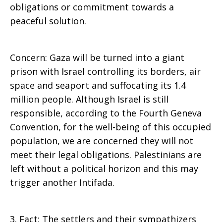
obligations or commitment towards a
peaceful solution.
Concern: Gaza will be turned into a giant
prison with Israel controlling its borders, air
space and seaport and suffocating its 1.4
million people. Although Israel is still
responsible, according to the Fourth Geneva
Convention, for the well-being of this occupied
population, we are concerned they will not
meet their legal obligations. Palestinians are
left without a political horizon and this may
trigger another Intifada.
3. Fact: The settlers and their sympathizers