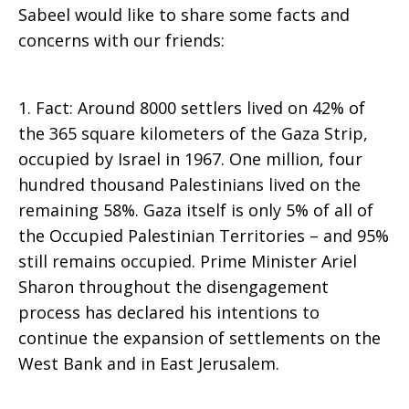
Sabeel would like to share some facts and
concerns with our friends:
1. Fact: Around 8000 settlers lived on 42% of
the 365 square kilometers of the Gaza Strip,
occupied by Israel in 1967. One million, four
hundred thousand Palestinians lived on the
remaining 58%. Gaza itself is only 5% of all of
the Occupied Palestinian Territories – and 95%
still remains occupied. Prime Minister Ariel
Sharon throughout the disengagement
process has declared his intentions to
continue the expansion of settlements on the
West Bank and in East Jerusalem.