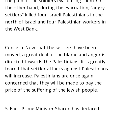
the pain of the soldiers evacuating them. On
the other hand, during the evacuation, “angry
settlers” killed four Israeli Palestinians in the
north of Israel and four Palestinian workers in
the West Bank.
Concern: Now that the settlers have been
moved, a great deal of the blame and anger is
directed towards the Palestinians. It is greatly
feared that settler attacks against Palestinians
will increase. Palestinians are once again
concerned that they will be made to pay the
price of the suffering of the Jewish people.
5. Fact: Prime Minister Sharon has declared