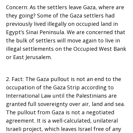
Concern: As the settlers leave Gaza, where are
they going? Some of the Gaza settlers had
previously lived illegally on occupied land in
Egypt’s Sinai Peninsula. We are concerned that
the bulk of settlers will move again to live in
illegal settlements on the Occupied West Bank
or East Jerusalem.
2. Fact: The Gaza pullout is not an end to the
occupation of the Gaza Strip according to
International Law until the Palestinians are
granted full sovereignty over air, land and sea.
The pullout from Gaza is not a negotiated
agreement. It is a well-calculated, unilateral
Israeli project, which leaves Israel free of any