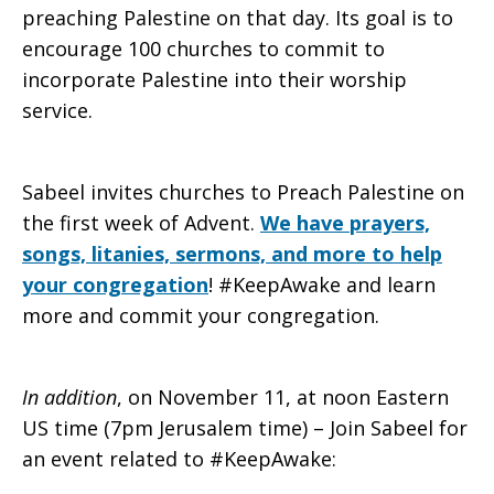
preaching Palestine on that day. Its goal is to
encourage 100 churches to commit to
incorporate Palestine into their worship
service.
Sabeel invites churches to Preach Palestine on
the first week of Advent.
We have prayers,
songs, litanies, sermons, and more to help
your congregation
! #KeepAwake and learn
more and commit your congregation.
In addition
, on November 11, at noon Eastern
US time (7pm Jerusalem time) – Join Sabeel for
an event related to #KeepAwake: