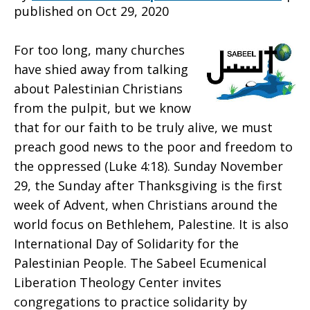
published on Oct 29, 2020
Palestine
For too long, many churches
have shied away from talking
about Palestinian Christians
in
from the pulpit, but we know
that for our faith to be truly alive, we must
preach good news to the poor and freedom to
Advent
the oppressed (Luke 4:18). Sunday November
29, the Sunday after Thanksgiving is the first
week of Advent, when Christians around the
world focus on Bethlehem, Palestine. It is also
International Day of Solidarity for the
Palestinian People. The Sabeel Ecumenical
Liberation Theology Center invites
congregations to practice solidarity by