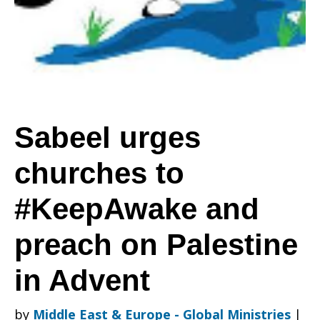
to
#KeepAwake
Sabeel urges
churches to
and
#KeepAwake and
preach
preach on Palestine
in Advent
on
by
Middle East & Europe - Global Ministries
|