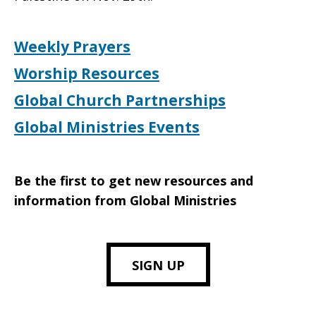
Weekly Prayers
Worship Resources
Global Church Partnerships
Global Ministries Events
Be the first to get new resources and
information from Global Ministries
SIGN UP