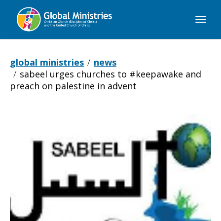
Global
Ministries
global ministries
news
sabeel urges churches to #keepawake and
preach on palestine in advent
Sabeel
urges
churches