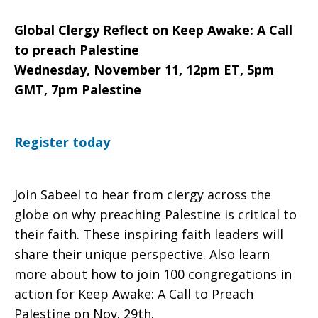
Global Clergy Reflect on Keep Awake: A Call
to preach Palestine
Wednesday, November 11, 12pm ET, 5pm
GMT, 7pm Palestine
Register today
Join Sabeel to hear from clergy across the
globe on why preaching Palestine is critical to
their faith. These inspiring faith leaders will
share their unique perspective. Also learn
more about how to join 100 congregations in
action for Keep Awake: A Call to Preach
Palestine on Nov. 29th.