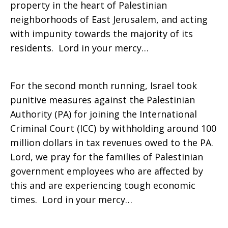
property in the heart of Palestinian
neighborhoods of East Jerusalem, and acting
with impunity towards the majority of its
residents. Lord in your mercy…
For the second month running, Israel took
punitive measures against the Palestinian
Authority (PA) for joining the International
Criminal Court (ICC) by withholding around 100
million dollars in tax revenues owed to the PA.
Lord, we pray for the families of Palestinian
government employees who are affected by
this and are experiencing tough economic
times. Lord in your mercy…