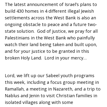
The latest announcement of Israel’s plans to
build 430 homes in 4 different illegal Jewish
settlements across the West Bank is also an
ongoing obstacle to peace and a future two-
state solution. God of justice, we pray for all
Palestinians in the West Bank who painfully
watch their land being taken and built upon,
and for your justice to be granted in this
broken Holy Land. Lord in your mercy…
Lord, we lift up our Sabeel youth programs
this week, including a focus group meeting in
Ramallah, a meeting in Nazareth, and a trip to
Nablus and Jenin to visit Christian families in
isolated villages along with some