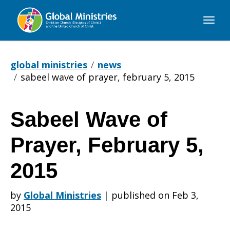
Global
Ministries
global ministries
news
sabeel wave of prayer, february 5, 2015
Sabeel Wave of
Sabeel
Prayer, February 5,
Wave
2015
by
Global Ministries
|
published on Feb 3,
of
2015