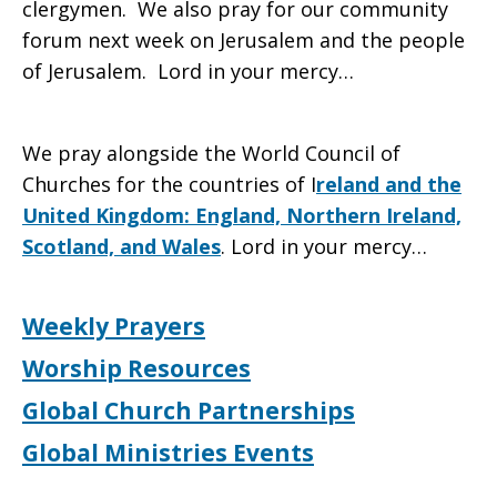
clergymen. We also pray for our community
forum next week on Jerusalem and the people
of Jerusalem. Lord in your mercy…
We pray alongside the World Council of
Churches for the countries of I
reland and the
United Kingdom: England, Northern Ireland,
Scotland, and Wales
. Lord in your mercy…
Weekly Prayers
Worship Resources
Global Church Partnerships
Global Ministries Events