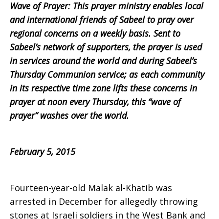
Wave of Prayer: This prayer ministry enables local
Prayer,
and international friends of Sabeel to pray over
regional concerns on a weekly basis. Sent to
Sabeel’s network of supporters, the prayer is used
in services around the world and during Sabeel’s
February
Thursday Communion service; as each community
in its respective time zone lifts these concerns in
prayer at noon every Thursday, this “wave of
5,
prayer” washes over the world.
2015
February 5, 2015
Fourteen-year-old Malak al-Khatib was
arrested in December for allegedly throwing
stones at Israeli soldiers in the West Bank and