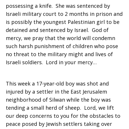
possessing a knife. She was sentenced by
Israeli military court to 2 months in prison and
is possibly the youngest Palestinian girl to be
detained and sentenced by Israel. God of
mercy, we pray that the world will condemn
such harsh punishment of children who pose
no threat to the military might and lives of
Israeli soldiers. Lord in your mercy…
This week a 17-year-old boy was shot and
injured by a settler in the East Jerusalem
neighborhood of Silwan while the boy was
tending a small herd of sheep. Lord, we lift
our deep concerns to you for the obstacles to
peace posed by Jewish settlers taking over