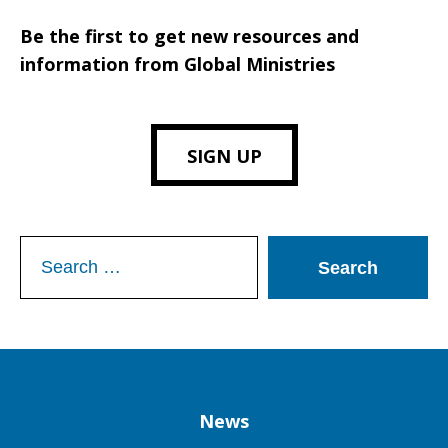
Be the first to get new resources and
information from Global Ministries
SIGN UP
Search
for:
Column
News