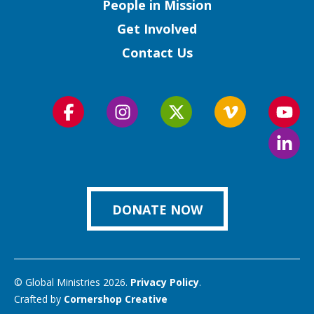
People in Mission
Get Involved
Contact Us
Follow
Follow
Follow
Follow
Foll
us
us
us
us
us
Foll
on
on
on
on
on
us
Facebook
Instagram
Twitter
Vimeo
You
on
Link
DONATE NOW
© Global Ministries 2026.
Privacy Policy
.
Crafted by
Cornershop Creative