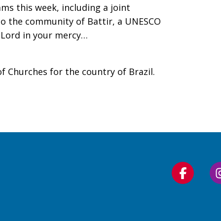
ms this week, including a joint
 to the community of Battir, a UNESCO
 Lord in your mercy…
f Churches for the country of Brazil.
Follow
us
on
Faceboo