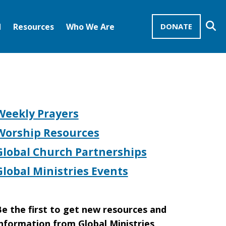
Se
d
Resources
Who We Are
DONATE
Mission Advocates – Recurring Gifts
Disciples of Christ
United Church of Christ
Weekly Prayers
Worship Resources
Global Church Partnerships
Global Ministries Events
e the first to get new resources and
nformation from Global Ministries