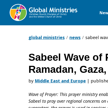
New
Global
Ministries
global ministries
news
sabeel wav
Sabeel Wave of 
Sabeel
Ramadan, Gaza,
Wave
by
Middle East and Europe
|
publishe
Wave of Prayer: This prayer ministry enabl
of
Sabeel to pray over regional concerns on 
supporters, the prayer is used in service