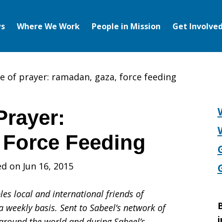
s
Where We Work
People in Mission
Get Involve
e of prayer: ramadan, gaza, force feeding
Prayer:
 Force Feeding
d on Jun 16, 2015
es local and international friends of
B
a weekly basis. Sent to Sabeel’s network of
i
s around the world and during Sabeel’s