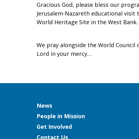
Gracious God, please bless our progra
Jerusalem-Nazareth educational visit
World Heritage Site in the West Bank.
We pray alongside the World Council o
Lord in your mercy…
Column
News
People in Mission
Get Involved
Contact Us