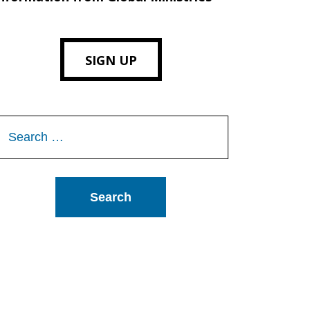
SIGN UP
Search
or: