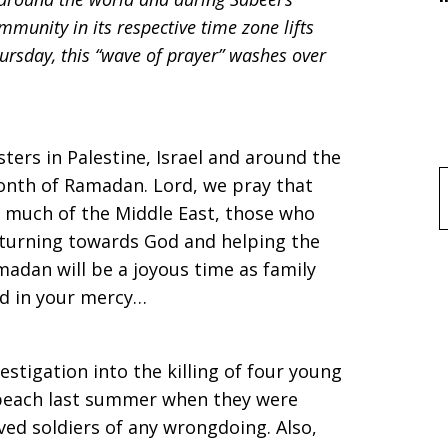
unity in its respective time zone lifts
ursday, this “wave of prayer” washes over
ters in Palestine, Israel and around the
month of Ramadan. Lord, we pray that
f
n much of the Middle East, those who
 turning towards God and helping the
adan will be a joyous time as family
rd in your mercy…
vestigation into the killing of four young
beach last summer when they were
ved soldiers of any wrongdoing. Also,