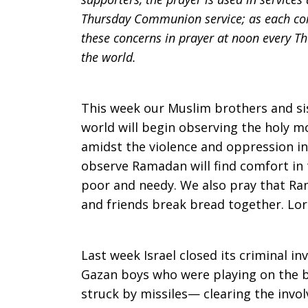
Thursday Communion service; as each comm
Prayer:
these concerns in prayer at noon every Th
the world.
Ramadan,
This week our Muslim brothers and sis
world will begin observing the holy 
amidst the violence and oppression i
Gaza,
observe Ramadan will find comfort in
poor and needy. We also pray that Ram
and friends break bread together. Lo
Force
Last week Israel closed its criminal in
Feeding
Gazan boys who were playing on the 
struck by missiles— clearing the invol