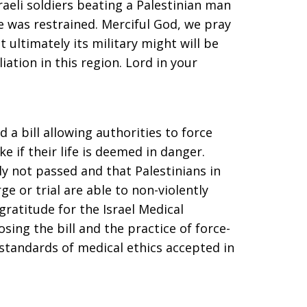
raeli soldiers beating a Palestinian man
e was restrained. Merciful God, we pray
t ultimately its military might will be
iation in this region. Lord in your
 a bill allowing authorities to force
e if their life is deemed in danger.
ely not passed and that Palestinians in
e or trial are able to non-violently
 gratitude for the Israel Medical
ing the bill and the practice of force-
 standards of medical ethics accepted in