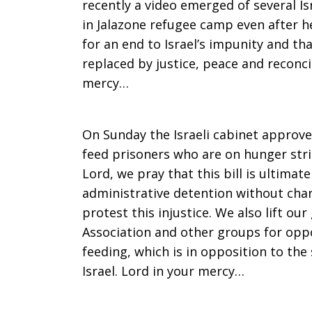
recently a video emerged of several Is
in Jalazone refugee camp even after h
for an end to Israel’s impunity and tha
replaced by justice, peace and reconcil
mercy…
On Sunday the Israeli cabinet approved
feed prisoners who are on hunger strik
Lord, we pray that this bill is ultimat
administrative detention without charg
protest this injustice. We also lift our
Association and other groups for oppos
feeding, which is in opposition to the
Israel. Lord in your mercy…