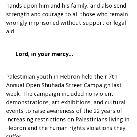
hands upon him and his family, and also send
strength and courage to all those who remain
wrongly imprisoned without support or legal
aid.
Lord, in your mercy…
Palestinian youth in Hebron held their 7th
Annual Open Shuhada Street Campaign last
week. The campaign included nonviolent
demonstrations, art exhibitions, and cultural
events to raise awareness of the 22 years of
increasing restrictions on Palestinians living in
Hebron and the human rights violations they
suffer.