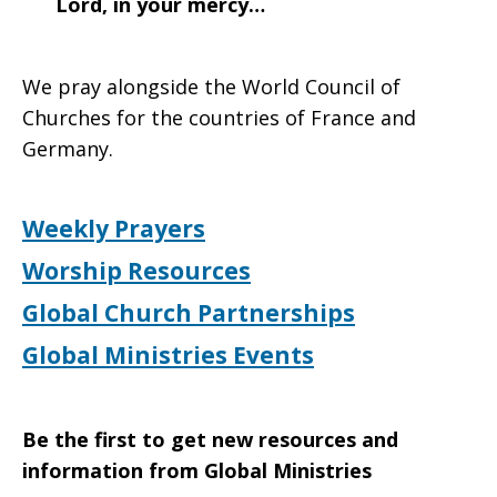
Lord, in your mercy…
We pray alongside the World Council of
Churches for the countries of France and
Germany.
Weekly Prayers
Worship Resources
Global Church Partnerships
Global Ministries Events
Be the first to get new resources and
information from Global Ministries