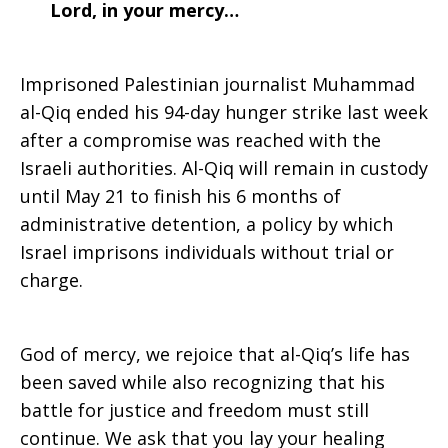
Lord, in your mercy…
Imprisoned Palestinian journalist Muhammad
al-Qiq ended his 94-day hunger strike last week
after a compromise was reached with the
Israeli authorities. Al-Qiq will remain in custody
until May 21 to finish his 6 months of
administrative detention, a policy by which
Israel imprisons individuals without trial or
charge.
God of mercy, we rejoice that al-Qiq’s life has
been saved while also recognizing that his
battle for justice and freedom must still
continue. We ask that you lay your healing