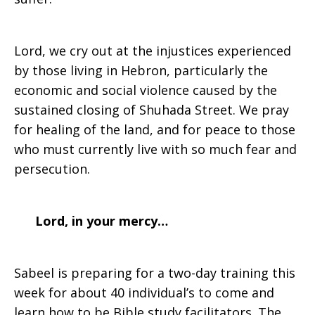
Lord, we cry out at the injustices experienced
by those living in Hebron, particularly the
economic and social violence caused by the
sustained closing of Shuhada Street. We pray
for healing of the land, and for peace to those
who must currently live with so much fear and
persecution.
Lord, in your mercy…
Sabeel is preparing for a two-day training this
week for about 40 individual’s to come and
learn how to be Bible study facilitators. The