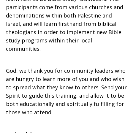
participants come from various churches and
denominations within both Palestine and
Israel, and will learn firsthand from biblical
theologians in order to implement new Bible
study programs within their local
communities.
God, we thank you for community leaders who
are hungry to learn more of you and who wish
to spread what they know to others. Send your
Spirit to guide this training, and allow it to be
both educationally and spiritually fulfilling for
those who attend.