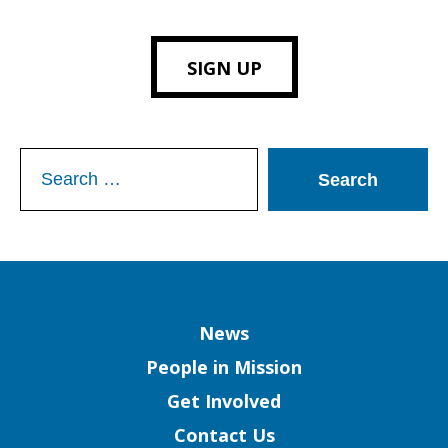
SIGN UP
Search
for:
Column
News
People in Mission
Get Involved
Contact Us