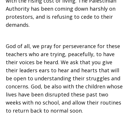
with the rising cost of living. The Palestinian
2016
Authority has been coming down harshly on
protestors, and is refusing to cede to their
demands.
God of all, we pray for perseverance for these
teachers who are trying, peacefully, to have
their voices be heard. We ask that you give
their leaders ears to hear and hearts that will
be open to understanding their struggles and
concerns. God, be also with the children whose
lives have been disrupted these past two
weeks with no school, and allow their routines
to return back to normal soon.