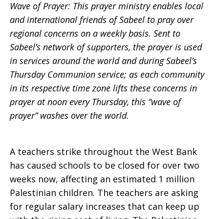
Wave of Prayer: This prayer ministry enables local
Prayer:
and international friends of Sabeel to pray over
regional concerns on a weekly basis. Sent to
Sabeel’s network of supporters, the prayer is used
in services around the world and during Sabeel’s
week
Thursday Communion service; as each community
in its respective time zone lifts these concerns in
prayer at noon every Thursday, this “wave of
of
prayer” washes over the world.
Feb.
A teachers strike throughout the West Bank
has caused schools to be closed for over two
weeks now, affecting an estimated 1 million
29,
Palestinian children. The teachers are asking
for regular salary increases that can keep up