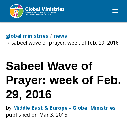
Global
Ministries
global ministries
news
sabeel wave of prayer: week of feb. 29, 2016
Sabeel Wave of
Sabeel
Prayer: week of Feb.
Wave
29, 2016
by
Middle East & Europe - Global Ministries
|
of
published on Mar 3, 2016