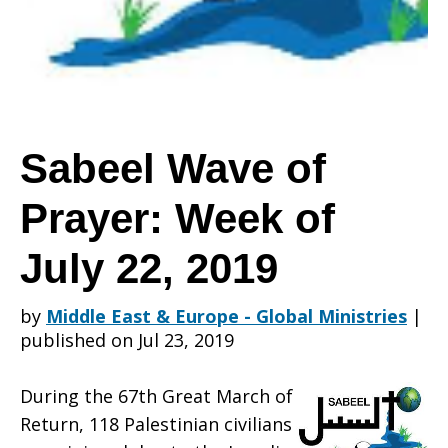
Prayer:
Week
Sabeel Wave of
Prayer: Week of
of
July 22, 2019
July
by
Middle East & Europe - Global Ministries
|
published on Jul 23, 2019
22,
During the 67th Great March of
Return, 118 Palestinian civilians