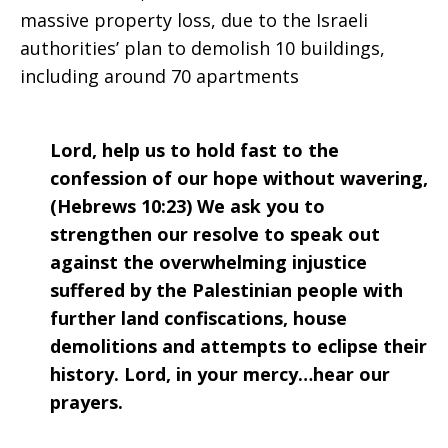
massive property loss, due to the Israeli
authorities’ plan to demolish 10 buildings,
including around 70 apartments
Lord, help us to hold fast to the
confession of our hope without wavering,
(Hebrews 10:23) We ask you to
strengthen our resolve to speak out
against the overwhelming injustice
suffered by the Palestinian people with
further land confiscations, house
demolitions and attempts to eclipse their
history. Lord, in your mercy…hear our
prayers.