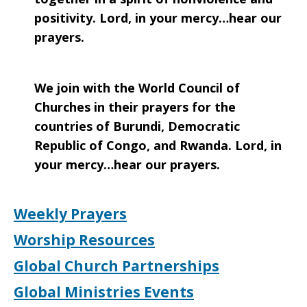
positivity. Lord, in your mercy…hear our
prayers.
We join with the World Council of
Churches in their prayers for the
countries of Burundi, Democratic
Republic of Congo, and Rwanda. Lord, in
your mercy…hear our prayers.
Weekly Prayers
Worship Resources
Global Church Partnerships
Global Ministries Events