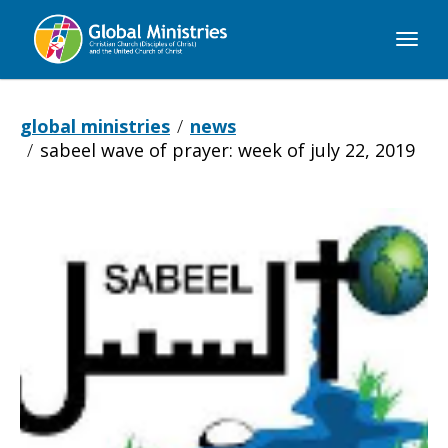
Global
Ministries
global ministries
news
sabeel wave of prayer: week of july 22, 2019
Sabeel
Wave
of