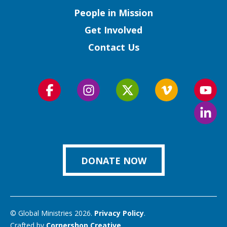
People in Mission
Get Involved
Contact Us
Follow
Follow
Follow
Follow
Foll
us
us
us
us
us
Foll
on
on
on
on
on
us
Facebook
Instagram
Twitter
Vimeo
You
on
Link
DONATE NOW
© Global Ministries 2026.
Privacy Policy
.
Crafted by
Cornershop Creative