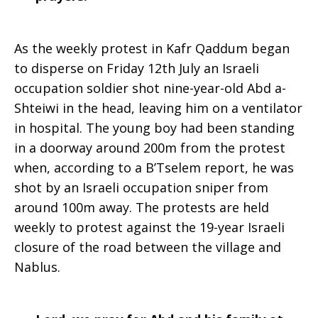
As the weekly protest in Kafr Qaddum began
to disperse on Friday 12th July an Israeli
occupation soldier shot nine-year-old Abd a-
Shteiwi in the head, leaving him on a ventilator
in hospital. The young boy had been standing
in a doorway around 200m from the protest
when, according to a B’Tselem report, he was
shot by an Israeli occupation sniper from
around 100m away. The protests are held
weekly to protest against the 19-year Israeli
closure of the road between the village and
Nablus.