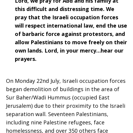
Lord, we pray for Abd and his family at
this difficult and distressing time. We
pray that the Israeli occupation forces
will respect international law, end the use
of barbaric force against protestors, and
allow Palestinians to move freely on their
own lands. Lord, in your mercy…hear our
prayers.
On Monday 22nd July, Israeli occupation forces
began demolition of buildings in the area of
Sur Baher/Wadi Hummus (occupied East
Jerusalem) due to their proximity to the Israeli
separation wall. Seventeen Palestinians,
including nine Palestine refugees, face
homelessness, and over 350 others face