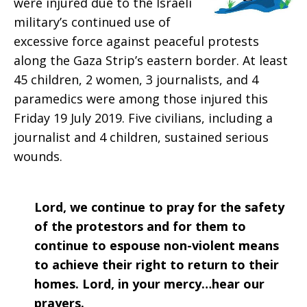
were injured due to the Israeli
2019
military’s continued use of
excessive force against peaceful protests
along the Gaza Strip’s eastern border. At least
45 children, 2 women, 3 journalists, and 4
paramedics were among those injured this
Friday 19 July 2019. Five civilians, including a
journalist and 4 children, sustained serious
wounds.
Lord, we continue to pray for the safety
of the protestors and for them to
continue to espouse non-violent means
to achieve their right to return to their
homes. Lord, in your mercy…hear our
prayers.