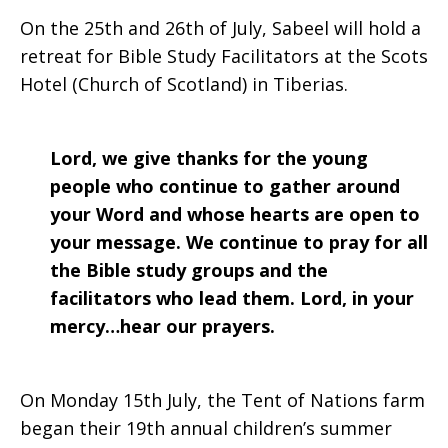
On the 25th and 26th of July, Sabeel will hold a
retreat for Bible Study Facilitators at the Scots
Hotel (Church of Scotland) in Tiberias.
Lord, we give thanks for the young
people who continue to gather around
your Word and whose hearts are open to
your message. We continue to pray for all
the Bible study groups and the
facilitators who lead them. Lord, in your
mercy…hear our prayers.
On Monday 15th July, the Tent of Nations farm
began their 19th annual children’s summer