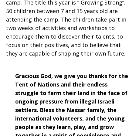
camp. The title this year is ” Growing Strong”.
50 children between 7 and 15 years old are
attending the camp. The children take part in
two weeks of activities and workshops to
encourage them to discover their talents, to
focus on their positives, and to believe that
they are capable of shaping their own future.
Gracious God, we give you thanks for the
Tent of Nations and their endless
struggle to farm their land in the face of
ongoing pressure from illegal Israeli
settlers. Bless the Nassar family, the
international volunteers, and the young
people as they learn, play, and grow
together in a spirit of nonviolence and