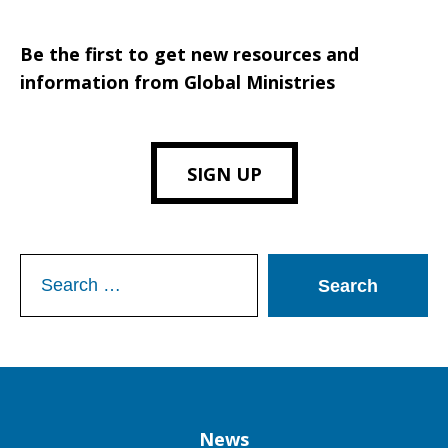
Be the first to get new resources and
information from Global Ministries
SIGN UP
Search
for:
Column
News