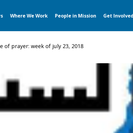
s
Where We Work
People in Mission
Get Involve
 of prayer: week of july 23, 2018