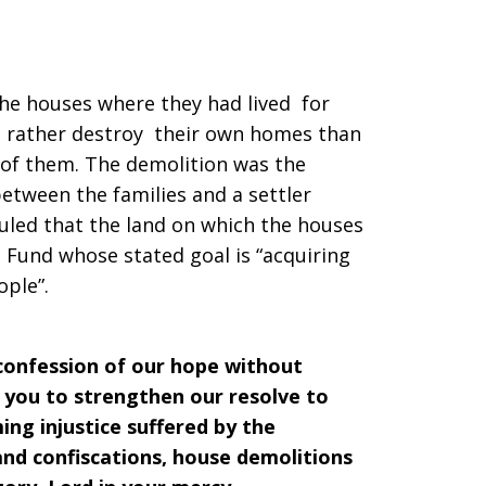
the houses where they had lived for
d rather destroy their own homes than
n of them. The demolition was the
between the families and a settler
ruled that the land on which the houses
d Fund whose stated goal is “acquiring
ople”.
 confession of our hope without
 you to strengthen our resolve to
ng injustice suffered by the
and confiscations, house demolitions