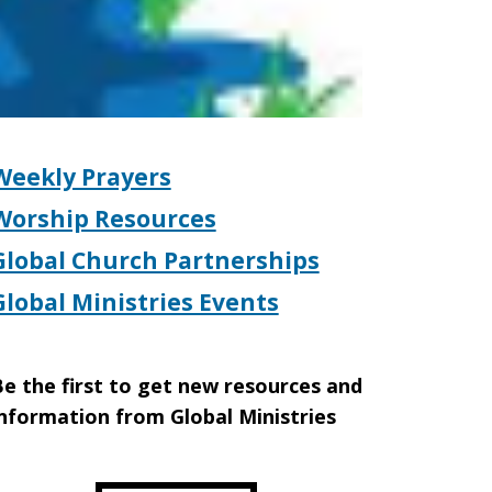
Weekly Prayers
Worship Resources
Global Church Partnerships
Global Ministries Events
e the first to get new resources and
nformation from Global Ministries