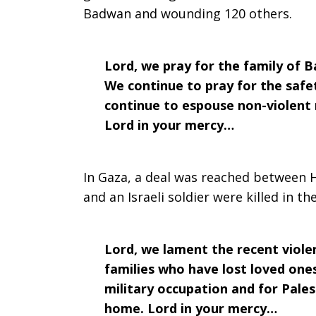
Badwan and wounding 120 others.
2018
Lord, we pray for the family of B
We continue to pray for the safe
continue to espouse non-violent
Lord in your mercy…
In Gaza, a deal was reached between H
and an Israeli soldier were killed in th
Lord, we lament the recent violen
families who have lost loved ones
military occupation and for Pales
home. Lord in your mercy…