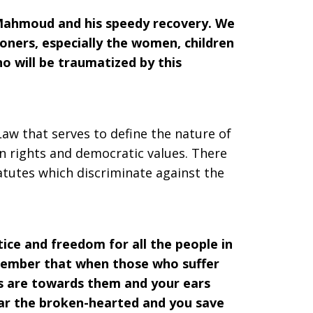
 Mahmoud and his speedy recovery. We
oners, especially the women, children
o will be traumatized by this
Law that serves to define the nature of
an rights and democratic values. There
tatutes which discriminate against the
tice and freedom for all the people in
emember that when those who suffer
yes are towards them and your ears
ar the broken-hearted and you save