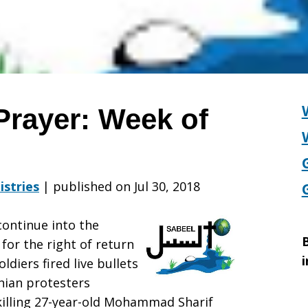
Prayer: Week of
istries
|
published on Jul 30, 2018
continue into the
B
 for the right of return
i
ldiers fired live bullets
nian protesters
 killing 27-year-old Mohammad Sharif