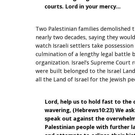
courts. Lord in your mercy…
Two Palestinian families demolished 
nearly two decades, saying they woul
watch Israeli settlers take possessio
culmination of a lengthy legal battle 
organization. Israel’s Supreme Court 
were built belonged to the Israel Lan
all the Land of Israel for the Jewish pe
Lord, help us to hold fast to the
wavering, (Hebrews10:23) We ask
speak out against the overwhelmi
Palestinian people with further l