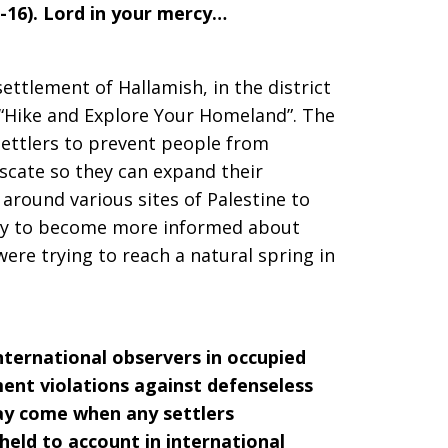
13-16). Lord in your mercy…
i settlement of Hallamish, in the district
 “Hike and Explore Your Homeland”. The
settlers to prevent people from
iscate so they can expand their
around various sites of Palestine to
ity to become more informed about
were trying to reach a natural spring in
international observers in occupied
ent violations against defenseless
may come when any settlers
held to account in international