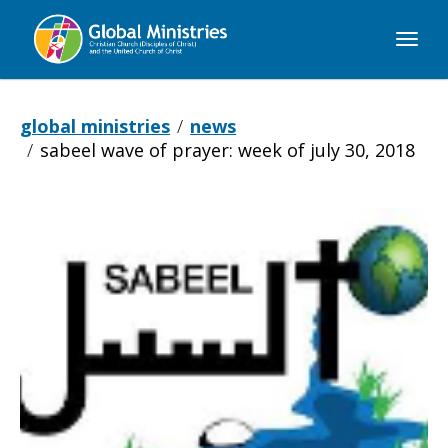
Global
Ministries
global ministries
news
sabeel wave of prayer: week of july 30, 2018
Sabeel
Wave
of