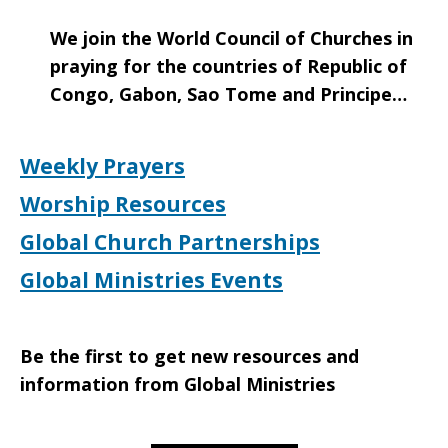
We join the World Council of Churches in
praying for the countries of Republic of
Congo, Gabon, Sao Tome and Principe…
Weekly Prayers
Worship Resources
Global Church Partnerships
Global Ministries Events
Be the first to get new resources and
information from Global Ministries