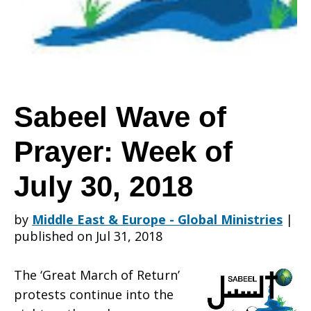
Prayer:
Week
Sabeel Wave of
Prayer: Week of
of
July 30, 2018
July
by
Middle East & Europe - Global Ministries
|
published on Jul 31, 2018
30,
The ‘Great March of Return’
protests continue into the