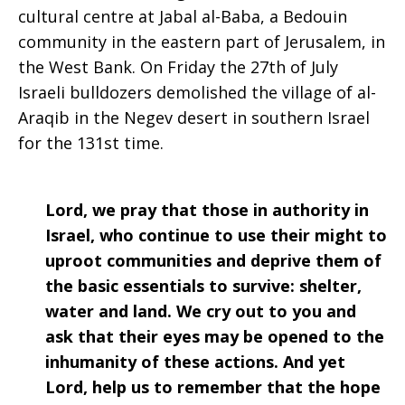
cultural centre at Jabal al-Baba, a Bedouin
community in the eastern part of Jerusalem, in
the West Bank. On Friday the 27th of July
Israeli bulldozers demolished the village of al-
Araqib in the Negev desert in southern Israel
for the 131st time.
Lord, we pray that those in authority in
Israel, who continue to use their might to
uproot communities and deprive them of
the basic essentials to survive: shelter,
water and land. We cry out to you and
ask that their eyes may be opened to the
inhumanity of these actions. And yet
Lord, help us to remember that the hope