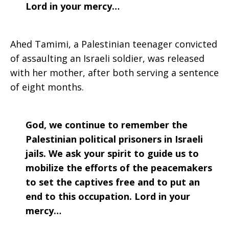
Lord in your mercy…
Ahed Tamimi, a Palestinian teenager convicted
of assaulting an Israeli soldier, was released
with her mother, after both serving a sentence
of eight months.
God, we continue to remember the
Palestinian political prisoners in Israeli
jails. We ask your spirit to guide us to
mobilize the efforts of the peacemakers
to set the captives free and to put an
end to this occupation. Lord in your
mercy…