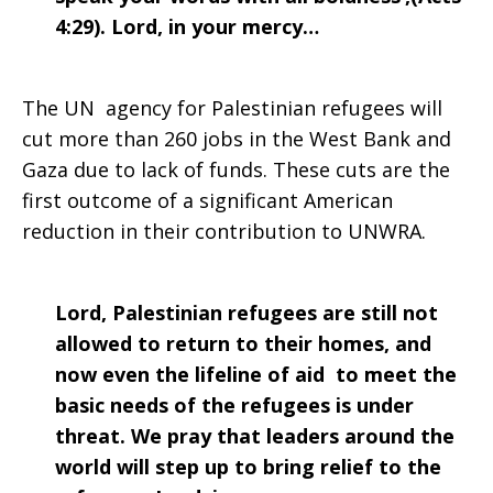
4:29). Lord, in your mercy…
The UN agency for Palestinian refugees will
cut more than 260 jobs in the West Bank and
Gaza due to lack of funds. These cuts are the
first outcome of a significant American
reduction in their contribution to UNWRA.
Lord, Palestinian refugees are still not
allowed to return to their homes, and
now even the lifeline of aid to meet the
basic needs of the refugees is under
threat. We pray that leaders around the
world will step up to bring relief to the