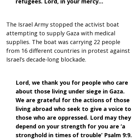
refugees. Lord, in your mercy…
The Israel Army stopped the activist boat
attempting to supply Gaza with medical
supplies. The boat was carrying 22 people
from 16 different countries in protest against
Israel’s decade-long blockade.
Lord, we thank you for people who care
about those living under siege in Gaza.
We are grateful for the actions of those
living abroad who seek to give a voice to
those who are oppressed. Lord may they
depend on your strength for you are ‘a
stronghold in times of trouble’ Psalm 9:9.