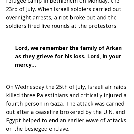
refugee camp in Bethlehem on Monday, the
23rd of July. When Israeli soldiers carried out
overnight arrests, a riot broke out and the
soldiers fired live rounds at the protestors.
Lord, we remember the family of Arkan
as they grieve for his loss. Lord, in your
mercy…
On Wednesday the 25th of July, Israeli air raids
killed three Palestinians and critically injured a
fourth person in Gaza. The attack was carried
out after a ceasefire brokered by the U.N. and
Egypt helped to end an earlier wave of attacks
on the besieged enclave.