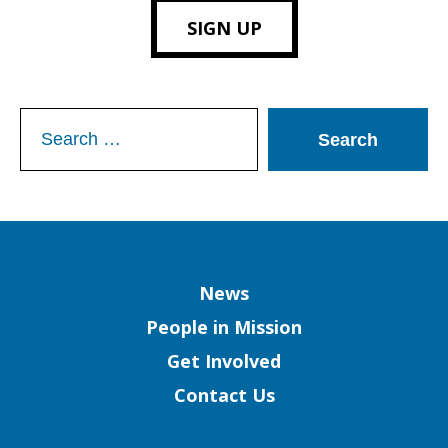
SIGN UP
Search
for:
Column
News
People in Mission
Get Involved
Contact Us