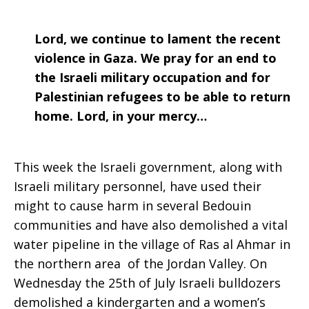
Lord, we continue to lament the recent
violence in Gaza. We pray for an end to
the Israeli military occupation and for
Palestinian refugees to be able to return
home. Lord, in your mercy…
This week the Israeli government, along with
Israeli military personnel, have used their
might to cause harm in several Bedouin
communities and have also demolished a vital
water pipeline in the village of Ras al Ahmar in
the northern area of the Jordan Valley. On
Wednesday the 25th of July Israeli bulldozers
demolished a kindergarten and a women’s