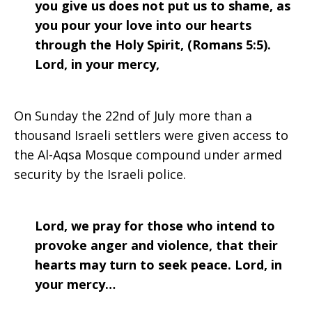
you give us does not put us to shame, as
you pour your love into our hearts
through the Holy Spirit, (Romans 5:5).
Lord, in your mercy,
On Sunday the 22nd of July more than a
thousand Israeli settlers were given access to
the Al-Aqsa Mosque compound under armed
security by the Israeli police.
Lord, we pray for those who intend to
provoke anger and violence, that their
hearts may turn to seek peace. Lord, in
your mercy…