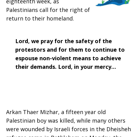
eighteenth week, as
2018
Palestinians call for the right of
return to their homeland.
Lord, we pray for the safety of the
protestors and for them to continue to
espouse non-violent means to achieve
their demands. Lord, in your mercy…
Arkan Thaer Mizhar, a fifteen year old
Palestinian boy was killed, while many others
were wounded by Israeli forces in the Dheisheh