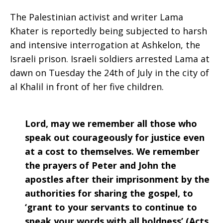
The Palestinian activist and writer Lama
Khater is reportedly being subjected to harsh
and intensive interrogation at Ashkelon, the
Israeli prison. Israeli soldiers arrested Lama at
dawn on Tuesday the 24th of July in the city of
al Khalil in front of her five children.
Lord, may we remember all those who
speak out courageously for justice even
at a cost to themselves. We remember
the prayers of Peter and John the
apostles after their imprisonment by the
authorities for sharing the gospel, to
‘grant to your servants to continue to
speak your words with all boldness’,(Acts