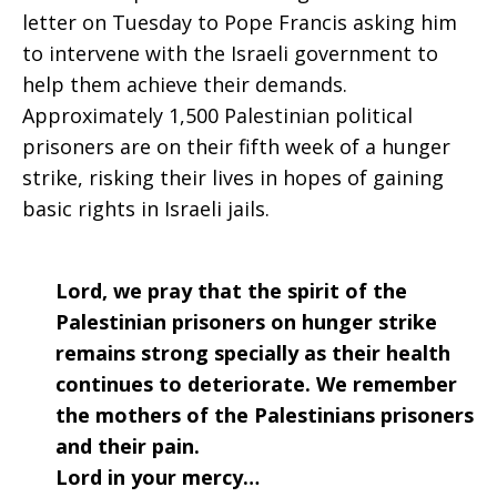
letter on Tuesday to Pope Francis asking him
to intervene with the Israeli government to
help them achieve their demands.
Approximately 1,500 Palestinian political
prisoners are on their fifth week of a hunger
strike, risking their lives in hopes of gaining
basic rights in Israeli jails.
Lord, we pray that the spirit of the
Palestinian prisoners on hunger strike
remains strong specially as their health
continues to deteriorate. We remember
the mothers of the Palestinians prisoners
and their pain.
Lord in your mercy…