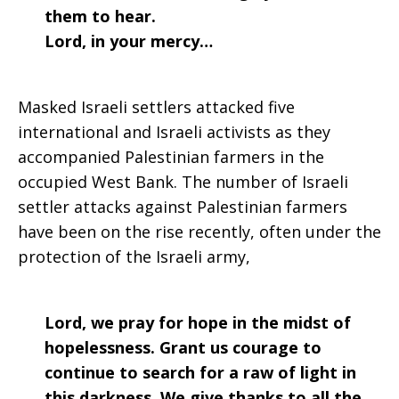
them to hear.
Lord, in your mercy…
Masked Israeli settlers attacked five
international and Israeli activists as they
accompanied Palestinian farmers in the
occupied West Bank. The number of Israeli
settler attacks against Palestinian farmers
have been on the rise recently, often under the
protection of the Israeli army,
Lord, we pray for hope in the midst of
hopelessness. Grant us courage to
continue to search for a raw of light in
this darkness. We give thanks to all the