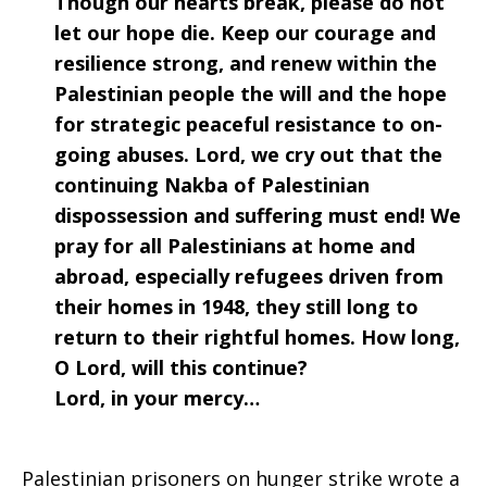
Though our hearts break, please do not
2017
let our hope die. Keep our courage and
resilience strong, and renew within the
Palestinian people the will and the hope
for strategic peaceful resistance to on-
going abuses. Lord, we cry out that the
continuing Nakba of Palestinian
dispossession and suffering must end! We
pray for all Palestinians at home and
abroad, especially refugees driven from
their homes in 1948, they still long to
return to their rightful homes. How long,
O Lord, will this continue?
Lord, in your mercy…
Palestinian prisoners on hunger strike wrote a