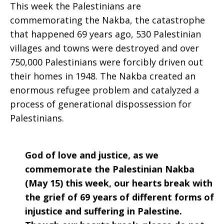
This week the Palestinians are
Prayer:
commemorating the Nakba, the catastrophe
that happened 69 years ago, 530 Palestinian
villages and towns were destroyed and over
750,000 Palestinians were forcibly driven out
Week
their homes in 1948. The Nakba created an
enormous refugee problem and catalyzed a
process of generational dispossession for
of
Palestinians.
May
God of love and justice, as we
commemorate the Palestinian Nakba
(May 15) this week, our hearts break with
15,
the grief of 69 years of different forms of
injustice and suffering in Palestine.