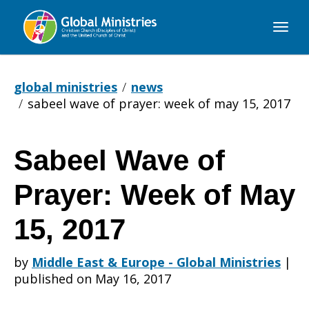
Global
Ministries
global ministries
news
sabeel wave of prayer: week of may 15, 2017
Sabeel Wave of
Sabeel
Prayer: Week of May
Wave
15, 2017
by
Middle East & Europe - Global Ministries
|
of
published on May 16, 2017