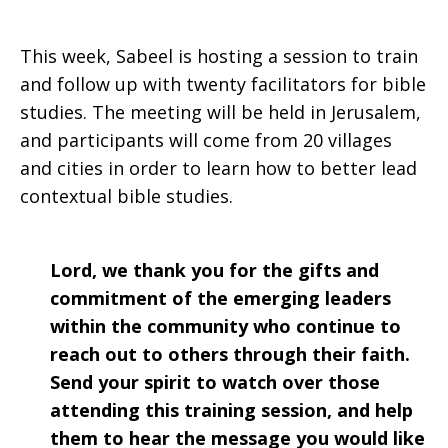
This week, Sabeel is hosting a session to train
and follow up with twenty facilitators for bible
studies. The meeting will be held in Jerusalem,
and participants will come from 20 villages
and cities in order to learn how to better lead
contextual bible studies.
Lord, we thank you for the gifts and
commitment of the emerging leaders
within the community who continue to
reach out to others through their faith.
Send your spirit to watch over those
attending this training session, and help
them to hear the message you would like