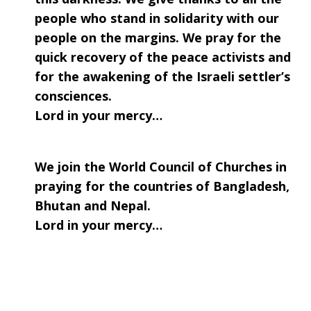
people who stand in solidarity with our
people on the margins. We pray for the
quick recovery of the peace activists and
for the awakening of the Israeli settler’s
consciences.
Lord in your mercy…
We join the World Council of Churches in
praying for the countries of Bangladesh,
Bhutan and Nepal.
Lord in your mercy…