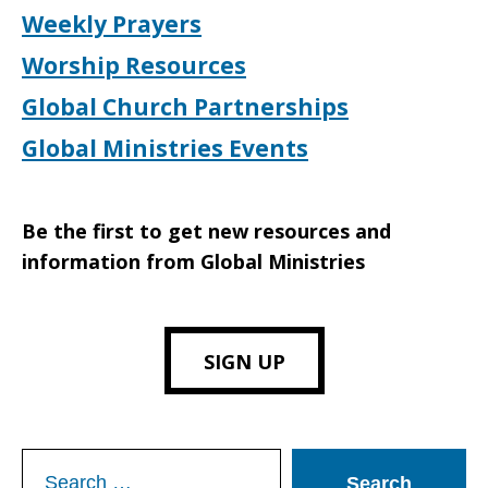
Weekly Prayers
Worship Resources
Global Church Partnerships
Global Ministries Events
Be the first to get new resources and
information from Global Ministries
SIGN UP
Search
for: