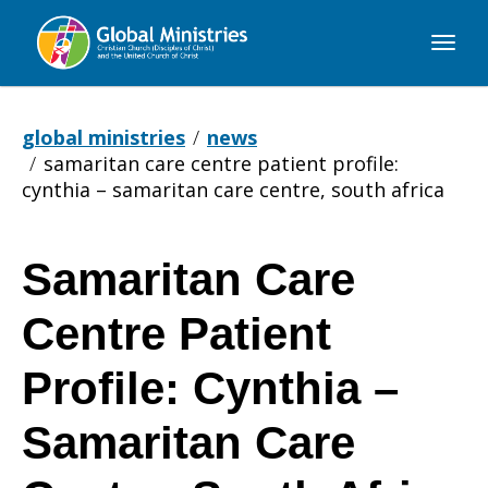
Global
Ministries
global ministries
news
samaritan care centre patient profile:
cynthia – samaritan care centre, south africa
Samaritan Care
Samaritan
Centre Patient
Care
Profile: Cynthia –
Samaritan Care
Centre