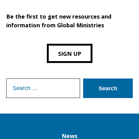
Be the first to get new resources and
information from Global Ministries
SIGN UP
Search
for:
Column
News