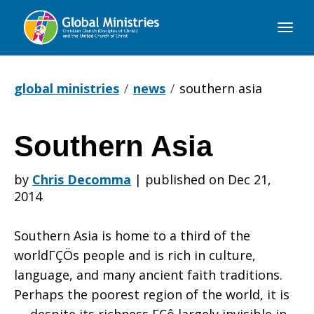
Global
Ministries
global ministries
news
southern asia
Southern Asia
Southern
by
Chris Decomma
|
published on Dec 21,
2014
Asia
Southern Asia is home to a third of the
worldΓÇÖs people and is rich in culture,
language, and many ancient faith traditions.
Perhaps the poorest region of the world, it is