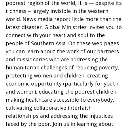
poorest region of the world, it is — despite its
richness – largely invisible in the western
world. News media report little more than the
latest disaster. Global Ministries invites you to
connect with your heart and soul to the
people of Southern Asia. On these web pages
you can learn about the work of our partners
and missionaries who are addressing the
humanitarian challenges of reducing poverty,
protecting women and children, creating
economic opportunity (particularly for youth
and women), educating the poorest children,
making healthcare accessible to everybody,
cultivating collaborative interfaith
relationships and addressing the injustices
faced by the poor. Join us in learning about