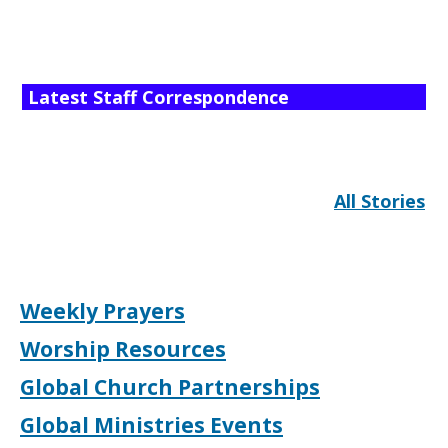
Latest Staff Correspondence
All Stories
Weekly Prayers
Worship Resources
Global Church Partnerships
Global Ministries Events