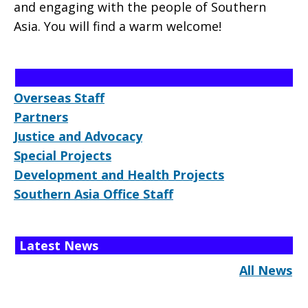
and engaging with the people of Southern
Asia. You will find a warm welcome!
Overseas Staff
Partners
Justice and Advocacy
Special Projects
Development and Health Projects
Southern Asia Office Staff
Latest News
All News