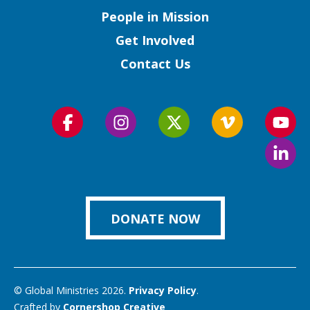
People in Mission
Get Involved
Contact Us
Follow
Follow
Follow
Follow
Foll
us
us
us
us
us
Foll
on
on
on
on
on
us
Facebook
Instagram
Twitter
Vimeo
You
on
Link
DONATE NOW
© Global Ministries 2026.
Privacy Policy
.
Crafted by
Cornershop Creative