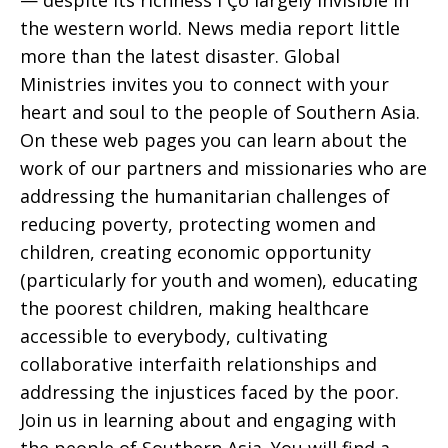
— despite its richness ΓÇô largely invisible in
the western world. News media report little
more than the latest disaster. Global
Ministries invites you to connect with your
heart and soul to the people of Southern Asia.
On these web pages you can learn about the
work of our partners and missionaries who are
addressing the humanitarian challenges of
reducing poverty, protecting women and
children, creating economic opportunity
(particularly for youth and women), educating
the poorest children, making healthcare
accessible to everybody, cultivating
collaborative interfaith relationships and
addressing the injustices faced by the poor.
Join us in learning about and engaging with