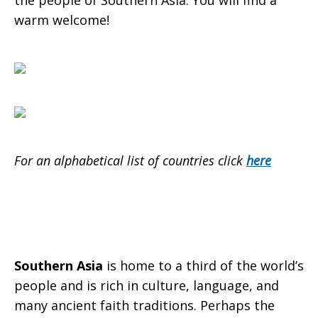
the people of Southern Asia. You will find a
warm welcome!
For an alphabetical list of countries click
here
Southern Asia
is home to a third of the world’s
people and is rich in culture, language, and
many ancient faith traditions. Perhaps the