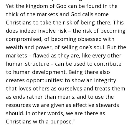
Yet the kingdom of God can be found in the
thick of the markets and God calls some
Christians to take the risk of being there. This
does indeed involve risk – the risk of becoming
compromised, of becoming obsessed with
wealth and power, of selling one’s soul. But the
markets – flawed as they are, like every other
human structure – can be used to contribute
to human development. Being there also
creates opportunities: to show an integrity
that loves others as ourselves and treats them
as ends rather than means; and to use the
resources we are given as effective stewards
should. In other words, we are there as
Christians with a purpose.”