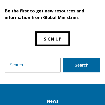
Be the first to get new resources and
information from Global Ministries
SIGN UP
Search
for:
Column
News