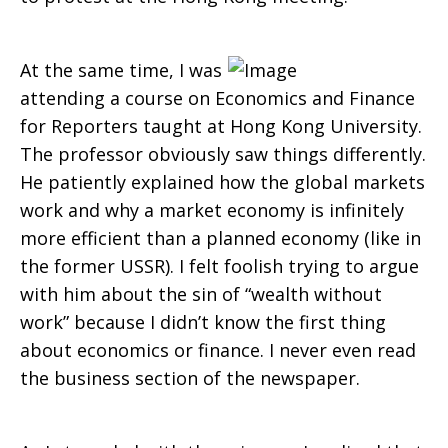
At the same time, I was
attending a course on Economics and Finance
for Reporters taught at Hong Kong University.
The professor obviously saw things differently.
He patiently explained how the global markets
work and why a market economy is infinitely
more efficient than a planned economy (like in
the former USSR). I felt foolish trying to argue
with him about the sin of “wealth without
work” because I didn’t know the first thing
about economics or finance. I never even read
the business section of the newspaper.