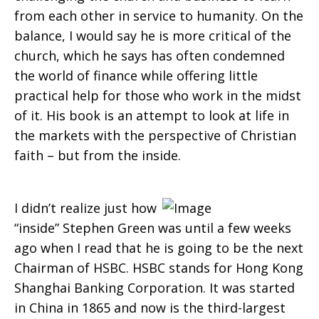
from each other in service to humanity. On the
balance, I would say he is more critical of the
church, which he says has often condemned
the world of finance while offering little
practical help for those who work in the midst
of it. His book is an attempt to look at life in
the markets with the perspective of Christian
faith – but from the inside.
I didn’t realize just how
“inside” Stephen Green was until a few weeks
ago when I read that he is going to be the next
Chairman of HSBC. HSBC stands for Hong Kong
Shanghai Banking Corporation. It was started
in China in 1865 and now is the third-largest