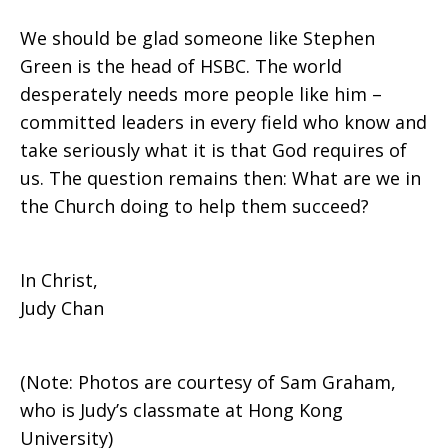
We should be glad someone like Stephen
Green is the head of HSBC. The world
desperately needs more people like him –
committed leaders in every field who know and
take seriously what it is that God requires of
us. The question remains then: What are we in
the Church doing to help them succeed?
In Christ,
Judy Chan
(Note: Photos are courtesy of Sam Graham,
who is Judy’s classmate at Hong Kong
University)