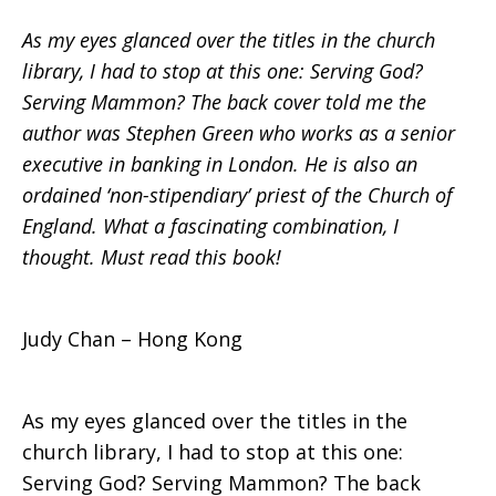
As my eyes glanced over the titles in the church
Mammon?
library, I had to stop at this one: Serving God?
Serving Mammon? The back cover told me the
author was Stephen Green who works as a senior
executive in banking in London. He is also an
ordained ‘non-stipendiary’ priest of the Church of
England. What a fascinating combination, I
thought. Must read this book!
Judy Chan – Hong Kong
As my eyes glanced over the titles in the
church library, I had to stop at this one:
Serving God? Serving Mammon? The back