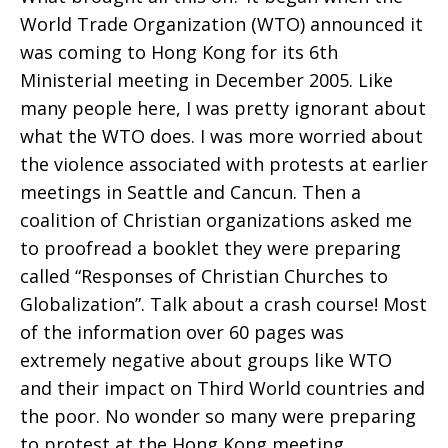
World Trade Organization (WTO) announced it
was coming to Hong Kong for its 6th
Ministerial meeting in December 2005. Like
many people here, I was pretty ignorant about
what the WTO does. I was more worried about
the violence associated with protests at earlier
meetings in Seattle and Cancun. Then a
coalition of Christian organizations asked me
to proofread a booklet they were preparing
called “Responses of Christian Churches to
Globalization”. Talk about a crash course! Most
of the information over 60 pages was
extremely negative about groups like WTO
and their impact on Third World countries and
the poor. No wonder so many were preparing
to protest at the Hong Kong meeting.