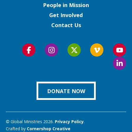
People in Mission
Get Involved
Contact Us
Follow
Follow
Follow
Follow
Foll
us
us
us
us
us
Foll
on
on
on
on
on
us
Facebook
Instagram
Twitter
Vimeo
You
on
Link
DONATE NOW
© Global Ministries 2026.
Privacy Policy
.
Crafted by
Cornershop Creative