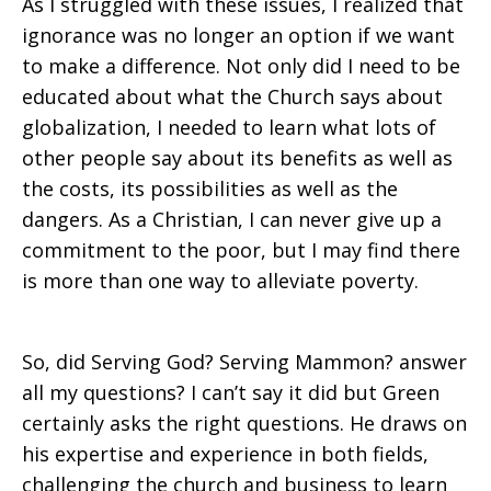
As I struggled with these issues, I realized that
ignorance was no longer an option if we want
to make a difference. Not only did I need to be
educated about what the Church says about
globalization, I needed to learn what lots of
other people say about its benefits as well as
the costs, its possibilities as well as the
dangers. As a Christian, I can never give up a
commitment to the poor, but I may find there
is more than one way to alleviate poverty.
So, did Serving God? Serving Mammon? answer
all my questions? I can’t say it did but Green
certainly asks the right questions. He draws on
his expertise and experience in both fields,
challenging the church and business to learn