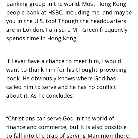
banking group in the world. Most Hong Kong
people bank at HSBC, including me, and maybe
you in the U.S. too! Though the headquarters
are in London, I am sure Mr. Green frequently
spends time in Hong Kong.
If I ever have a chance to meet him, I would
want to thank him for his thought-provoking
book. He obviously knows where God has
called him to serve and he has no conflict
about it. As he concludes:
“Christians can serve God in the world of
finance and commerce, but it is also possible
to fall into the trap of serving Mammon there.