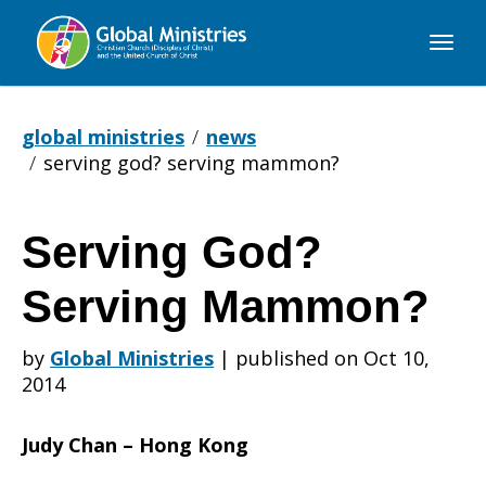
Global
Ministries
global ministries
news
serving god? serving mammon?
Serving God?
Serving
Serving Mammon?
God?
by
Global Ministries
|
published on Oct 10,
2014
Serving
Judy Chan – Hong Kong