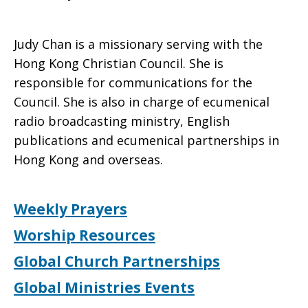
Judy Chan is a missionary serving with the
Hong Kong Christian Council. She is
responsible for communications for the
Council. She is also in charge of ecumenical
radio broadcasting ministry, English
publications and ecumenical partnerships in
Hong Kong and overseas.
Weekly Prayers
Worship Resources
Global Church Partnerships
Global Ministries Events