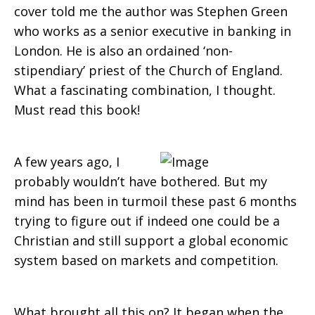
cover told me the author was Stephen Green
who works as a senior executive in banking in
London. He is also an ordained ‘non-
stipendiary’ priest of the Church of England.
What a fascinating combination, I thought.
Must read this book!
A few years ago, I
probably wouldn’t have bothered. But my
mind has been in turmoil these past 6 months
trying to figure out if indeed one could be a
Christian and still support a global economic
system based on markets and competition.
What brought all this on? It began when the