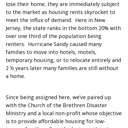
lose their home, they are immediately subject
to the market as housing rents skyrocket to
meet the influx of demand. Here in New
Jersey, the state ranks in the bottom 20% with
over one third of the population being
renters. Hurricane Sandy caused many
families to move into hotels, motels,
temporary housing, or to relocate entirely and
2 ½ years later many families are still without
a home.
Since being assigned here, we’ve paired up
with the Church of the Brethren Disaster
Ministry and a local non-profit whose objective
is to provide affordable housing for low-