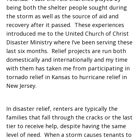
being both the shelter people sought during
the storm as well as the source of aid and
recovery after it passed. These experiences
introduced me to the United Church of Christ
Disaster Ministry where I’ve been serving these
last six months. Relief projects are run both
domestically and internationally and my time
with them has taken me from participating in
tornado relief in Kansas to hurricane relief in
New Jersey.
In disaster relief, renters are typically the
families that fall through the cracks or the last
tier to receive help, despite having the same
level of need. When a storm causes tenants to