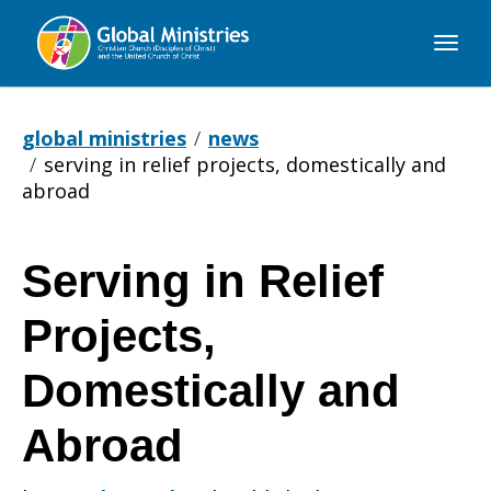
Global
Ministries
global ministries
news
serving in relief projects, domestically and
abroad
Serving in Relief
Serving
Projects,
in
Domestically and
Abroad
Relief