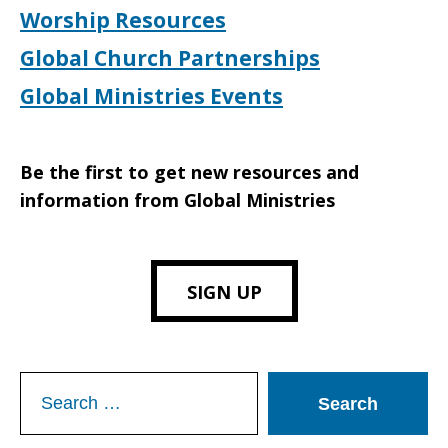
Worship Resources
Global Church Partnerships
Global Ministries Events
Be the first to get new resources and
information from Global Ministries
SIGN UP
Search
for: