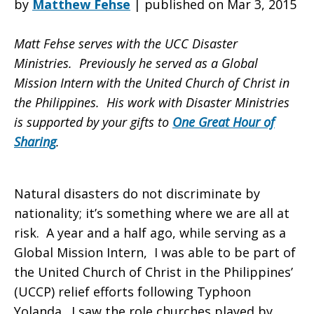
by
Matthew Fehse
|
published on Mar 3, 2015
Matt Fehse serves with the UCC Disaster
Projects,
Ministries. Previously he served as a Global
Mission Intern with the United Church of Christ in
the Philippines. His work with Disaster Ministries
Domestically
is supported by your gifts to
One Great Hour of
Sharing
.
and
Natural disasters do not discriminate by
nationality; it’s something where we are all at
Abroad
risk. A year and a half ago, while serving as a
Global Mission Intern, I was able to be part of
the United Church of Christ in the Philippines’
(UCCP) relief efforts following Typhoon
Yolanda. I saw the role churches played by