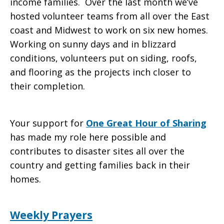
income families. Over the last month we’ve
hosted volunteer teams from all over the East
coast and Midwest to work on six new homes.
Working on sunny days and in blizzard
conditions, volunteers put on siding, roofs,
and flooring as the projects inch closer to
their completion.
Your support for
One Great Hour of Sharing
has made my role here possible and
contributes to disaster sites all over the
country and getting families back in their
homes.
Weekly Prayers