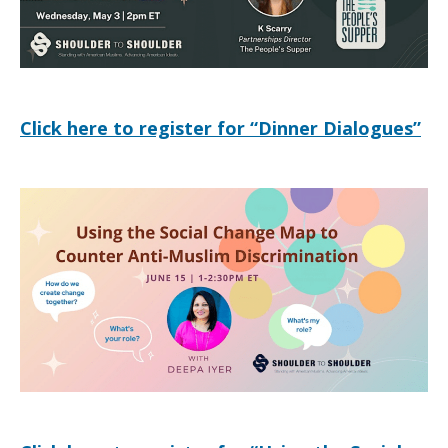
neighbors
Click here to register for “Dinner Dialogues”