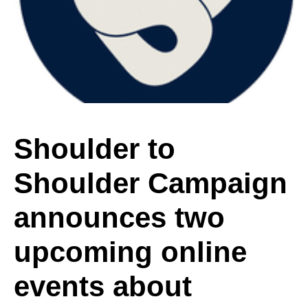
Shoulder
Campaign
announces
Shoulder to
Shoulder Campaign
two
announces two
upcoming
upcoming online
events about