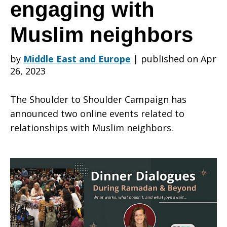
online
engaging with
Muslim neighbors
events
by
Middle East and Europe
|
published on Apr
26, 2023
about
The Shoulder to Shoulder Campaign has
announced two online events related to
engaging
relationships with Muslim neighbors.
with
Muslim