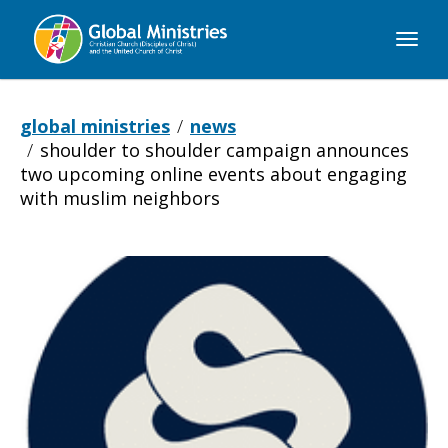
Global
Ministries
global ministries
news
shoulder to shoulder campaign announces
two upcoming online events about engaging
with muslim neighbors
Shoulder
to