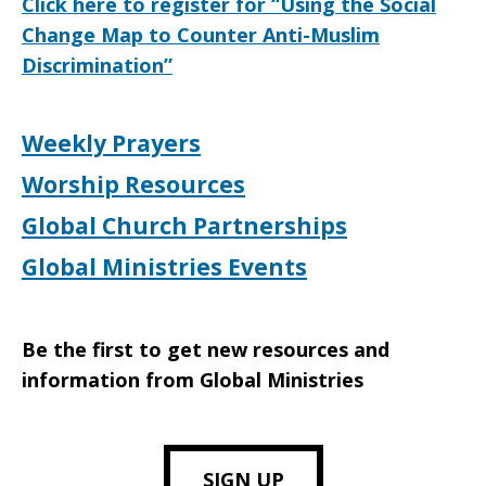
Click here to register for “Using the Social
Change Map to Counter Anti-Muslim
Discrimination”
Weekly Prayers
Worship Resources
Global Church Partnerships
Global Ministries Events
Be the first to get new resources and
information from Global Ministries
SIGN UP