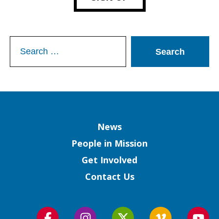
Search
for:
Column
News
People in Mission
Get Involved
Contact Us