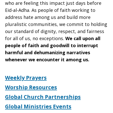
who are feeling this impact just days before
Eid-al-Adha. As people of faith working to
address hate among us and build more
pluralistic communities, we commit to holding
our standard of dignity, respect, and fairness
for all of us, no exceptions.
We call upon all
people of faith and goodwill to interrupt
harmful and dehumanizing narratives
whenever we encounter it among us.
Weekly Prayers
Worship Resources
Global Church Partnerships
Global Ministries Events