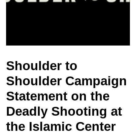
Shoulder
Campaign
Statement
Shoulder to
Shoulder Campaign
on
Statement on the
the
Deadly Shooting at
the Islamic Center