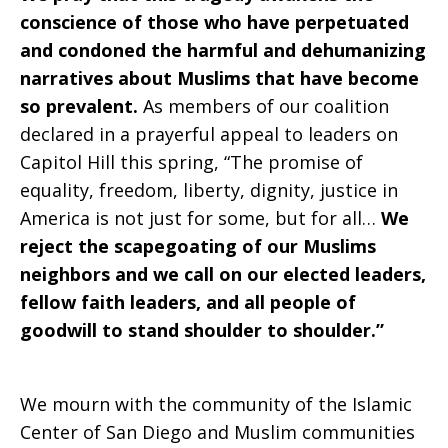
conscience of those who have perpetuated
and condoned the harmful and dehumanizing
narratives about Muslims that have become
so prevalent.
As members of our coalition
declared in a prayerful appeal to leaders on
Capitol Hill this spring, “The promise of
equality, freedom, liberty, dignity, justice in
America is not just for some, but for all…
We
reject the scapegoating of our Muslims
neighbors and we call on our elected leaders,
fellow faith leaders, and all people of
goodwill to stand shoulder to shoulder.”
We mourn with the community of the Islamic
Center of San Diego and Muslim communities