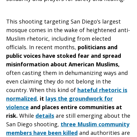
of
This shooting targeting San Diego’s largest
mosque comes in the wake of heightened anti-
Muslim rhetoric, including from elected
San
officials. In recent months,
politicians and
public voices have stoked fear and spread
misinformation about American Muslims,
Diego
often casting them in dehumanizing ways and
even claiming they do not belong in the
country. When this kind of
hateful rhetoric is
normalized
,
it
lays the groundwork for
violence
and places entire communities at
risk.
While
details
are still emerging about the
San Diego shooting,
three Muslim community
members have been killed
and authorities are