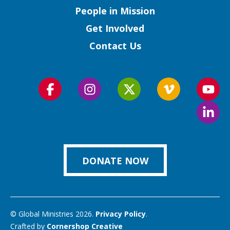
People in Mission
Get Involved
Contact Us
Follow
Follow
Follow
Follow
Foll
us
us
us
us
us
Foll
on
on
on
on
on
us
Facebook
Instagram
Twitter
Vimeo
You
on
Link
DONATE NOW
© Global Ministries 2026.
Privacy Policy
.
Crafted by
Cornershop Creative