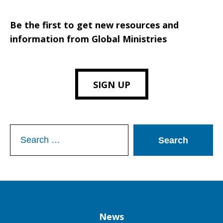
Be the first to get new resources and
information from Global Ministries
SIGN UP
Search
for:
Column
News