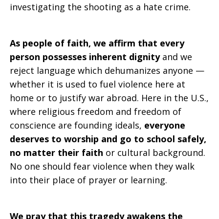
investigating the shooting as a hate crime.
As people of faith, we affirm that every
person possesses inherent dignity
and we
reject language which dehumanizes anyone —
whether it is used to fuel violence here at
home or to justify war abroad. Here in the U.S.,
where religious freedom and freedom of
conscience are founding ideals,
everyone
deserves to worship and go to school safely,
no matter their faith
or cultural background.
No one should fear violence when they walk
into their place of prayer or learning.
We pray that this tragedy awakens the