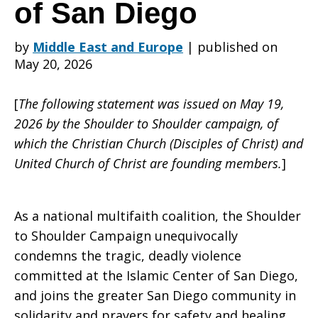
Deadly
of San Diego
by
Middle East and Europe
|
published on
Shooting
May 20, 2026
[
The following statement was issued on May 19,
at
2026 by the Shoulder to Shoulder campaign, of
which the Christian Church (Disciples of Christ) and
United Church of Christ are founding members.
]
the
As a national multifaith coalition, the Shoulder
Islamic
to Shoulder Campaign unequivocally
condemns the tragic, deadly violence
committed at the Islamic Center of San Diego,
Center
and joins the greater San Diego community in
solidarity and prayers for safety and healing.