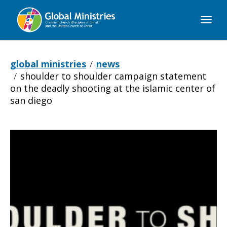
Global
Ministries
global ministries
news
shoulder to shoulder campaign statement
on the deadly shooting at the islamic center of
san diego
Shoulder
to