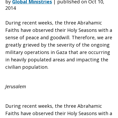
by
Global Ministries
|
published on Oct 10,
2014
the
During recent weeks, the three Abrahamic
Faiths have observed their Holy Seasons with a
sense of peace and goodwill. Therefore, we are
Anglican
greatly grieved by the severity of the ongoing
military operations in Gaza that are occurring
in heavily populated areas and impacting the
Bishop
civilian population.
of
Jerusalem
During recent weeks, the three Abrahamic
Jerusalem,
Faiths have observed their Holy Seasons with a