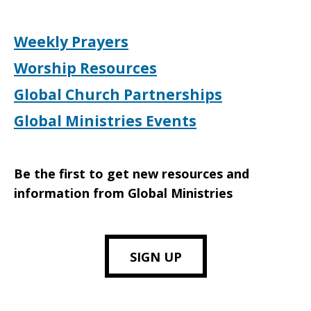
Weekly Prayers
Worship Resources
Global Church Partnerships
Global Ministries Events
Be the first to get new resources and
information from Global Ministries
SIGN UP