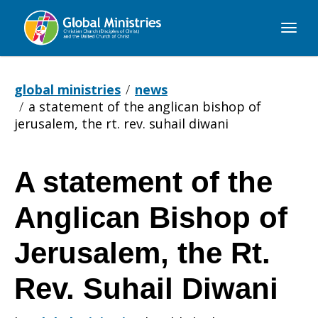
Global
Ministries
global ministries
news
a statement of the anglican bishop of
jerusalem, the rt. rev. suhail diwani
A statement of the
A
Anglican Bishop of
statement
Jerusalem, the Rt.
Rev. Suhail Diwani
of