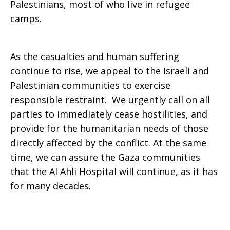
Palestinians, most of who live in refugee
camps.
As the casualties and human suffering
continue to rise, we appeal to the Israeli and
Palestinian communities to exercise
responsible restraint. We urgently call on all
parties to immediately cease hostilities, and
provide for the humanitarian needs of those
directly affected by the conflict. At the same
time, we can assure the Gaza communities
that the Al Ahli Hospital will continue, as it has
for many decades.