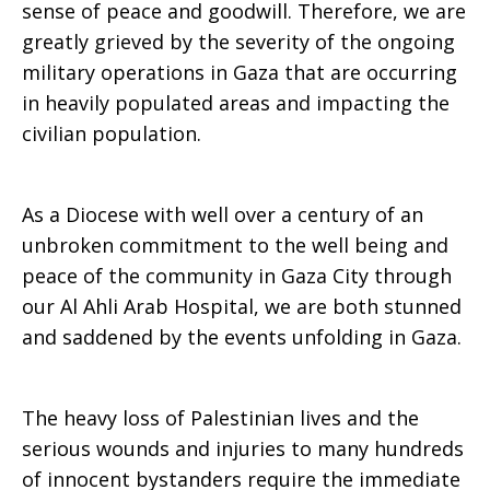
sense of peace and goodwill. Therefore, we are
greatly grieved by the severity of the ongoing
the
military operations in Gaza that are occurring
in heavily populated areas and impacting the
civilian population.
Rt.
As a Diocese with well over a century of an
Rev.
unbroken commitment to the well being and
peace of the community in Gaza City through
our Al Ahli Arab Hospital, we are both stunned
Suhail
and saddened by the events unfolding in Gaza.
The heavy loss of Palestinian lives and the
Diwani
serious wounds and injuries to many hundreds
of innocent bystanders require the immediate