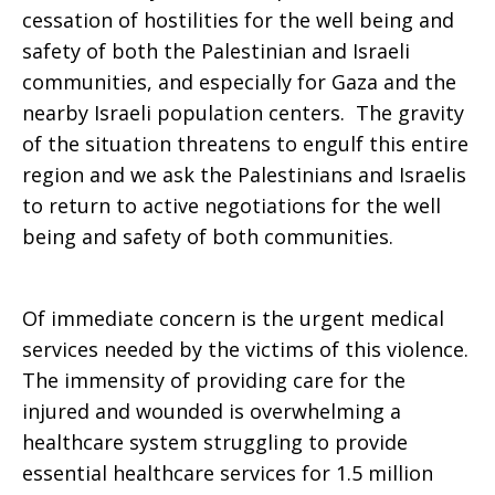
cessation of hostilities for the well being and
safety of both the Palestinian and Israeli
communities, and especially for Gaza and the
nearby Israeli population centers. The gravity
of the situation threatens to engulf this entire
region and we ask the Palestinians and Israelis
to return to active negotiations for the well
being and safety of both communities.
Of immediate concern is the urgent medical
services needed by the victims of this violence.
The immensity of providing care for the
injured and wounded is overwhelming a
healthcare system struggling to provide
essential healthcare services for 1.5 million