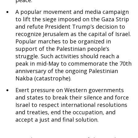
peace.
A popular movement and media campaign
to lift the siege imposed on the Gaza Strip
and refute President Trump’s decision to
recognize Jerusalem as the capital of Israel.
Popular marches to be organized in
support of the Palestinian people’s
struggle. Such activities should reach a
peak in mid-May to commemorate the 70th
anniversary of the ongoing Palestinian
Nakba (catastrophe).
Exert pressure on Western governments
and states to break their silence and force
Israel to respect international resolutions
and treaties, end the occupation, and
accept a just and final solution.