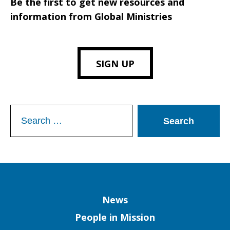
Be the first to get new resources and
information from Global Ministries
SIGN UP
Search
for:
Column
News
People in Mission