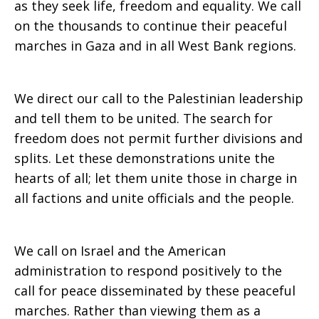
as they seek life, freedom and equality. We call
on the thousands to continue their peaceful
marches in Gaza and in all West Bank regions.
We direct our call to the Palestinian leadership
and tell them to be united. The search for
freedom does not permit further divisions and
splits. Let these demonstrations unite the
hearts of all; let them unite those in charge in
all factions and unite officials and the people.
We call on Israel and the American
administration to respond positively to the
call for peace disseminated by these peaceful
marches. Rather than viewing them as a