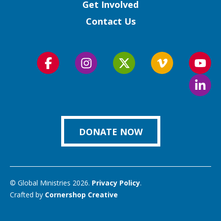
Get Involved
Contact Us
Follow
Follow
Follow
Follow
Foll
us
us
us
us
us
Foll
on
on
on
on
on
us
Facebook
Instagram
Twitter
Vimeo
You
on
Link
DONATE NOW
© Global Ministries 2026.
Privacy Policy
.
Crafted by
Cornershop Creative