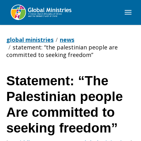
Global
Ministries
global ministries
news
statement: “the palestinian people are
committed to seeking freedom”
Statement: “The
Statement:
Palestinian people
“The
Are committed to
seeking freedom”
Palestinian