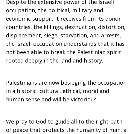
Despite the extensive power of the Israeli
occupation, the political, military and
economic support it receives from its donor
countries, the killings, destruction, distortion,
displacement, siege, starvation, and arrests,
the Israeli occupation understands that it has
not been able to break the Palestinian spirit
rooted deeply in the land and history.
Palestinians are now besieging the occupation
in a historic, cultural, ethical, moral and
human sense and will be victorious.
We pray to God to guide all to the right path
of peace that protects the humanity of man, a