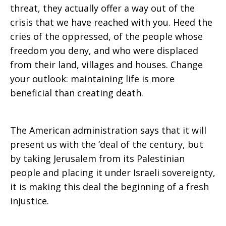
threat, they actually offer a way out of the
crisis that we have reached with you. Heed the
cries of the oppressed, of the people whose
freedom you deny, and who were displaced
from their land, villages and houses. Change
your outlook: maintaining life is more
beneficial than creating death.
The American administration says that it will
present us with the ‘deal of the century, but
by taking Jerusalem from its Palestinian
people and placing it under Israeli sovereignty,
it is making this deal the beginning of a fresh
injustice.