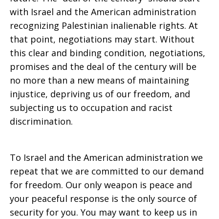
with Israel and the American administration
recognizing Palestinian inalienable rights. At
that point, negotiations may start. Without
this clear and binding condition, negotiations,
promises and the deal of the century will be
no more than a new means of maintaining
injustice, depriving us of our freedom, and
subjecting us to occupation and racist
discrimination.
To Israel and the American administration we
repeat that we are committed to our demand
for freedom. Our only weapon is peace and
your peaceful response is the only source of
security for you. You may want to keep us in