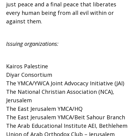
just peace and a final peace that liberates
every human being from all evil within or
against them.
Issuing organizations:
Kairos Palestine
Diyar Consortium
The YMCA/YWCA Joint Advocacy Initiative (JAI)
The National Christian Association (NCA),
Jerusalem
The East Jerusalem YMCA/HQ
The East Jerusalem YMCA/Beit Sahour Branch
The Arab Educational Institute AEI, Bethlehem
Union of Arab Orthodox Club – Jerusalem