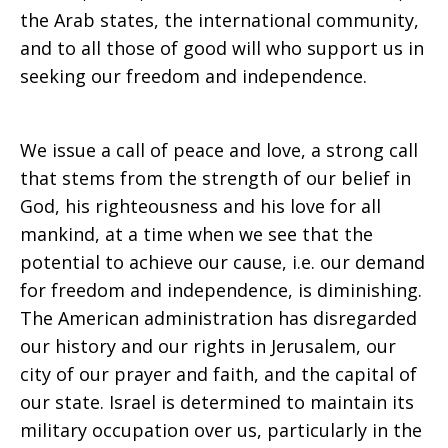
the Arab states, the international community,
freedom”
and to all those of good will who support us in
seeking our freedom and independence.
We issue a call of peace and love, a strong call
that stems from the strength of our belief in
God, his righteousness and his love for all
mankind, at a time when we see that the
potential to achieve our cause, i.e. our demand
for freedom and independence, is diminishing.
The American administration has disregarded
our history and our rights in Jerusalem, our
city of our prayer and faith, and the capital of
our state. Israel is determined to maintain its
military occupation over us, particularly in the