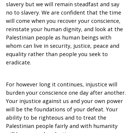
slavery but we will remain steadfast and say
no to slavery. We are confident that the time
will come when you recover your conscience,
reinstate your human dignity, and look at the
Palestinian people as human beings with
whom can live in security, justice, peace and
equality rather than people you seek to
eradicate.
For however long it continues, injustice will
burden your conscience one day after another.
Your injustice against us and your own power
will be the foundations of your defeat. Your
ability to be righteous and to treat the
Palestinian people fairly and with humanity