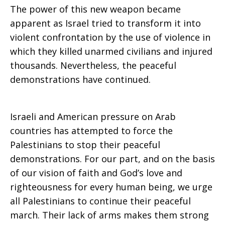
The power of this new weapon became
apparent as Israel tried to transform it into
violent confrontation by the use of violence in
which they killed unarmed civilians and injured
thousands. Nevertheless, the peaceful
demonstrations have continued.
Israeli and American pressure on Arab
countries has attempted to force the
Palestinians to stop their peaceful
demonstrations. For our part, and on the basis
of our vision of faith and God’s love and
righteousness for every human being, we urge
all Palestinians to continue their peaceful
march. Their lack of arms makes them strong