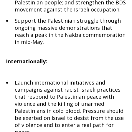
Palestinian people; and strengthen the BDS
movement against the Israeli occupation.
Support the Palestinian struggle through
ongoing massive demonstrations that
reach a peak in the Nakba commemoration
in mid-May.
Internationally:
Launch international initiatives and
campaigns against racist Israeli practices
that respond to Palestinian peace with
violence and the killing of unarmed
Palestinians in cold blood. Pressure should
be exerted on Israel to desist from the use
of violence and to enter a real path for