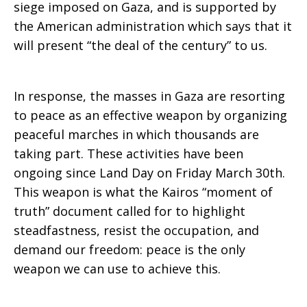
siege imposed on Gaza, and is supported by
the American administration which says that it
will present “the deal of the century” to us.
In response, the masses in Gaza are resorting
to peace as an effective weapon by organizing
peaceful marches in which thousands are
taking part. These activities have been
ongoing since Land Day on Friday March 30th.
This weapon is what the Kairos “moment of
truth” document called for to highlight
steadfastness, resist the occupation, and
demand our freedom: peace is the only
weapon we can use to achieve this.