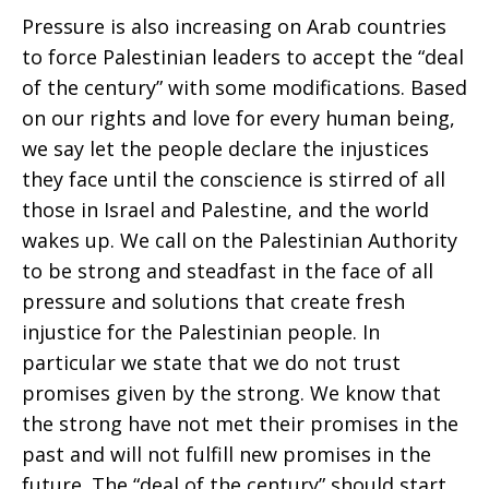
Pressure is also increasing on Arab countries
to force Palestinian leaders to accept the “deal
of the century” with some modifications. Based
on our rights and love for every human being,
we say let the people declare the injustices
they face until the conscience is stirred of all
those in Israel and Palestine, and the world
wakes up. We call on the Palestinian Authority
to be strong and steadfast in the face of all
pressure and solutions that create fresh
injustice for the Palestinian people. In
particular we state that we do not trust
promises given by the strong. We know that
the strong have not met their promises in the
past and will not fulfill new promises in the
future. The “deal of the century” should start