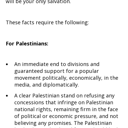
will be your only salvation.
These facts require the following:
For Palestinians:
An immediate end to divisions and
guaranteed support for a popular
movement politically, economically, in the
media, and diplomatically.
A clear Palestinian stand on refusing any
concessions that infringe on Palestinian
national rights, remaining firm in the face
of political or economic pressure, and not
believing any promises. The Palestinian