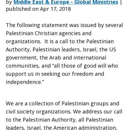
by
Middle East & Europe - Global Ministries
|
published on Apr 17, 2018
people
The following statement was issued by several
Palestinian Christian agencies and
organizations. It is a call to the Palestinian
Are
Authority, Palestinian leaders, Israel, the US
government, the Arab and international
communities, and “all those of good will who
committed
support us in seeking our freedom and
independence.”
to
We are a collection of Palestinian groups and
civil society organizations. We address our call
seeking
to the Palestinian Authority, all Palestinian
leaders, Israel, the American administration,