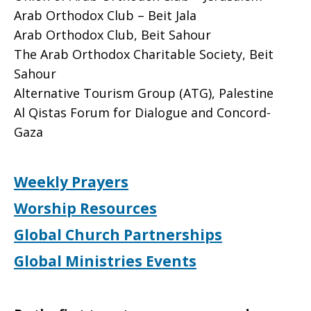
Arab Orthodox Club – Beit Jala
Arab Orthodox Club, Beit Sahour
The Arab Orthodox Charitable Society, Beit
Sahour
Alternative Tourism Group (ATG), Palestine
Al Qistas Forum for Dialogue and Concord-
Gaza
Weekly Prayers
Worship Resources
Global Church Partnerships
Global Ministries Events