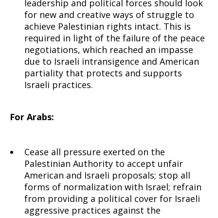
leadership and political forces should look
for new and creative ways of struggle to
achieve Palestinian rights intact. This is
required in light of the failure of the peace
negotiations, which reached an impasse
due to Israeli intransigence and American
partiality that protects and supports
Israeli practices.
For Arabs:
Cease all pressure exerted on the
Palestinian Authority to accept unfair
American and Israeli proposals; stop all
forms of normalization with Israel; refrain
from providing a political cover for Israeli
aggressive practices against the