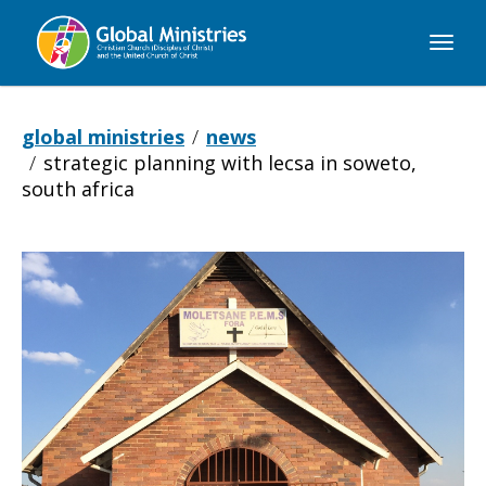
Global
Ministries
global ministries
news
strategic planning with lecsa in soweto,
south africa
Strategic
Planning
with