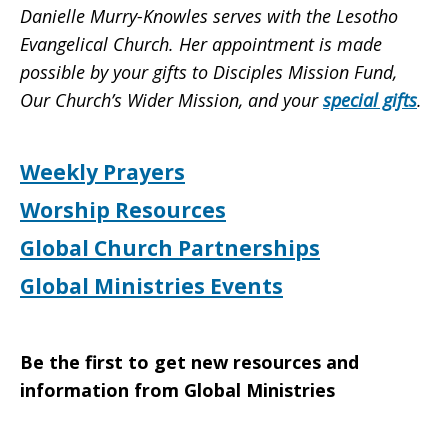
Danielle Murry-Knowles serves with the Lesotho
Evangelical Church. Her appointment is made
possible by your gifts to Disciples Mission Fund,
Our Church’s Wider Mission, and your
special gifts
.
Weekly Prayers
Worship Resources
Global Church Partnerships
Global Ministries Events
Be the first to get new resources and
information from Global Ministries