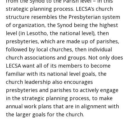
from the Synod to the Parish level – in this
strategic planning process. LECSA’s church
structure resembles the Presbyterian system
of organization, the Synod being the highest
level (in Lesotho, the national level), then
presbyteries, which are made up of parishes,
followed by local churches, then individual
church associations and groups. Not only does
LECSA want all of its members to become
familiar with its national level goals, the
church leadership also encourages
presbyteries and parishes to actively engage
in the strategic planning process, to make
annual work plans that are in alignment with
the larger goals for the church.