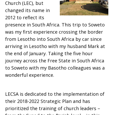
Church (LEC), but
changed its name in
2012 to reflect its
presence in South Africa. This trip to Soweto
was my first experience crossing the border
from Lesotho into South Africa by car since
arriving in Lesotho with my husband Mark at
the end of January. Taking the five hour
journey across the Free State in South Africa
to Soweto with my Basotho colleagues was a
wonderful experience.
LECSA is dedicated to the implementation of
their 2018-2022 Strategic Plan and has
prioritized the training of church leaders –