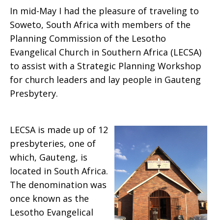
In mid-May I had the pleasure of traveling to
Soweto, South Africa with members of the
Planning Commission of the Lesotho
Evangelical Church in Southern Africa (LECSA)
to assist with a Strategic Planning Workshop
for church leaders and lay people in Gauteng
Presbytery.
LECSA is made up of 12
presbyteries, one of
which, Gauteng, is
located in South Africa.
The denomination was
once known as the
Lesotho Evangelical