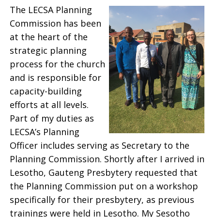
The LECSA Planning
Commission has been
at the heart of the
strategic planning
process for the church
and is responsible for
capacity-building
efforts at all levels.
Part of my duties as
LECSA’s Planning
Officer includes serving as Secretary to the
Planning Commission. Shortly after I arrived in
Lesotho, Gauteng Presbytery requested that
the Planning Commission put on a workshop
specifically for their presbytery, as previous
trainings were held in Lesotho. My Sesotho