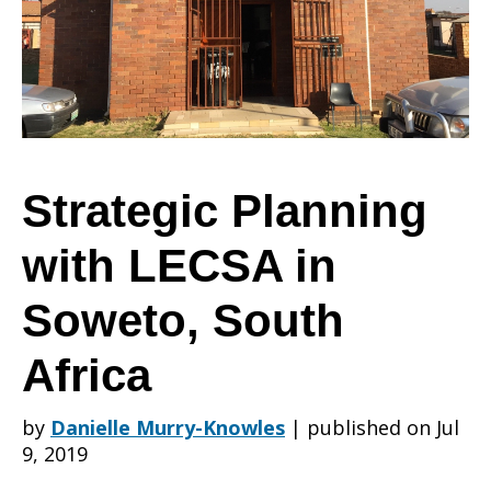
LECSA
in
Strategic Planning
with LECSA in
Soweto,
Soweto, South
South
Africa
by
Danielle Murry-Knowles
|
published on Jul
Africa
9, 2019