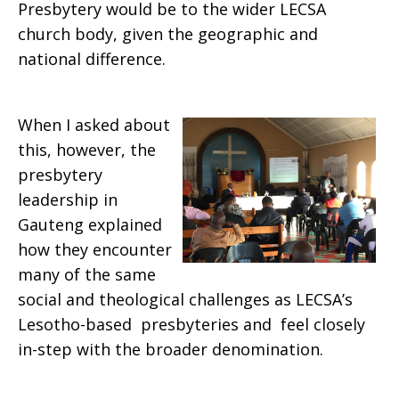
Presbytery would be to the wider LECSA
church body, given the geographic and
national difference.
When I asked about
this, however, the
presbytery
leadership in
Gauteng explained
how they encounter
many of the same
social and theological challenges as LECSA’s
Lesotho-based presbyteries and feel closely
in-step with the broader denomination.