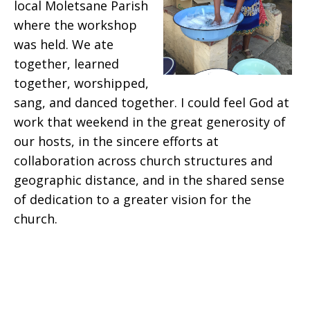
local Moletsane Parish
where the workshop
was held. We ate
together, learned
together, worshipped,
sang, and danced together. I could feel God at
work that weekend in the great generosity of
our hosts, in the sincere efforts at
collaboration across church structures and
geographic distance, and in the shared sense
of dedication to a greater vision for the
church.