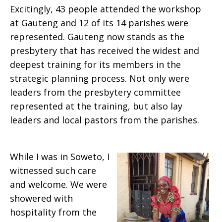
Excitingly, 43 people attended the workshop
at Gauteng and 12 of its 14 parishes were
represented. Gauteng now stands as the
presbytery that has received the widest and
deepest training for its members in the
strategic planning process. Not only were
leaders from the presbytery committee
represented at the training, but also lay
leaders and local pastors from the parishes.
While I was in Soweto, I
witnessed such care
and welcome. We were
showered with
hospitality from the