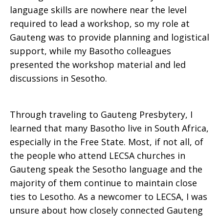
language skills are nowhere near the level
required to lead a workshop, so my role at
Gauteng was to provide planning and logistical
support, while my Basotho colleagues
presented the workshop material and led
discussions in Sesotho.
Through traveling to Gauteng Presbytery, I
learned that many Basotho live in South Africa,
especially in the Free State. Most, if not all, of
the people who attend LECSA churches in
Gauteng speak the Sesotho language and the
majority of them continue to maintain close
ties to Lesotho. As a newcomer to LECSA, I was
unsure about how closely connected Gauteng