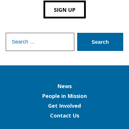
SIGN UP
Search
for:
Column
News
People in Mission
Get Involved
Contact Us