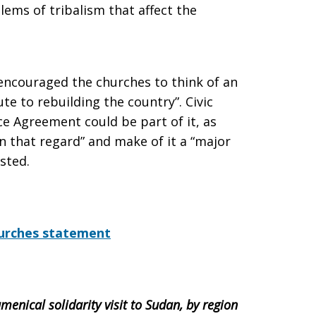
ems of tribalism that affect the
encouraged the churches to think of an
te to rebuilding the country”. Civic
 Agreement could be part of it, as
n that regard” and make of it a “major
sted.
Churches statement
menical solidarity visit to Sudan, by region