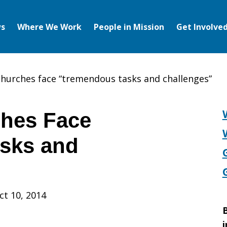
s
Where We Work
People in Mission
Get Involve
hurches face “tremendous tasks and challenges”
hes Face
sks and
ct 10, 2014
B
i