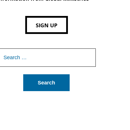
SIGN UP
Search
or: