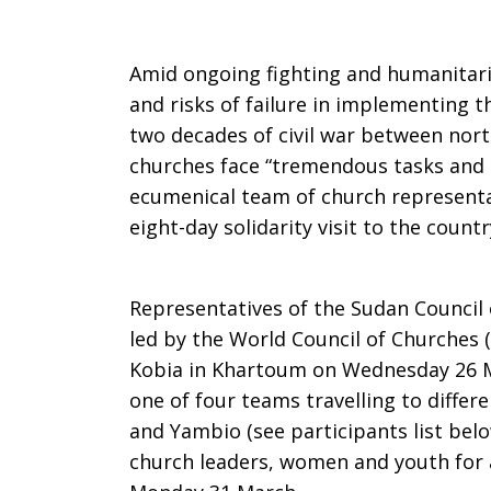
“Tremendo
Amid ongoing fighting and humanitaria
and risks of failure in implementing
two decades of civil war between nor
Tasks
churches face “tremendous tasks and c
ecumenical team of church representa
eight-day solidarity visit to the countr
and
Representatives of the Sudan Council 
Challenges
led by the World Council of Churches 
Kobia in Khartoum on Wednesday 26 Ma
one of four teams travelling to differ
and Yambio (see participants list belo
church leaders, women and youth for 