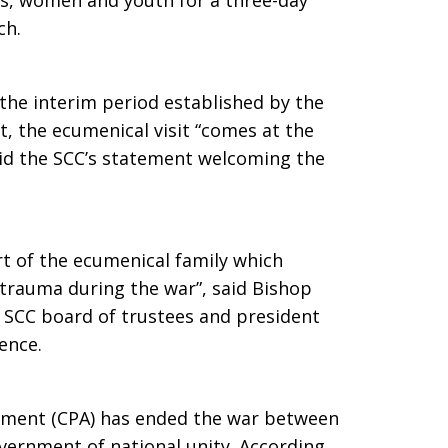
rs, women and youth for a three-day
ch.
the interim period established by the
 the ecumenical visit “comes at the
said the SCC’s statement welcoming the
rt of the ecumenical family which
 trauma during the war”, said Bishop
 SCC board of trustees and president
ence.
ment (CPA) has ended the war between
vernment of national unity. According