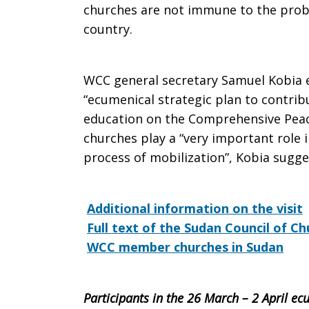
churches are not immune to the probl
country.
WCC general secretary Samuel Kobia 
“ecumenical strategic plan to contribu
education on the Comprehensive Peace
churches play a “very important role i
process of mobilization”, Kobia sugge
Additional information on the visit
Full text of the Sudan Council of 
WCC member churches in Sudan
Participants in the 26 March – 2 April ecu