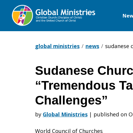
New
Global
Ministries
global ministries
news
sudanese c
Sudanese Churc
Sudanese
“Tremendous Ta
Churches
Challenges”
by
Global Ministries
|
published on O
Face
World Council of Churches