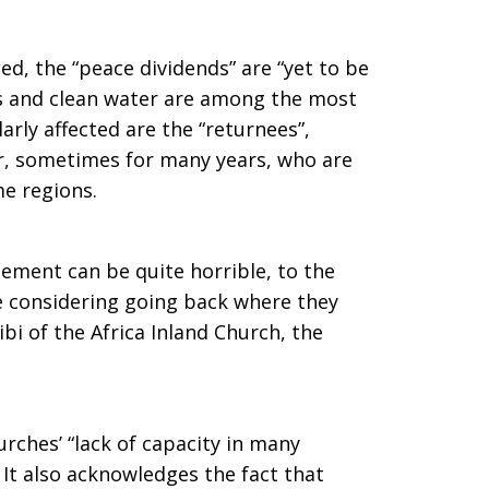
d, the “peace dividends” are “yet to be
ols and clean water are among the most
arly affected are the “returnees”,
ar, sometimes for many years, who are
e regions.
lement can be quite horrible, to the
e considering going back where they
ibi of the Africa Inland Church, the
rches’ “lack of capacity in many
”. It also acknowledges the fact that