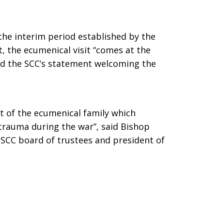
the interim period established by the
the ecumenical visit “comes at the
said the SCC’s statement welcoming the
t of the ecumenical family which
trauma during the war”, said Bishop
SCC board of trustees and president of