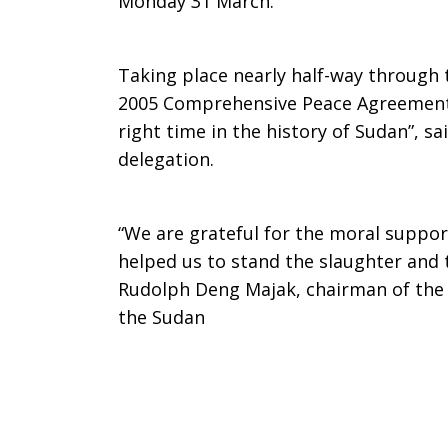
Monday 31 March.
Taking place nearly half-way through 
2005 Comprehensive Peace Agreement, 
right time in the history of Sudan”, 
delegation.
“We are grateful for the moral suppor
helped us to stand the slaughter and 
Rudolph Deng Majak, chairman of the 
the Sudan