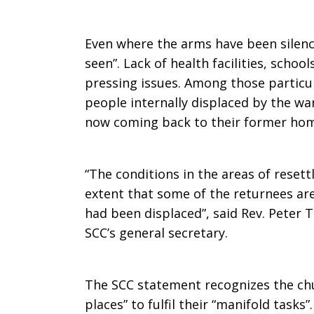
Even where the arms have been silence
seen”. Lack of health facilities, scho
pressing issues. Among those particul
people internally displaced by the w
now coming back to their former hom
“The conditions in the areas of resett
extent that some of the returnees ar
had been displaced”, said Rev. Peter T
SCC’s general secretary.
The SCC statement recognizes the chu
places” to fulfil their “manifold tasks