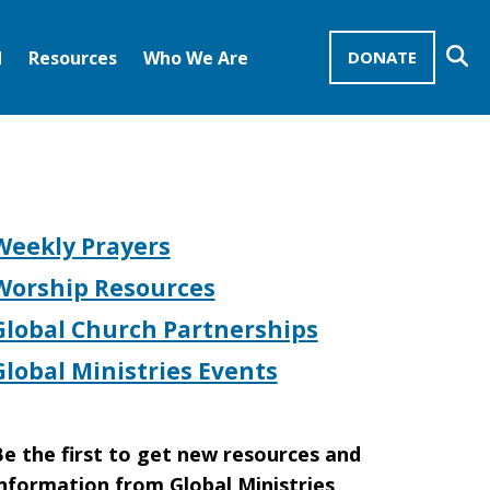
Se
d
Resources
Who We Are
DONATE
Mission Advocates – Recurring Gifts
Disciples of Christ
United Church of Christ
Weekly Prayers
Worship Resources
Global Church Partnerships
Global Ministries Events
e the first to get new resources and
nformation from Global Ministries