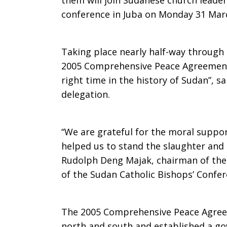
them will join Sudanese church leade
conference in Juba on Monday 31 Mar
Taking place nearly half-way through 
2005 Comprehensive Peace Agreement,
right time in the history of Sudan”, 
delegation.
“We are grateful for the moral suppo
helped us to stand the slaughter and
Rudolph Deng Majak, chairman of the
of the Sudan Catholic Bishops’ Confer
The 2005 Comprehensive Peace Agree
north and south and established a go