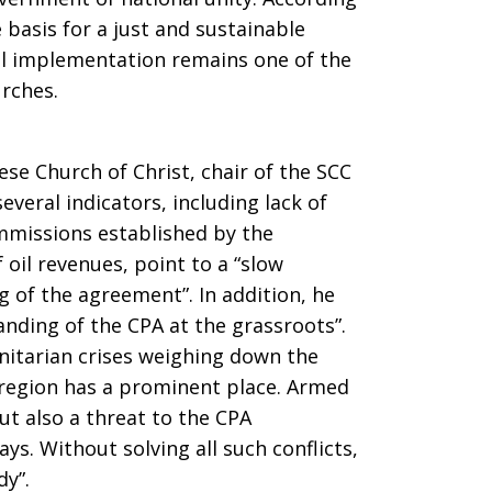
 basis for a just and sustainable
ull implementation remains one of the
rches.
se Church of Christ, chair of the SCC
veral indicators, including lack of
mmissions established by the
 oil revenues, point to a “slow
 of the agreement”. In addition, he
anding of the CPA at the grassroots”.
itarian crises weighing down the
 region has a prominent place. Armed
 but also a threat to the CPA
s. Without solving all such conflicts,
dy”.