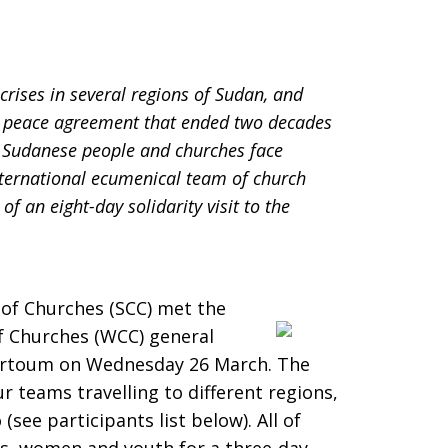
rises in several regions of Sudan, and
05 peace agreement that ended two decades
e Sudanese people and churches face
nternational ecumenical team of church
of an eight-day solidarity visit to the
 of Churches (SCC) met the
of Churches (WCC) general
hartoum on Wednesday 26 March. The
ur teams travelling to different regions,
ee participants list below). All of