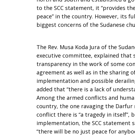
to the SCC statement, it “provides the
peace” in the country. However, its f
biggest concerns of the Sudanese chu
The Rev. Musa Koda Jura of the Sudane
executive committee, explained that se
transparency in the work of some co
agreement as well as in the sharing of
implementation and possible derailing
added that “there is a lack of underst
Among the armed conflicts and human
country, the one ravaging the Darfur
conflict there is “a tragedy in itself”,
implementation, the SCC statement say
“there will be no just peace for anybo