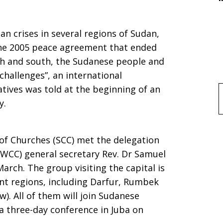
us
n crises in several regions of Sudan,
 the 2005 peace agreement that ended
th and south, the Sudanese people and
hallenges”, an international
tives was told at the beginning of an
f
y.
of Churches (SCC) met the delegation
”
(WCC) general secretary Rev. Dr Samuel
rch. The group visiting the capital is
ent regions, including Darfur, Rumbek
w). All of them will join Sudanese
a three-day conference in Juba on