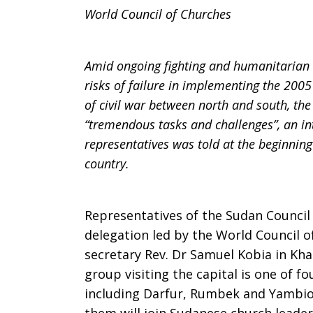
World Council of Churches
Amid ongoing fighting and humanitarian c
risks of failure in implementing the 20
of civil war between north and south, th
“tremendous tasks and challenges”, an i
representatives was told at the beginning 
country.
Representatives of the Sudan Council
delegation led by the World Council 
secretary Rev. Dr Samuel Kobia in K
group visiting the capital is one of fo
including Darfur, Rumbek and Yambio (s