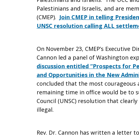
Palestinians and Israelis, and are me
Israeli
(CMEP).
Join CMEP in telling Presid
UNSC resolution calling ALL settleme
Settlements
On November 23, CMEP’s Executive Dire
Cannon led a panel of Washington exp
discussion entitled “Prospects for 
are
and Opportunities in the New Admini
concluded that the most courageous 
remaining time in office would be to 
Illegal
Council (UNSC) resolution that clearly 
illegal.
[CMEP]
Rev. Dr. Cannon has written a letter 