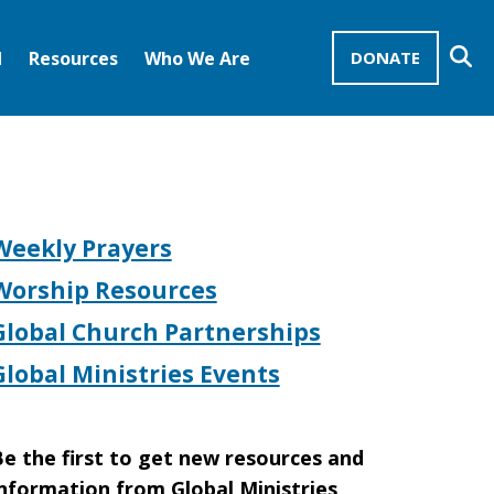
Se
d
Resources
Who We Are
DONATE
Mission Advocates – Recurring Gifts
Disciples of Christ
United Church of Christ
Weekly Prayers
Worship Resources
Global Church Partnerships
Global Ministries Events
e the first to get new resources and
nformation from Global Ministries