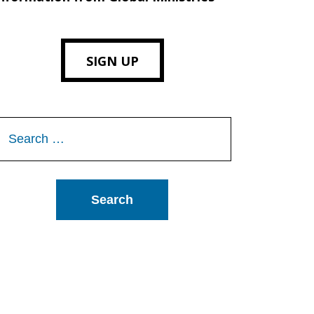
SIGN UP
Search
or: