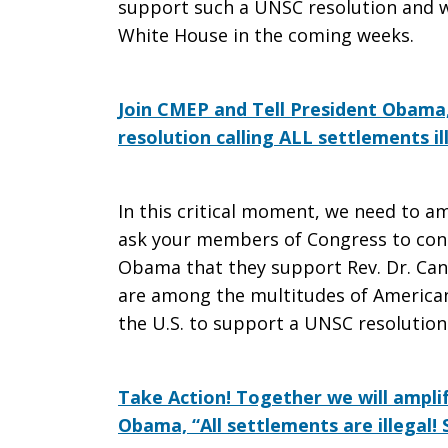
support such a UNSC resolution and wil
White House in the coming weeks.
Join CMEP and Tell President Obama
resolution calling ALL settlements il
In this critical moment, we need to am
ask your members of Congress to cont
Obama that they support Rev. Dr. Cann
are among the multitudes of American
the U.S. to support a UNSC resolution ca
Take Action! Together we will amplif
Obama, “All settlements are illegal!