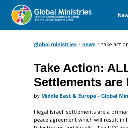
New
Global
Ministries
global ministries
news
take action
Take Action: ALL
Take
Settlements are 
Action:
by
Middle East & Europe - Global Min
Illegal Israeli settlements are a prima
ALL
peace agreement which will result in 
Palestinians and Israelis. The UCC and