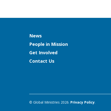
Column
News
People in Mission
Get Involved
Contact Us
© Global Ministries 2026.
Privacy Policy
.