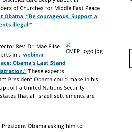
mbers of Churches for Middle East Peace
ent Obama, “Be courageous. Support a
nts illegal!”
ctor Rev. Dr. Mae Elise
erts in a
webinar
f
Peace: Obama’s Last Stand
stration.”
These experts
act President Obama could make in his
support a United Nations Security
states that all Israeli settlements are
to President Obama asking him to