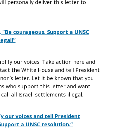
l personally deliver this letter to
, “Be courageous. Support a UNSC
legal!”
plify our voices. Take action here and
act the White House and tell President
on’s letter. Let it be known that you
s who support this letter and want
ll all Israeli settlements illegal.
y our voices and tell President
 Support a UNSC resolution.”