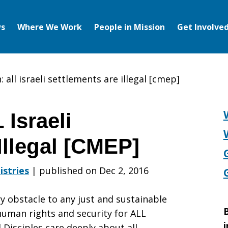
s
Where We Work
People in Mission
Get Involve
: all israeli settlements are illegal [cmep]
 Israeli
Illegal [CMEP]
istries
|
published on Dec 2, 2016
ry obstacle to any just and sustainable
B
human rights and security for ALL
i
 Disciples care deeply about all