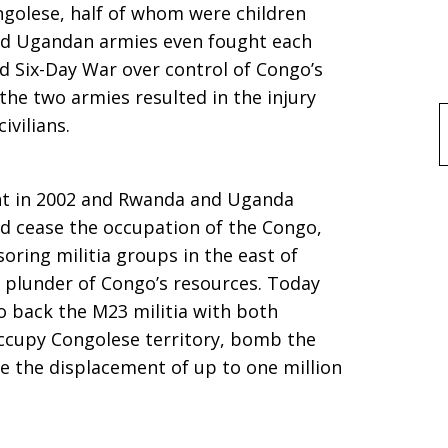
ongolese, half of whom were children
and Ugandan armies even fought each
ed Six-Day War over control of Congo’s
the two armies resulted in the injury
ivilians.
f
nt in 2002 and Rwanda and Uganda
nd cease the occupation of the Congo,
oring militia groups in the east of
 plunder of Congo’s resources. Today
 back the M23 militia with both
occupy Congolese territory, bomb the
use the displacement of up to one million