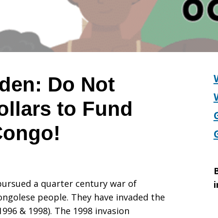
iden: Do Not
ollars to Fund
 Congo!
B
pursued a quarter century war of
i
ongolese people. They have invaded the
996 & 1998). The 1998 invasion