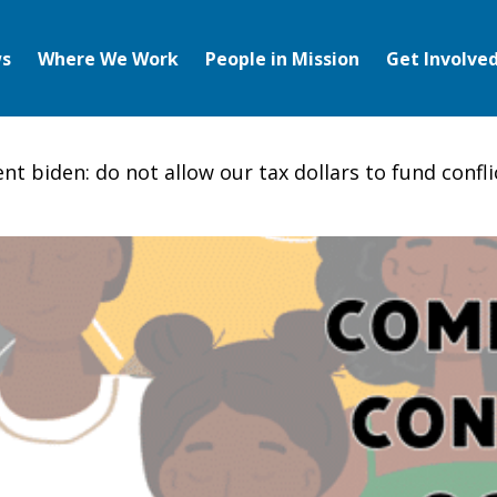
s
Where We Work
People in Mission
Get Involve
ent biden: do not allow our tax dollars to fund confli