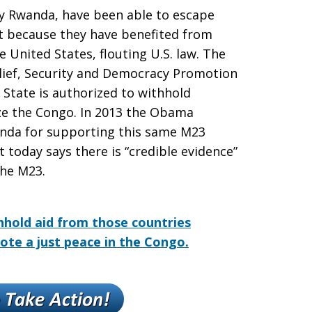
y Rwanda, have been able to escape
art because they have benefited from
e United States, flouting U.S. law. The
lief, Security and Democracy Promotion
f State is authorized to withhold
ize the Congo. In 2013 the Obama
anda for supporting this same M23
today says there is “credible evidence”
the M23.
hhold aid from those countries
ote a just peace in the Congo.