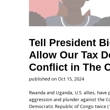
Do
Not
Tell President B
Allow Our Tax D
Allow
Conflict in The
Our
published on Oct 15, 2024
Rwanda and Uganda, U.S. allies, have 
Tax
aggression and plunder against the C
Democratic Republic of Congo twice (1