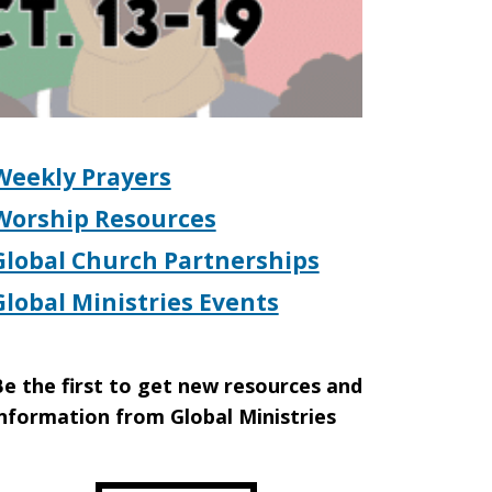
Weekly Prayers
Worship Resources
Global Church Partnerships
Global Ministries Events
e the first to get new resources and
nformation from Global Ministries