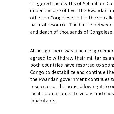
triggered the deaths of 5.4 million C
Dollars
under the age of five. The Rwandan 
other on Congolese soil in the so-call
natural resource. The battle between 
to
and death of thousands of Congolese c
Fund
Although there was a peace agreeme
agreed to withdraw their militaries a
both countries have resorted to spons
Congo to destabilize and continue the
Conflict
the Rwandan government continues to
resources and troops, allowing it to 
local population, kill civilians and ca
in
inhabitants.