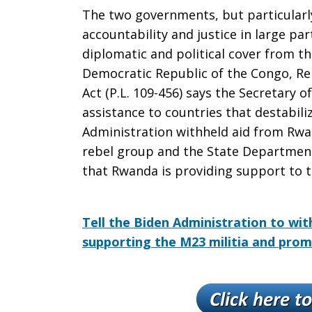
The
The two governments, but particularl
accountability and justice in large p
diplomatic and political cover from th
Congo!
Democratic Republic of the Congo, Re
Act (P.L. 109-456) says the Secretary o
assistance to countries that destabil
Administration withheld aid from Rw
rebel group and the State Department 
that Rwanda is providing support to 
Tell the Biden Administration to wit
supporting the M23 militia and prom