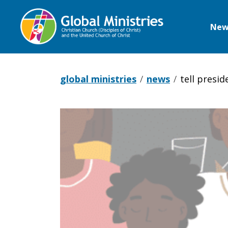
New
Global
Ministries
global ministries
news
tell presid
Tell
President
Biden: