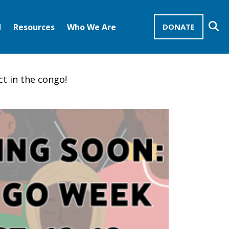
Se
d
Resources
Who We Are
DONATE
Mission Advocates – Recurring Gifts
Disciples of Christ
United Church of Christ
ct in the congo!