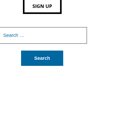
SIGN UP
Search
or: