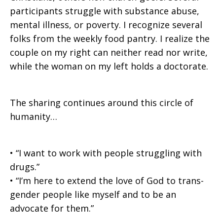
participants struggle with substance abuse,
mental illness, or poverty. I recognize several
folks from the weekly food pantry. I realize the
couple on my right can neither read nor write,
while the woman on my left holds a doctorate.
The sharing continues around this circle of
humanity…
• “I want to work with people struggling with
drugs.”
• “I’m here to extend the love of God to trans-
gender people like myself and to be an
advocate for them.”