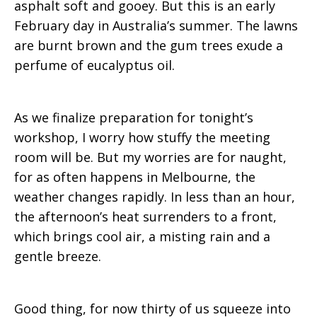
asphalt soft and gooey. But this is an early
February day in Australia’s summer. The lawns
are burnt brown and the gum trees exude a
perfume of eucalyptus oil.
As we finalize preparation for tonight’s
workshop, I worry how stuffy the meeting
room will be. But my worries are for naught,
for as often happens in Melbourne, the
weather changes rapidly. In less than an hour,
the afternoon’s heat surrenders to a front,
which brings cool air, a misting rain and a
gentle breeze.
Good thing, for now thirty of us squeeze into