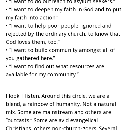
• “I want to do outreach to asylum seekers.”
• “I want to deepen my faith in God and to put
my faith into action.”
• “I want to help poor people, ignored and
rejected by the ordinary church, to know that
God loves them, too.”
• “I want to build community amongst all of
you gathered here.”
• “I want to find out what resources are
available for my community.”
I look. I listen. Around this circle, we are a
blend, a rainbow of humanity. Not a natural
mix. Some are mainstream and others are
“outcasts.” Some are avid evangelical
Christians, others non-church-goers. Several