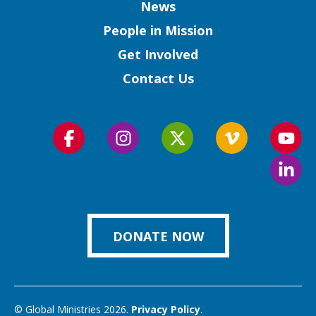
Column
News
People in Mission
Get Involved
Contact Us
Follow
Follow
Follow
Follow
Foll
us
us
us
us
us
Foll
on
on
on
on
on
us
Facebook
Instagram
Twitter
Vimeo
You
on
Link
DONATE NOW
© Global Ministries 2026.
Privacy Policy
.