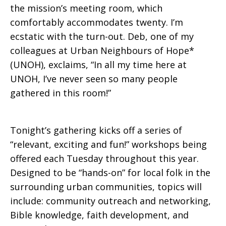
the mission’s meeting room, which
comfortably accommodates twenty. I’m
ecstatic with the turn-out. Deb, one of my
colleagues at Urban Neighbours of Hope*
(UNOH), exclaims, “In all my time here at
UNOH, I’ve never seen so many people
gathered in this room!”
Tonight’s gathering kicks off a series of
“relevant, exciting and fun!” workshops being
offered each Tuesday throughout this year.
Designed to be “hands-on” for local folk in the
surrounding urban communities, topics will
include: community outreach and networking,
Bible knowledge, faith development, and