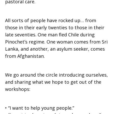
pastoral care.
All sorts of people have rocked up… from
those in their early twenties to those in their
late seventies. One man fled Chile during
Pinochet’s regime. One woman comes from Sri
Lanka, and another, an asylum seeker, comes
from Afghanistan.
We go around the circle introducing ourselves,
and sharing what we hope to get out of the
workshops:
• “I want to help young people.”