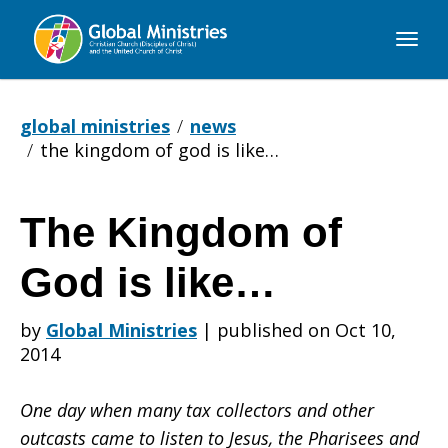
Global
Ministries
global ministries
news
the kingdom of god is like…
The Kingdom of
The
God is like…
Kingdom
by
Global Ministries
|
published on Oct 10,
2014
of
One day when many tax collectors and other
outcasts came to listen to Jesus, the Pharisees and