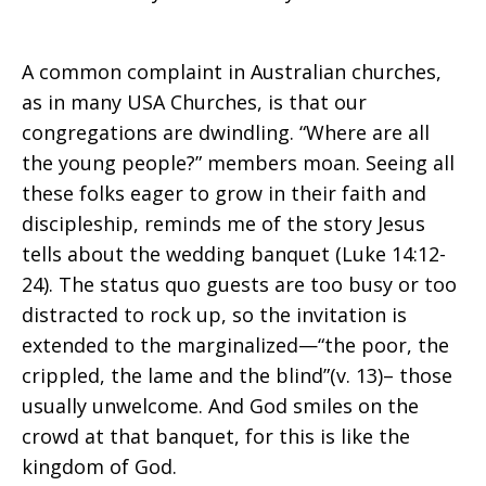
A common complaint in Australian churches,
as in many USA Churches, is that our
congregations are dwindling. “Where are all
the young people?” members moan. Seeing all
these folks eager to grow in their faith and
discipleship, reminds me of the story Jesus
tells about the wedding banquet (Luke 14:12-
24). The status quo guests are too busy or too
distracted to rock up, so the invitation is
extended to the marginalized—“the poor, the
crippled, the lame and the blind”(v. 13)– those
usually unwelcome. And God smiles on the
crowd at that banquet, for this is like the
kingdom of God.