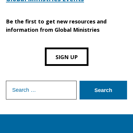
Be the first to get new resources and
information from Global Ministries
SIGN UP
Search
for: