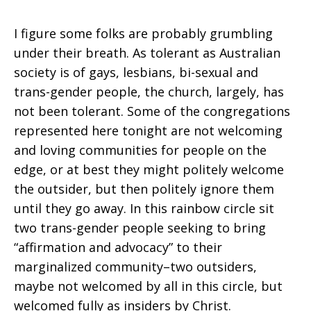
I figure some folks are probably grumbling
under their breath. As tolerant as Australian
society is of gays, lesbians, bi-sexual and
trans-gender people, the church, largely, has
not been tolerant. Some of the congregations
represented here tonight are not welcoming
and loving communities for people on the
edge, or at best they might politely welcome
the outsider, but then politely ignore them
until they go away. In this rainbow circle sit
two trans-gender people seeking to bring
“affirmation and advocacy” to their
marginalized community–two outsiders,
maybe not welcomed by all in this circle, but
welcomed fully as insiders by Christ.