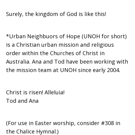
Surely, the kingdom of God is like this!
*Urban Neighbuors of Hope (UNOH for short)
is a Christian urban mission and religious
order within the Churches of Christ in
Australia. Ana and Tod have been working with
the mission team at UNOH since early 2004.
Christ is risen! Alleluia!
Tod and Ana
(For use in Easter worship, consider #308 in
the Chalice Hymnal.)