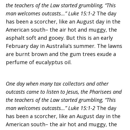
the teachers of the Law started grumbling, “This
God
man welcomes outcasts…” Luke 15:1-2
The day
has been a scorcher, like an August day in the
American south– the air hot and muggy, the
is
asphalt soft and gooey. But this is an early
February day in Australia’s summer. The lawns
are burnt brown and the gum trees exude a
like…
perfume of eucalyptus oil.
One day when many tax collectors and other
outcasts came to listen to Jesus, the Pharisees and
the teachers of the Law started grumbling, “This
man welcomes outcasts…” Luke 15:1-2
The day
has been a scorcher, like an August day in the
American south– the air hot and muggy, the