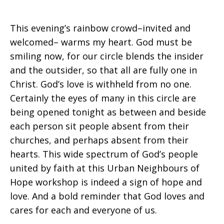
This evening’s rainbow crowd–invited and
welcomed– warms my heart. God must be
smiling now, for our circle blends the insider
and the outsider, so that all are fully one in
Christ. God’s love is withheld from no one.
Certainly the eyes of many in this circle are
being opened tonight as between and beside
each person sit people absent from their
churches, and perhaps absent from their
hearts. This wide spectrum of God’s people
united by faith at this Urban Neighbours of
Hope workshop is indeed a sign of hope and
love. And a bold reminder that God loves and
cares for each and everyone of us.