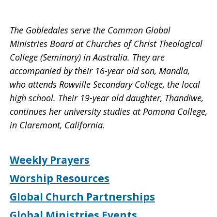
The Gobledales serve the Common Global
Ministries Board at Churches of Christ Theological
College (Seminary) in Australia. They are
accompanied by their 16-year old son, Mandla,
who attends Rowville Secondary College, the local
high school. Their 19-year old daughter, Thandiwe,
continues her university studies at Pomona College,
in Claremont, California.
Weekly Prayers
Worship Resources
Global Church Partnerships
Global Ministries Events