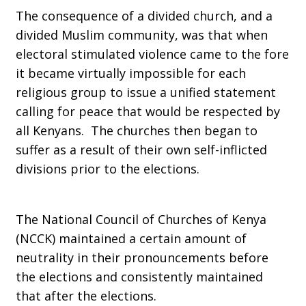
The consequence of a divided church, and a
divided Muslim community, was that when
electoral stimulated violence came to the fore
it became virtually impossible for each
religious group to issue a unified statement
calling for peace that would be respected by
all Kenyans. The churches then began to
suffer as a result of their own self-inflicted
divisions prior to the elections.
The National Council of Churches of Kenya
(NCCK) maintained a certain amount of
neutrality in their pronouncements before
the elections and consistently maintained
that after the elections.