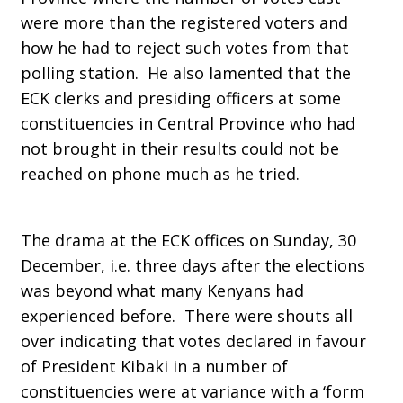
were more than the registered voters and
how he had to reject such votes from that
polling station. He also lamented that the
ECK clerks and presiding officers at some
constituencies in Central Province who had
not brought in their results could not be
reached on phone much as he tried.
The drama at the ECK offices on Sunday, 30
December, i.e. three days after the elections
was beyond what many Kenyans had
experienced before. There were shouts all
over indicating that votes declared in favour
of President Kibaki in a number of
constituencies were at variance with a ‘form