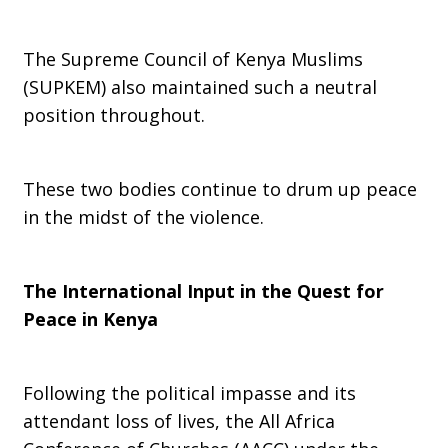
The Supreme Council of Kenya Muslims
(SUPKEM) also maintained such a neutral
position throughout.
These two bodies continue to drum up peace
in the midst of the violence.
The International Input in the Quest for
Peace in Kenya
Following the political impasse and its
attendant loss of lives, the All Africa