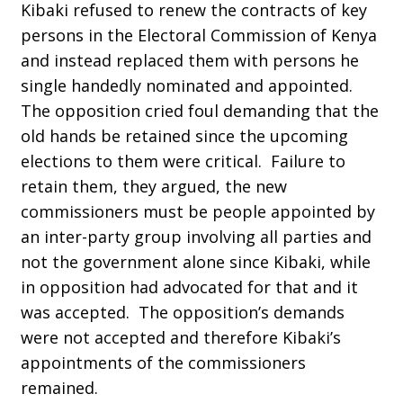
Kibaki refused to renew the contracts of key
persons in the Electoral Commission of Kenya
and instead replaced them with persons he
single handedly nominated and appointed.
The opposition cried foul demanding that the
old hands be retained since the upcoming
elections to them were critical. Failure to
retain them, they argued, the new
commissioners must be people appointed by
an inter-party group involving all parties and
not the government alone since Kibaki, while
in opposition had advocated for that and it
was accepted. The opposition’s demands
were not accepted and therefore Kibaki’s
appointments of the commissioners
remained.