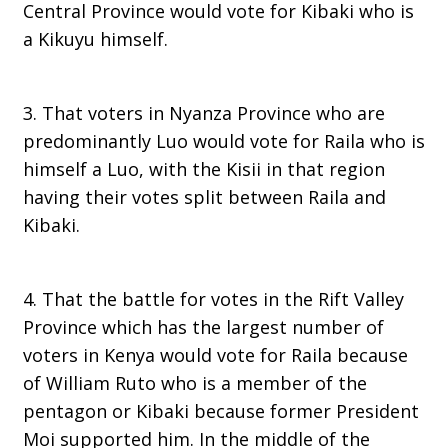
Central Province would vote for Kibaki who is
a Kikuyu himself.
3. That voters in Nyanza Province who are
predominantly Luo would vote for Raila who is
himself a Luo, with the Kisii in that region
having their votes split between Raila and
Kibaki.
4. That the battle for votes in the Rift Valley
Province which has the largest number of
voters in Kenya would vote for Raila because
of William Ruto who is a member of the
pentagon or Kibaki because former President
Moi supported him. In the middle of the