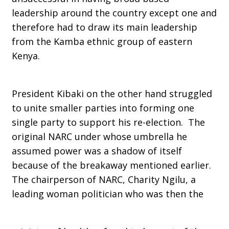
leadership around the country except one and
therefore had to draw its main leadership
from the Kamba ethnic group of eastern
Kenya.
President Kibaki on the other hand struggled
to unite smaller parties into forming one
single party to support his re-election. The
original NARC under whose umbrella he
assumed power was a shadow of itself
because of the breakaway mentioned earlier.
The chairperson of NARC, Charity Ngilu, a
leading woman politician who was then the