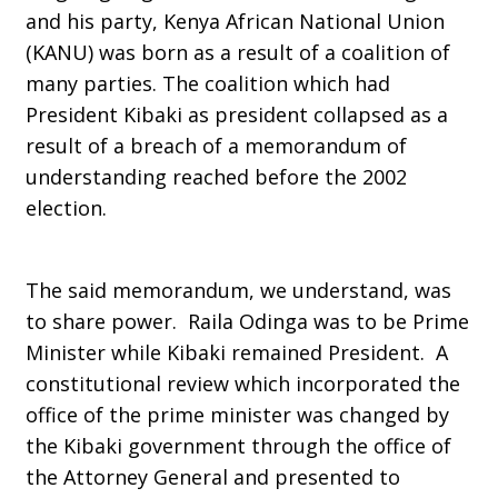
and his party, Kenya African National Union
(KANU) was born as a result of a coalition of
many parties. The coalition which had
President Kibaki as president collapsed as a
result of a breach of a memorandum of
understanding reached before the 2002
election.
The said memorandum, we understand, was
to share power. Raila Odinga was to be Prime
Minister while Kibaki remained President. A
constitutional review which incorporated the
office of the prime minister was changed by
the Kibaki government through the office of
the Attorney General and presented to