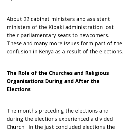
About 22 cabinet ministers and assistant
ministers of the Kibaki administration lost
their parliamentary seats to newcomers.
These and many more issues form part of the
confusion in Kenya as a result of the elections.
The Role of the Churches and Religious
Organisations During and After the
Elections
The months preceding the elections and
during the elections experienced a divided
Church. In the just concluded elections the