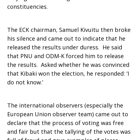
constituencies.
The ECK chairman, Samuel Kivuitu then broke
his silence and came out to indicate that he
released the results under duress. He said
that PNU and ODM-K forced him to release
the results. Asked whether he was convinced
that Kibaki won the election, he responded: ‘I
do not know.’
The international observers (especially the
European Union observer team) came out to
declare that the process of voting was free
and fair but that the tallying of the votes was