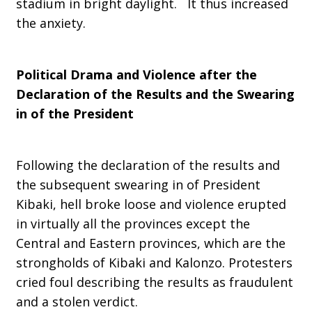
stadium in bright daylight. It thus increased
the anxiety.
Political Drama and Violence after the
Declaration of the Results and the Swearing
in of the President
Following the declaration of the results and
the subsequent swearing in of President
Kibaki, hell broke loose and violence erupted
in virtually all the provinces except the
Central and Eastern provinces, which are the
strongholds of Kibaki and Kalonzo. Protesters
cried foul describing the results as fraudulent
and a stolen verdict.