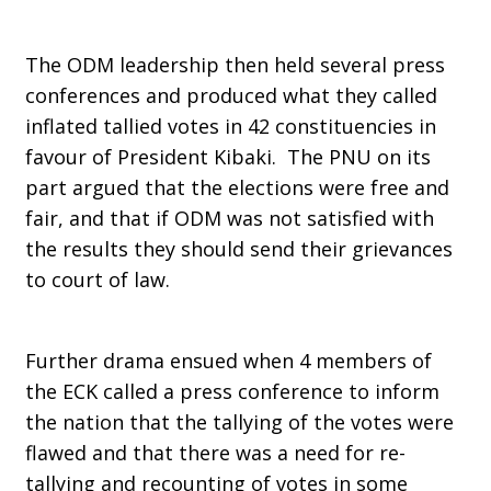
The ODM leadership then held several press
conferences and produced what they called
inflated tallied votes in 42 constituencies in
favour of President Kibaki. The PNU on its
part argued that the elections were free and
fair, and that if ODM was not satisfied with
the results they should send their grievances
to court of law.
Further drama ensued when 4 members of
the ECK called a press conference to inform
the nation that the tallying of the votes were
flawed and that there was a need for re-
tallying and recounting of votes in some