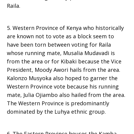
Raila.
5. Western Province of Kenya who historically
are known not to vote as a block seem to
have been torn between voting for Raila
whose running mate, Musalia Mudavadi is
from the area or for Kibaki because the Vice
President, Moody Awori hails from the area.
Kalonzo Musyoka also hoped to garner the
Western Province vote because his running
mate, Julia Ojiambo also hailed from the area.
The Western Province is predominantly
dominated by the Luhya ethnic group.
6. The Eastern Province houses the Kamba