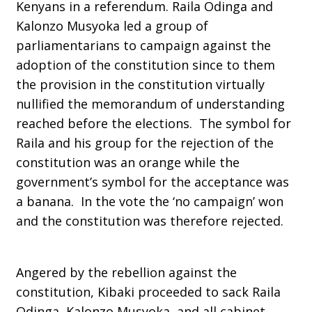
Kenyans in a referendum. Raila Odinga and
Kalonzo Musyoka led a group of
parliamentarians to campaign against the
adoption of the constitution since to them
the provision in the constitution virtually
nullified the memorandum of understanding
reached before the elections. The symbol for
Raila and his group for the rejection of the
constitution was an orange while the
government’s symbol for the acceptance was
a banana. In the vote the ‘no campaign’ won
and the constitution was therefore rejected.
Angered by the rebellion against the
constitution, Kibaki proceeded to sack Raila
Odinga, Kalonzo Musyoka, and all cabinet