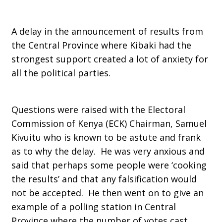
A delay in the announcement of results from
the Central Province where Kibaki had the
strongest support created a lot of anxiety for
all the political parties.
Questions were raised with the Electoral
Commission of Kenya (ECK) Chairman, Samuel
Kivuitu who is known to be astute and frank
as to why the delay. He was very anxious and
said that perhaps some people were ‘cooking
the results’ and that any falsification would
not be accepted. He then went on to give an
example of a polling station in Central
Province where the number of votes cast