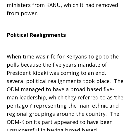
ministers from KANU, which it had removed
from power.
Political Realignments
When time was rife for Kenyans to go to the
polls because the five years mandate of
President Kibaki was coming to an end,
several political realignments took place. The
ODM managed to have a broad based five-
man leadership, which they referred to as ‘the
pentagon’ representing the main ethnic and
regional groupings around the country. The
ODM-K on its part appeared to have been
unsuccessful in having broad based