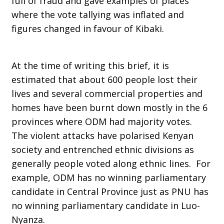
full of fraud and gave examples of places
where the vote tallying was inflated and
figures changed in favour of Kibaki.
At the time of writing this brief, it is
estimated that about 600 people lost their
lives and several commercial properties and
homes have been burnt down mostly in the 6
provinces where ODM had majority votes.
The violent attacks have polarised Kenyan
society and entrenched ethnic divisions as
generally people voted along ethnic lines. For
example, ODM has no winning parliamentary
candidate in Central Province just as PNU has
no winning parliamentary candidate in Luo-
Nyanza.