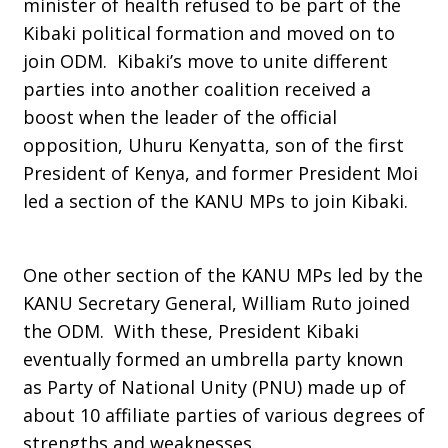
minister of health refused to be part of the
Kibaki political formation and moved on to
join ODM. Kibaki’s move to unite different
parties into another coalition received a
boost when the leader of the official
opposition, Uhuru Kenyatta, son of the first
President of Kenya, and former President Moi
led a section of the KANU MPs to join Kibaki.
One other section of the KANU MPs led by the
KANU Secretary General, William Ruto joined
the ODM. With these, President Kibaki
eventually formed an umbrella party known
as Party of National Unity (PNU) made up of
about 10 affiliate parties of various degrees of
strengths and weaknesses.