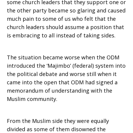
some church leaders that they support one or
the other party became so glaring and caused
much pain to some of us who felt that the
church leaders should assume a position that
is embracing to all instead of taking sides.
The situation became worse when the ODM
introduced the ‘Majimbo’ (federal) system into
the political debate and worse still when it
came into the open that ODM had signed a
memorandum of understanding with the
Muslim community.
From the Muslim side they were equally
divided as some of them disowned the