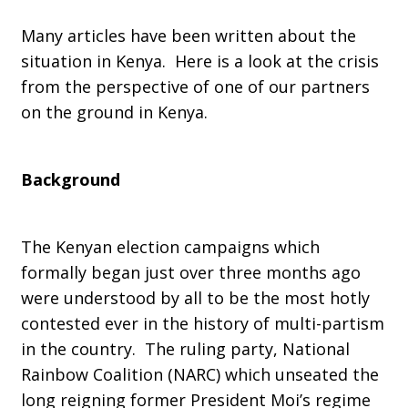
Many articles have been written about the
in
situation in Kenya. Here is a look at the crisis
from the perspective of one of our partners
on the ground in Kenya.
Kenya
Background
The Kenyan election campaigns which
formally began just over three months ago
were understood by all to be the most hotly
contested ever in the history of multi-partism
in the country. The ruling party, National
Rainbow Coalition (NARC) which unseated the
long reigning former President Moi’s regime