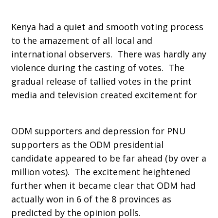
Kenya had a quiet and smooth voting process
to the amazement of all local and
international observers. There was hardly any
violence during the casting of votes. The
gradual release of tallied votes in the print
media and television created excitement for
ODM supporters and depression for PNU
supporters as the ODM presidential
candidate appeared to be far ahead (by over a
million votes). The excitement heightened
further when it became clear that ODM had
actually won in 6 of the 8 provinces as
predicted by the opinion polls.