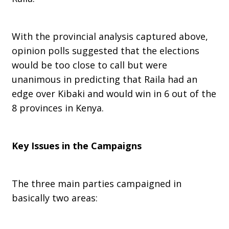
With the provincial analysis captured above,
opinion polls suggested that the elections
would be too close to call but were
unanimous in predicting that Raila had an
edge over Kibaki and would win in 6 out of the
8 provinces in Kenya.
Key Issues in the Campaigns
The three main parties campaigned in
basically two areas: