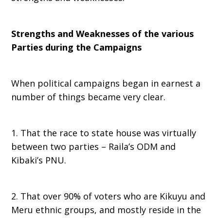
Strengths and Weaknesses of the various
Parties during the Campaigns
When political campaigns began in earnest a
number of things became very clear.
1. That the race to state house was virtually
between two parties – Raila’s ODM and
Kibaki’s PNU.
2. That over 90% of voters who are Kikuyu and
Meru ethnic groups, and mostly reside in the