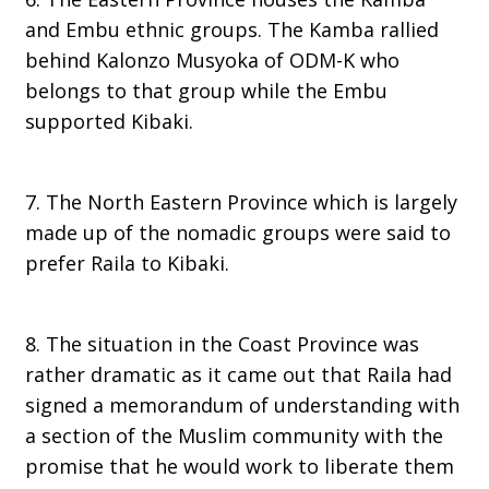
and Embu ethnic groups. The Kamba rallied
behind Kalonzo Musyoka of ODM-K who
belongs to that group while the Embu
supported Kibaki.
7. The North Eastern Province which is largely
made up of the nomadic groups were said to
prefer Raila to Kibaki.
8. The situation in the Coast Province was
rather dramatic as it came out that Raila had
signed a memorandum of understanding with
a section of the Muslim community with the
promise that he would work to liberate them