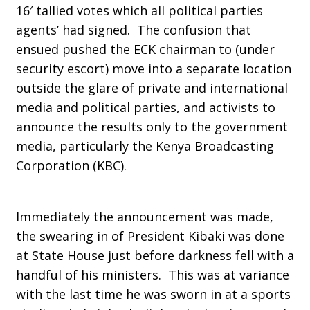
16′ tallied votes which all political parties
agents’ had signed. The confusion that
ensued pushed the ECK chairman to (under
security escort) move into a separate location
outside the glare of private and international
media and political parties, and activists to
announce the results only to the government
media, particularly the Kenya Broadcasting
Corporation (KBC).
Immediately the announcement was made,
the swearing in of President Kibaki was done
at State House just before darkness fell with a
handful of his ministers. This was at variance
with the last time he was sworn in at a sports