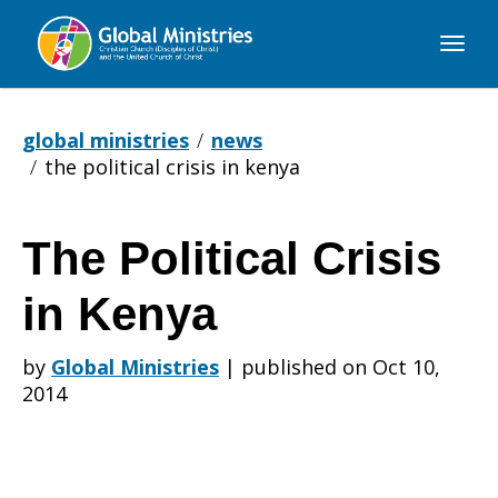
Global
Ministries
global ministries
news
the political crisis in kenya
The Political Crisis
The
in Kenya
Political
by
Global Ministries
|
published on Oct 10,
2014
Crisis