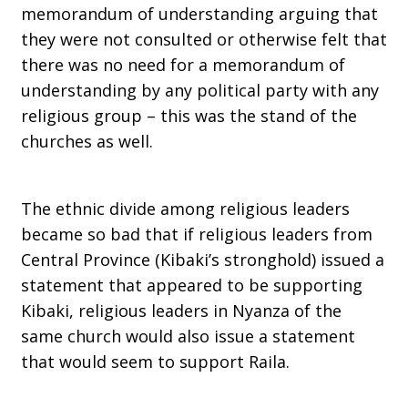
memorandum of understanding arguing that
they were not consulted or otherwise felt that
there was no need for a memorandum of
understanding by any political party with any
religious group – this was the stand of the
churches as well.
The ethnic divide among religious leaders
became so bad that if religious leaders from
Central Province (Kibaki’s stronghold) issued a
statement that appeared to be supporting
Kibaki, religious leaders in Nyanza of the
same church would also issue a statement
that would seem to support Raila.