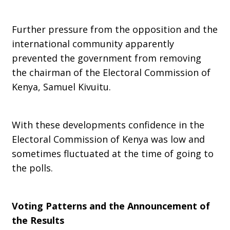
Further pressure from the opposition and the
international community apparently
prevented the government from removing
the chairman of the Electoral Commission of
Kenya, Samuel Kivuitu.
With these developments confidence in the
Electoral Commission of Kenya was low and
sometimes fluctuated at the time of going to
the polls.
Voting Patterns and the Announcement of
the Results