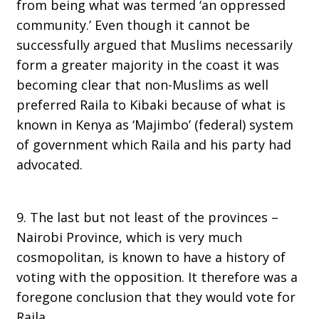
from being what was termed ‘an oppressed
community.’ Even though it cannot be
successfully argued that Muslims necessarily
form a greater majority in the coast it was
becoming clear that non-Muslims as well
preferred Raila to Kibaki because of what is
known in Kenya as ‘Majimbo’ (federal) system
of government which Raila and his party had
advocated.
9. The last but not least of the provinces –
Nairobi Province, which is very much
cosmopolitan, is known to have a history of
voting with the opposition. It therefore was a
foregone conclusion that they would vote for
Raila.