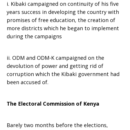
i. Kibaki campaigned on continuity of his five
years success in developing the country with
promises of free education, the creation of
more districts which he began to implement
during the campaigns
ii. ODM and ODM-K campaigned on the
devolution of power and getting rid of
corruption which the Kibaki government had
been accused of.
The Electoral Commission of Kenya
Barely two months before the elections,