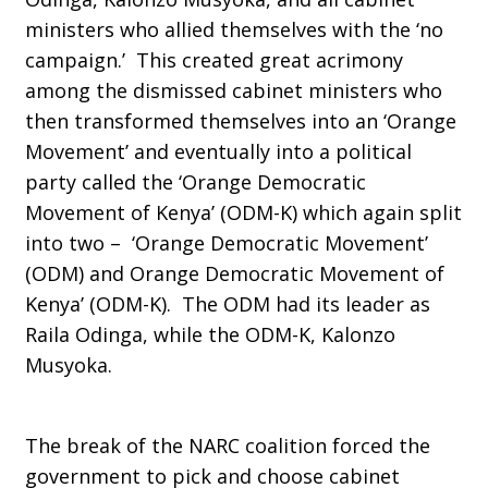
ministers who allied themselves with the ‘no
campaign.’ This created great acrimony
among the dismissed cabinet ministers who
then transformed themselves into an ‘Orange
Movement’ and eventually into a political
party called the ‘Orange Democratic
Movement of Kenya’ (ODM-K) which again split
into two – ‘Orange Democratic Movement’
(ODM) and Orange Democratic Movement of
Kenya’ (ODM-K). The ODM had its leader as
Raila Odinga, while the ODM-K, Kalonzo
Musyoka.
The break of the NARC coalition forced the
government to pick and choose cabinet