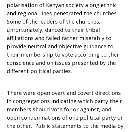
polarisation of Kenyan society along ethnic
and regional lines penetrated the churches.
Some of the leaders of the churches,
unfortunately, danced to their tribal
affiliations and failed rather miserably to
provide neutral and objective guidance to
their membership to vote according to their
conscience and on issues presented by the
different political parties.
There were open overt and covert directions
in congregations indicating which party their
members should vote for or against, and
open condemnations of one political party or
the other. Public statements to the media by