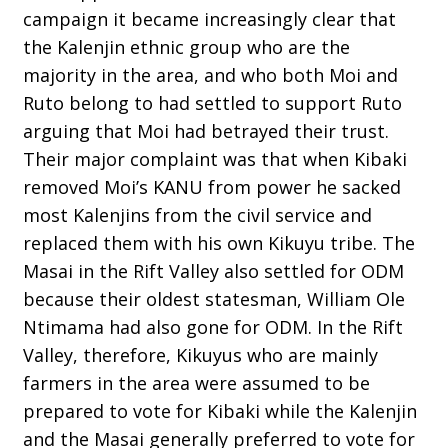
campaign it became increasingly clear that
the Kalenjin ethnic group who are the
majority in the area, and who both Moi and
Ruto belong to had settled to support Ruto
arguing that Moi had betrayed their trust.
Their major complaint was that when Kibaki
removed Moi’s KANU from power he sacked
most Kalenjins from the civil service and
replaced them with his own Kikuyu tribe. The
Masai in the Rift Valley also settled for ODM
because their oldest statesman, William Ole
Ntimama had also gone for ODM. In the Rift
Valley, therefore, Kikuyus who are mainly
farmers in the area were assumed to be
prepared to vote for Kibaki while the Kalenjin
and the Masai generally preferred to vote for