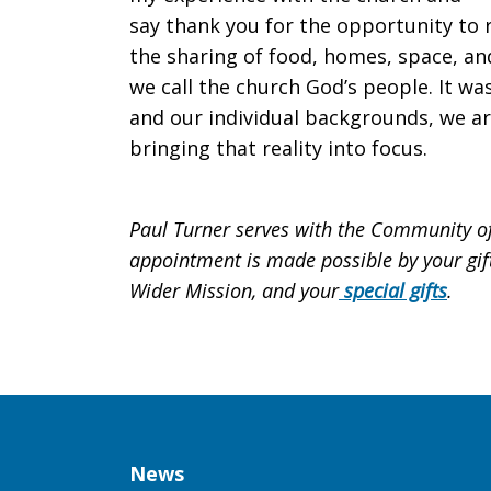
say thank you for the opportunity to
the sharing of food, homes, space, an
we call the church God’s people. It wa
and our individual backgrounds, we are
bringing that reality into focus.
Paul Turner serves with the Community of 
appointment is made possible by your gift
Wider Mission, and your
special gifts
.
Column
News