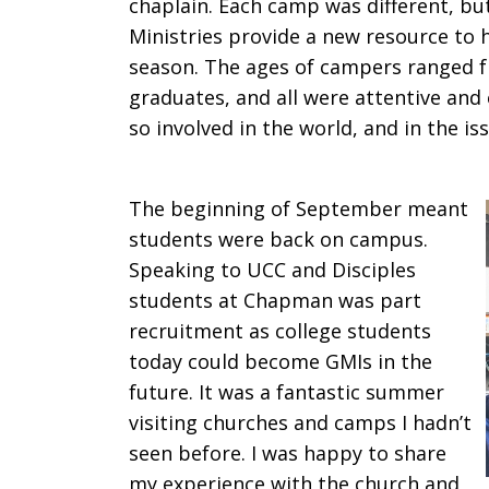
chaplain. Each camp was different, but
Ministries provide a new resource to
season. The ages of campers ranged f
graduates, and all were attentive and 
so involved in the world, and in the i
The beginning of September meant
students were back on campus.
Speaking to UCC and Disciples
students at Chapman was part
recruitment as college students
today could become GMIs in the
future. It was a fantastic summer
visiting churches and camps I hadn’t
seen before. I was happy to share
my experience with the church and