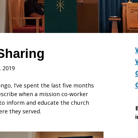
Sharing
, 2019
ngo, I’ve spent the last five months
describe when a mission co-worker
to inform and educate the church
B
ere they served.
i