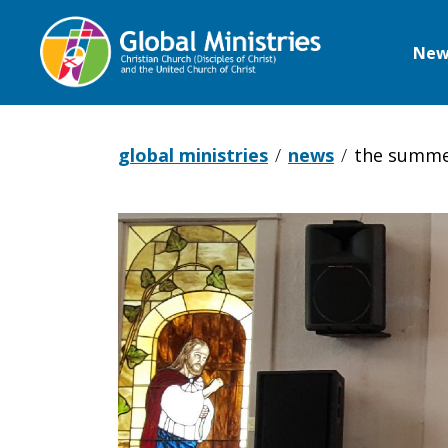
New
Global
Ministries
global ministries
news
the summe
The
Summer
of