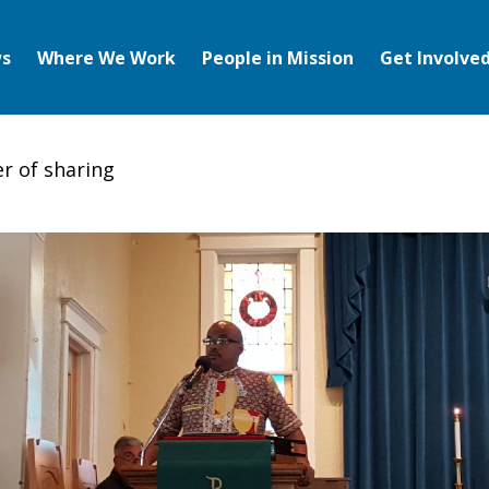
s
Where We Work
People in Mission
Get Involve
r of sharing