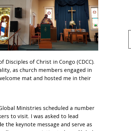
f
 Disciples of Christ in Congo (CDCC).
tality, as church members engaged in
 welcome mat and hosted me in their
, Global Ministries scheduled a number
s to visit. I was asked to lead
ide the keynote message and serve as