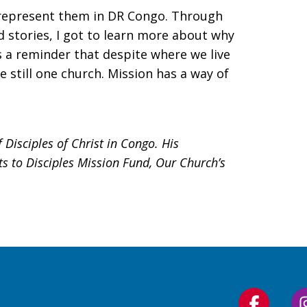
 represent them in DR Congo. Through
d stories, I got to learn more about why
s a reminder that despite where we live
 still one church. Mission has a way of
Disciples of Christ in Congo. His
s to Disciples Mission Fund, Our Church’s