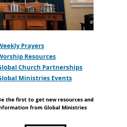
Weekly Prayers
Worship Resources
Global Church Partnerships
Global Ministries Events
e the first to get new resources and
nformation from Global Ministries