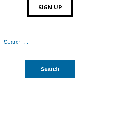
SIGN UP
Search
or: