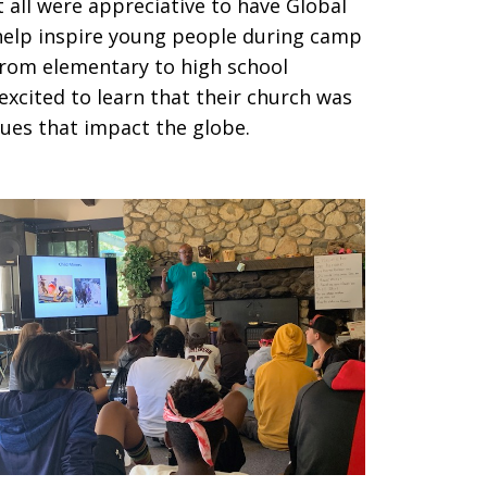
 all were appreciative to have Global
 help inspire young people during camp
rom elementary to high school
excited to learn that their church was
ssues that impact the globe.