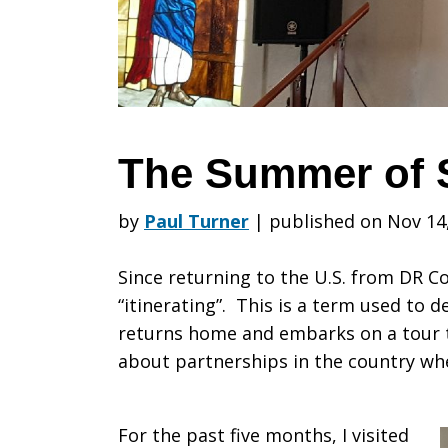
Sharing
The Summer of 
by
Paul Turner
|
published on Nov 14
Since returning to the U.S. from DR Co
“itinerating”. This is a term used to 
returns home and embarks on a tour 
about partnerships in the country wh
For the past five months, I visited