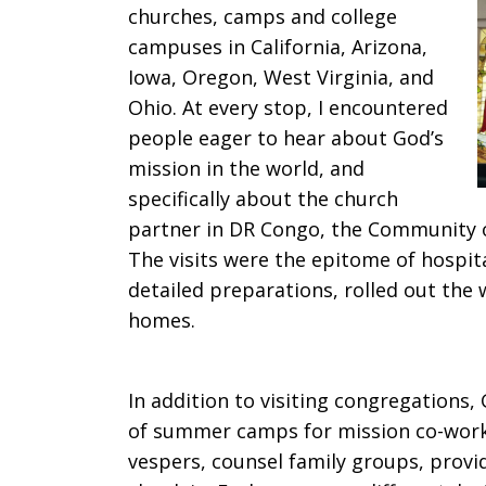
churches, camps and college
campuses in California, Arizona,
Iowa, Oregon, West Virginia, and
Ohio. At every stop, I encountered
people eager to hear about God’s
mission in the world, and
specifically about the church
partner in DR Congo, the Community of
The visits were the epitome of hospi
detailed preparations, rolled out the
homes.
In addition to visiting congregations
of summer camps for mission co-worker
vespers, counsel family groups, prov