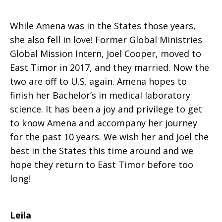
While Amena was in the States those years,
she also fell in love! Former Global Ministries
Global Mission Intern, Joel Cooper, moved to
East Timor in 2017, and they married. Now the
two are off to U.S. again. Amena hopes to
finish her Bachelor’s in medical laboratory
science. It has been a joy and privilege to get
to know Amena and accompany her journey
for the past 10 years. We wish her and Joel the
best in the States this time around and we
hope they return to East Timor before too
long!
Leila