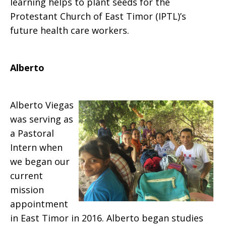
learning helps to plant seeds for the
Protestant Church of East Timor (IPTL)’s
future health care workers.
Alberto
Alberto Viegas
was serving as
a Pastoral
Intern when
we began our
current
mission
appointment
in East Timor in 2016. Alberto began studies