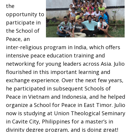
the
opportunity to
participate in
the School of
Peace, an
inter-religious program in India, which offers
intensive peace education training and
networking for young leaders across Asia. Julio
flourished in this important learning and
exchange experience. Over the next few years,
he participated in subsequent Schools of
Peace in Vietnam and Indonesia, and he helped
organize a School for Peace in East Timor. Julio
now is studying at Union Theological Seminary
in Cavite City, Philippines for a master’s in
divinity degree program, and is doing great!