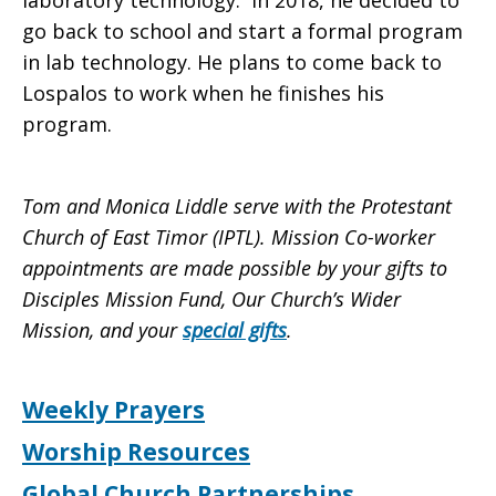
laboratory technology. In 2018, he decided to
go back to school and start a formal program
in lab technology. He plans to come back to
Lospalos to work when he finishes his
program.
Tom and Monica Liddle serve with the Protestant
Church of East Timor (IPTL). Mission Co-worker
appointments are made possible by your gifts to
Disciples Mission Fund, Our Church’s Wider
Mission, and your
special gifts
.
Weekly Prayers
Worship Resources
Global Church Partnerships