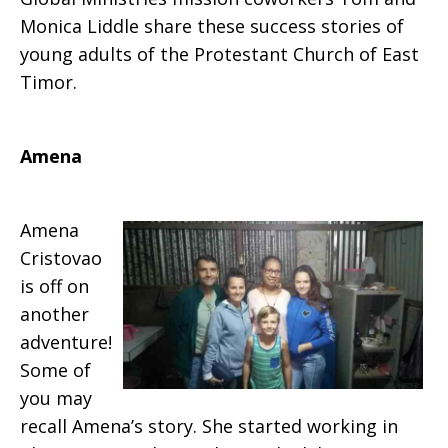
Monica Liddle share these success stories of
young adults of the Protestant Church of East
Timor.
Amena
Amena
Cristovao
is off on
another
adventure!
Some of
you may
recall Amena’s story. She started working in