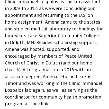
Clinic Immanuel Lospalos as the lab assistant
in 2009. In 2012, as we were concluding our
appointment and returning to the U.S. on
home assignment, Amena came to the states
and studied medical laboratory technology for
four years Lake Superior Community College,
in Duluth, MN. Besides scholarship support,
Amena was hosted, supported, and
encouraged by members of Peace United
Church of Christ in Duluth (and our home
church). After graduation in 2016 with an
associate degree, Amena returned to East
Timor and was working in the Clinic Immanuel
Lospalos lab again, as well as serving as the
coordinator for community health promotion
program at the clinic.