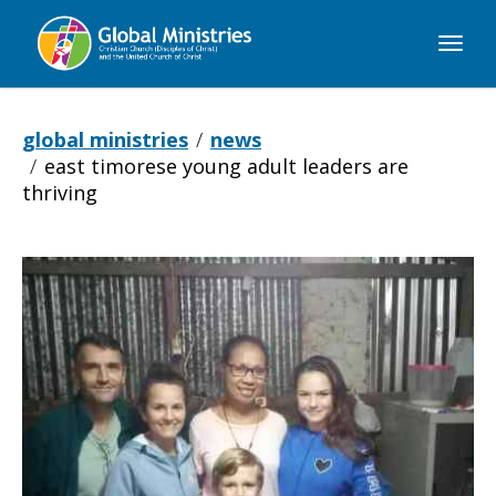
Global
Ministries
global ministries
news
east timorese young adult leaders are
thriving
East
Timorese
Young