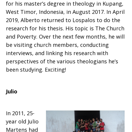
for his master’s degree in theology in Kupang,
West Timor, Indonesia, in August 2017. In April
2019, Alberto returned to Lospalos to do the
research for his thesis. His topic is The Church
and Poverty. Over the next few months, he will
be visiting church members, conducting
interviews, and linking his research with
perspectives of the various theologians he’s
been studying. Exciting!
Julio
In 2011, 25-
year old Julio
Martens had