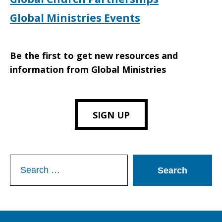
Global Ministries Events
Be the first to get new resources and
information from Global Ministries
SIGN UP
Search
for: