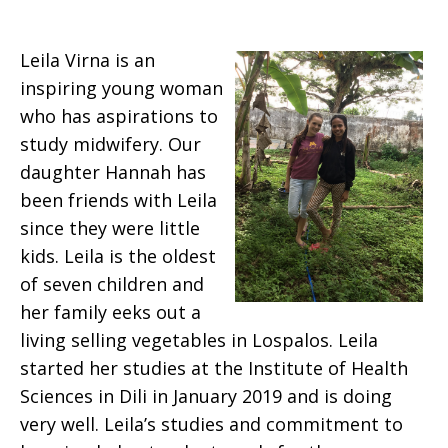
Leila Virna is an
inspiring young woman
who has aspirations to
study midwifery. Our
daughter Hannah has
been friends with Leila
since they were little
kids. Leila is the oldest
of seven children and
her family eeks out a
living selling vegetables in Lospalos. Leila
started her studies at the Institute of Health
Sciences in Dili in January 2019 and is doing
very well. Leila’s studies and commitment to