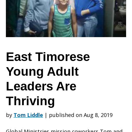
Adult
Leaders
East Timorese
Young Adult
Are
Leaders Are
Thriving
Thriving
by
Tom Liddle
|
published on Aug 8, 2019
Global Ministries mission coworkers Tom and