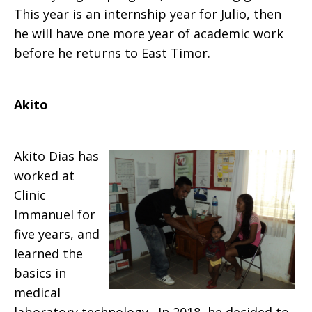
This year is an internship year for Julio, then
he will have one more year of academic work
before he returns to East Timor.
Akito
Akito Dias has
worked at
Clinic
Immanuel for
five years, and
learned the
basics in
medical