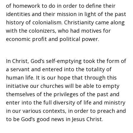
of homework to do in order to define their
identities and their mission in light of the past
history of colonialism. Christianity came along
with the colonizers, who had motives for
economic profit and political power.
In Christ, God’s self-emptying took the form of
a servant and entered into the totality of
human life. It is our hope that through this
initiative our churches will be able to empty
themselves of the privileges of the past and
enter into the full diversity of life and ministry
in our various contexts, in order to preach and
to be God’s good news in Jesus Christ.