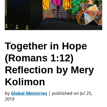
(Romans
1:12)
Together in Hope
(Romans 1:12)
Reflection
Reflection by Mery
by
Kolimon
by
Global Ministries
|
published on Jul 25,
Mery
2019