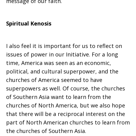
message of our faith.
Spiritual Kenosis
I also feel it is important for us to reflect on
issues of power in our Initiative. For a long
time, America was seen as an economic,
political, and cultural superpower, and the
churches of America seemed to have
superpowers as well. Of course, the churches
of Southern Asia want to learn from the
churches of North America, but we also hope
that there will be a reciprocal interest on the
part of North American churches to learn from
the churches of Southern Asia.