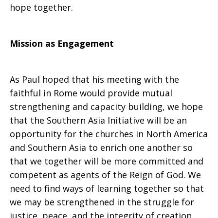
hope together.
Mission as Engagement
As Paul hoped that his meeting with the
faithful in Rome would provide mutual
strengthening and capacity building, we hope
that the Southern Asia Initiative will be an
opportunity for the churches in North America
and Southern Asia to enrich one another so
that we together will be more committed and
competent as agents of the Reign of God. We
need to find ways of learning together so that
we may be strengthened in the struggle for
justice, peace, and the integrity of creation.