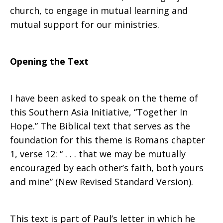
church, to engage in mutual learning and
mutual support for our ministries.
Opening the Text
I have been asked to speak on the theme of
this Southern Asia Initiative, “Together In
Hope.” The Biblical text that serves as the
foundation for this theme is Romans chapter
1, verse 12: “ . . . that we may be mutually
encouraged by each other’s faith, both yours
and mine” (New Revised Standard Version).
This text is part of Paul’s letter in which he