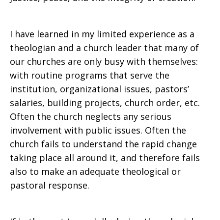
I have learned in my limited experience as a
theologian and a church leader that many of
our churches are only busy with themselves:
with routine programs that serve the
institution, organizational issues, pastors’
salaries, building projects, church order, etc.
Often the church neglects any serious
involvement with public issues. Often the
church fails to understand the rapid change
taking place all around it, and therefore fails
also to make an adequate theological or
pastoral response.