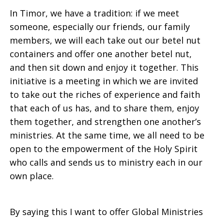
In Timor, we have a tradition: if we meet
someone, especially our friends, our family
members, we will each take out our betel nut
containers and offer one another betel nut,
and then sit down and enjoy it together. This
initiative is a meeting in which we are invited
to take out the riches of experience and faith
that each of us has, and to share them, enjoy
them together, and strengthen one another’s
ministries. At the same time, we all need to be
open to the empowerment of the Holy Spirit
who calls and sends us to ministry each in our
own place.
By saying this I want to offer Global Ministries