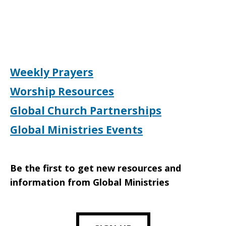
Weekly Prayers
Worship Resources
Global Church Partnerships
Global Ministries Events
Be the first to get new resources and
information from Global Ministries