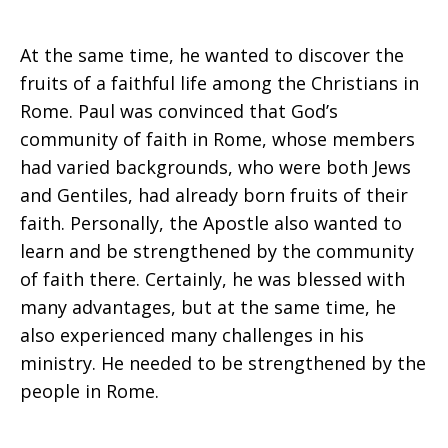
At the same time, he wanted to discover the
fruits of a faithful life among the Christians in
Rome. Paul was convinced that God’s
community of faith in Rome, whose members
had varied backgrounds, who were both Jews
and Gentiles, had already born fruits of their
faith. Personally, the Apostle also wanted to
learn and be strengthened by the community
of faith there. Certainly, he was blessed with
many advantages, but at the same time, he
also experienced many challenges in his
ministry. He needed to be strengthened by the
people in Rome.