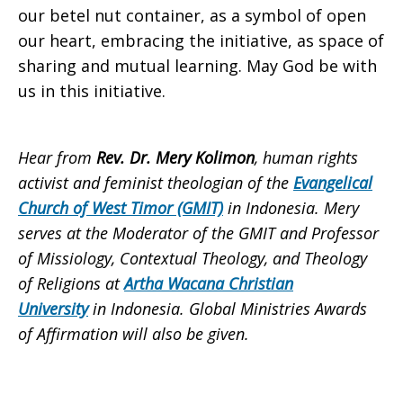
our betel nut container, as a symbol of open
our heart, embracing the initiative, as space of
sharing and mutual learning. May God be with
us in this initiative.
Hear from
Rev. Dr. Mery Kolimon
, human rights
activist and feminist theologian of the
Evangelical
Church of West Timor (GMIT)
in Indonesia. Mery
serves at the Moderator of the GMIT and Professor
of Missiology, Contextual Theology, and Theology
of Religions at
Artha Wacana Christian
University
in Indonesia. Global Ministries Awards
of Affirmation will also be given.