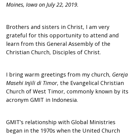
Moines, Iowa on July 22, 2019.
Brothers and sisters in Christ, I am very
grateful for this opportunity to attend and
learn from this General Assembly of the
Christian Church, Disciples of Christ.
I bring warm greetings from my church,
Gereja
Masehi Injili di Timor
, the Evangelical Christian
Church of West Timor, commonly known by its
acronym GMIT in Indonesia.
GMIT’s relationship with Global Ministries
began in the 1970s when the United Church