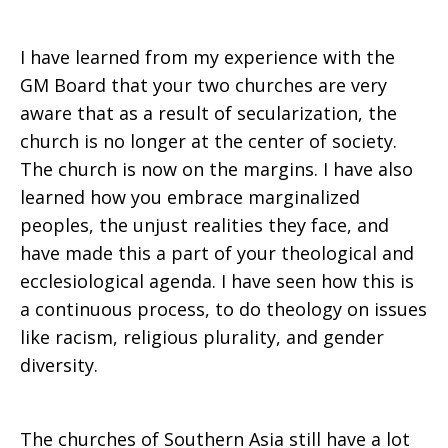
I have learned from my experience with the
GM Board that your two churches are very
aware that as a result of secularization, the
church is no longer at the center of society.
The church is now on the margins. I have also
learned how you embrace marginalized
peoples, the unjust realities they face, and
have made this a part of your theological and
ecclesiological agenda. I have seen how this is
a continuous process, to do theology on issues
like racism, religious plurality, and gender
diversity.
The churches of Southern Asia still have a lot