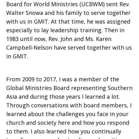
Board for World Ministries (UCBWM) sent Rev.
Walter Snowa and his family to serve together
with us in GMIT. At that time, he was assigned
especially to lay leadership training. Then in
1983 until now, Rev. John and Ms. Karen
Campbell-Nelson have served together with us
in GMIT.
From 2009 to 2017, I was a member of the
Global Ministries Board representing Southern
Asia and during those years I learned a lot.
Through conversations with board members, I
learned about the challenges you face in your
church and society here and how you respond
to them. I also learned how you continually