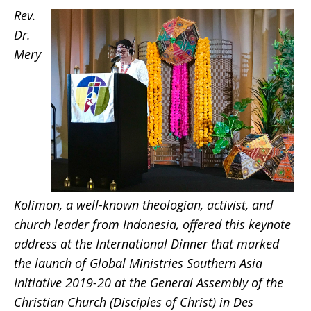
Rev.
Kolimon
Dr.
Mery
Kolimon, a well-known theologian, activist, and
church leader from Indonesia, offered this keynote
address at the International Dinner that marked
the launch of Global Ministries Southern Asia
Initiative 2019-20 at the General Assembly of the
Christian Church (Disciples of Christ) in Des