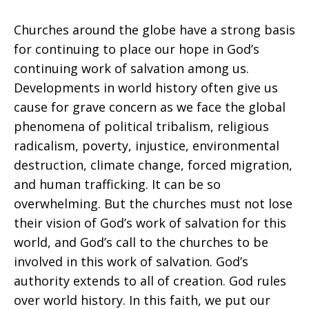
Churches around the globe have a strong basis
for continuing to place our hope in God’s
continuing work of salvation among us.
Developments in world history often give us
cause for grave concern as we face the global
phenomena of political tribalism, religious
radicalism, poverty, injustice, environmental
destruction, climate change, forced migration,
and human trafficking. It can be so
overwhelming. But the churches must not lose
their vision of God’s work of salvation for this
world, and God’s call to the churches to be
involved in this work of salvation. God’s
authority extends to all of creation. God rules
over world history. In this faith, we put our