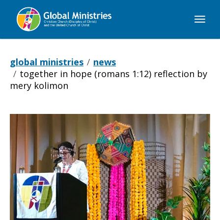
Global
Ministries
global ministries
news
together in hope (romans 1:12) reflection by
mery kolimon
Together
in
Hope