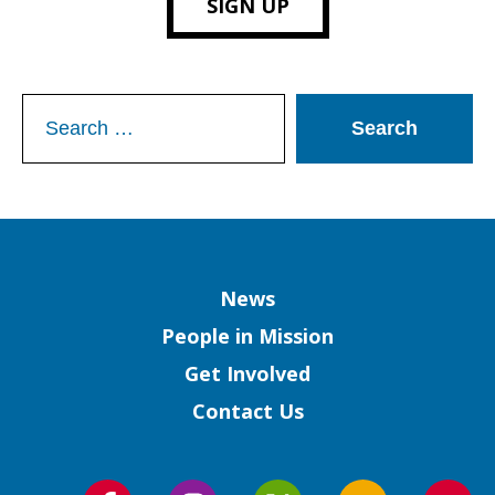
SIGN UP
Search
for:
Column
News
People in Mission
Get Involved
Contact Us