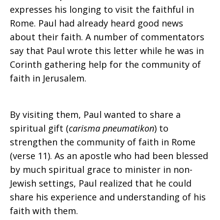
expresses his longing to visit the faithful in
Rome. Paul had already heard good news
about their faith. A number of commentators
say that Paul wrote this letter while he was in
Corinth gathering help for the community of
faith in Jerusalem.
By visiting them, Paul wanted to share a
spiritual gift (
carisma pneumatikon
) to
strengthen the community of faith in Rome
(verse 11). As an apostle who had been blessed
by much spiritual grace to minister in non-
Jewish settings, Paul realized that he could
share his experience and understanding of his
faith with them.