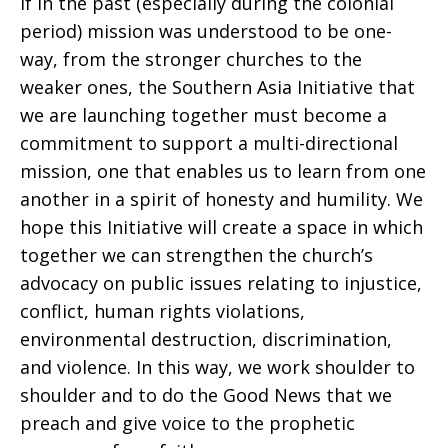
If in the past (especially during the colonial
period) mission was understood to be one-
way, from the stronger churches to the
weaker ones, the Southern Asia Initiative that
we are launching together must become a
commitment to support a multi-directional
mission, one that enables us to learn from one
another in a spirit of honesty and humility. We
hope this Initiative will create a space in which
together we can strengthen the church’s
advocacy on public issues relating to injustice,
conflict, human rights violations,
environmental destruction, discrimination,
and violence. In this way, we work shoulder to
shoulder and to do the Good News that we
preach and give voice to the prophetic