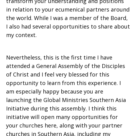
transform your understanding and positions
in relation to your ecumenical partners around
the world. While I was a member of the Board,
I also had several opportunities to share about
my context.
Nevertheless, this is the first time I have
attended a General Assembly of the Disciples
of Christ and I feel very blessed for this
opportunity to learn from this experience. I
am especially happy because you are
launching the Global Ministries Southern Asia
Initiative during this assembly. I think this
initiative will open many opportunities for
your churches here, along with your partner
churches in Southern Asia, including my