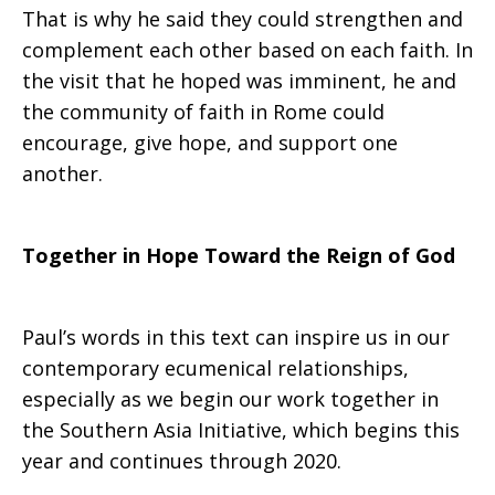
That is why he said they could strengthen and
complement each other based on each faith. In
the visit that he hoped was imminent, he and
the community of faith in Rome could
encourage, give hope, and support one
another.
Together in Hope Toward the Reign of God
Paul’s words in this text can inspire us in our
contemporary ecumenical relationships,
especially as we begin our work together in
the Southern Asia Initiative, which begins this
year and continues through 2020.