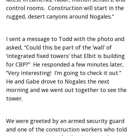
control rooms. Construction will start in the
rugged, desert canyons around Nogales.”
I sent a message to Todd with the photo and
asked, “Could this be part of the ‘wall’ of
‘integrated fixed towers’ that Elbit is building
for CBP?” He responded a few minutes later,
“Very interesting! I’m going to check it out.”
He and Gabe drove to Nogales the next
morning and we went out together to see the
tower.
We were greeted by an armed security guard
and one of the construction workers who told