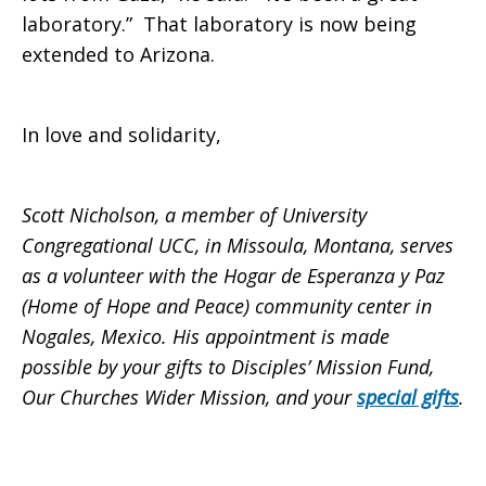
laboratory.” That laboratory is now being
extended to Arizona.
In love and solidarity,
Scott Nicholson, a member of University
Congregational UCC, in Missoula, Montana, serves
as a volunteer with the Hogar de Esperanza y Paz
(Home of Hope and Peace) community center in
Nogales, Mexico.
His appointment is made
possible by your gifts to Disciples’ Mission Fund,
Our Churches Wider Mission, and your
special gifts
.