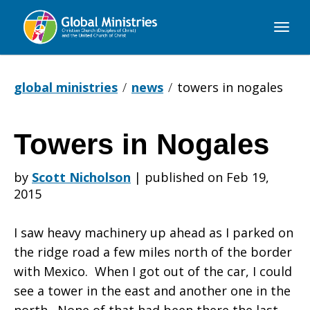
Global
Ministries
global ministries
news
towers in nogales
Towers in Nogales
Towers
by
Scott Nicholson
|
published on Feb 19,
2015
in
I saw heavy machinery up ahead as I parked on
the ridge road a few miles north of the border
Nogales
with Mexico. When I got out of the car, I could
see a tower in the east and another one in the