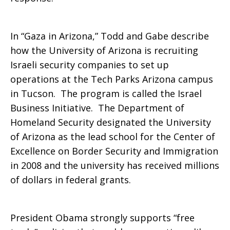
In “Gaza in Arizona,” Todd and Gabe describe
how the University of Arizona is recruiting
Israeli security companies to set up
operations at the Tech Parks Arizona campus
in Tucson. The program is called the Israel
Business Initiative. The Department of
Homeland Security designated the University
of Arizona as the lead school for the Center of
Excellence on Border Security and Immigration
in 2008 and the university has received millions
of dollars in federal grants.
President Obama strongly supports “free