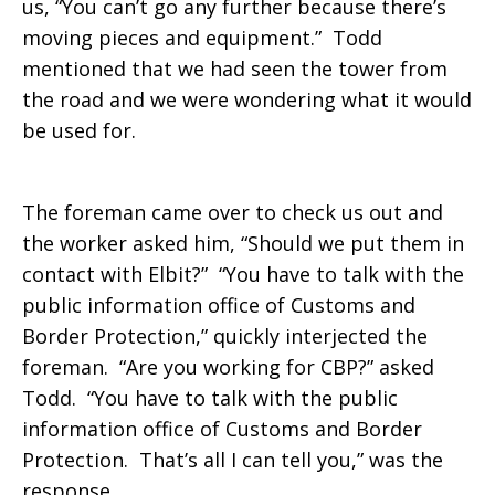
us, “You can’t go any further because there’s
moving pieces and equipment.” Todd
mentioned that we had seen the tower from
the road and we were wondering what it would
be used for.
The foreman came over to check us out and
the worker asked him, “Should we put them in
contact with Elbit?” “You have to talk with the
public information office of Customs and
Border Protection,” quickly interjected the
foreman. “Are you working for CBP?” asked
Todd. “You have to talk with the public
information office of Customs and Border
Protection. That’s all I can tell you,” was the
response.