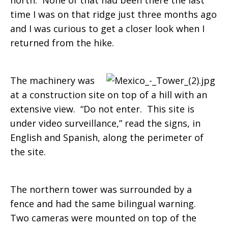
north. None of that had been there the last
time I was on that ridge just three months ago
and I was curious to get a closer look when I
returned from the hike.
The machinery was
at a construction site on top of a hill with an
extensive view. “Do not enter. This site is
under video surveillance,” read the signs, in
English and Spanish, along the perimeter of
the site.
The northern tower was surrounded by a
fence and had the same bilingual warning.
Two cameras were mounted on top of the