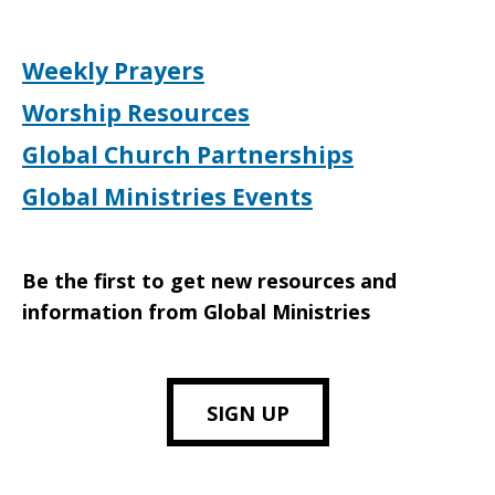
Weekly Prayers
Worship Resources
Global Church Partnerships
Global Ministries Events
Be the first to get new resources and
information from Global Ministries
SIGN UP