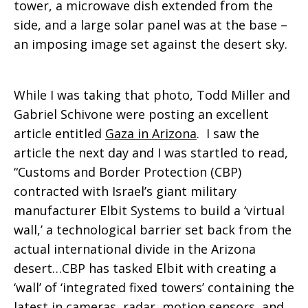
tower, a microwave dish extended from the
side, and a large solar panel was at the base –
an imposing image set against the desert sky.
While I was taking that photo, Todd Miller and
Gabriel Schivone were posting an excellent
article entitled
Gaza in Arizona
.
I saw the
article the next day and I was startled to read,
“Customs and Border Protection (CBP)
contracted with Israel’s giant military
manufacturer Elbit Systems to build a ‘virtual
wall,’ a technological barrier set back from the
actual international divide in the Arizona
desert…CBP has tasked Elbit with creating a
‘wall’ of ‘integrated fixed towers’ containing the
latest in cameras, radar, motion sensors, and