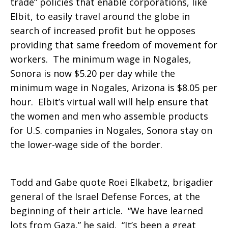
trade” policies that enable corporations, like
Elbit, to easily travel around the globe in
search of increased profit but he opposes
providing that same freedom of movement for
workers. The minimum wage in Nogales,
Sonora is now $5.20 per day while the
minimum wage in Nogales, Arizona is $8.05 per
hour. Elbit’s virtual wall will help ensure that
the women and men who assemble products
for U.S. companies in Nogales, Sonora stay on
the lower-wage side of the border.
Todd and Gabe quote Roei Elkabetz, brigadier
general of the Israel Defense Forces, at the
beginning of their article. “We have learned
lots from Gaza,” he said. “It’s been a great