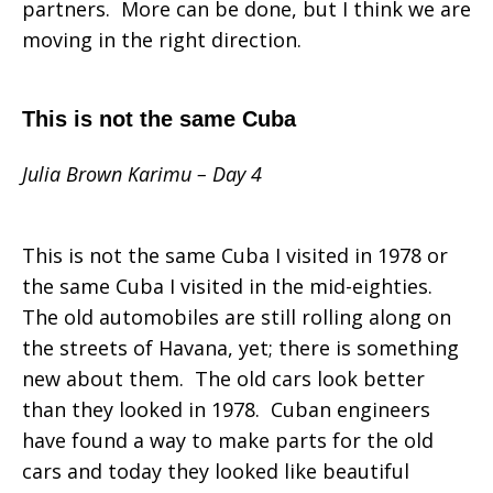
partners. More can be done, but I think we are
moving in the right direction.
This is not the same Cuba
Julia Brown Karimu – Day 4
This is not the same Cuba I visited in 1978 or
the same Cuba I visited in the mid-eighties.
The old automobiles are still rolling along on
the streets of Havana, yet; there is something
new about them. The old cars look better
than they looked in 1978. Cuban engineers
have found a way to make parts for the old
cars and today they looked like beautiful