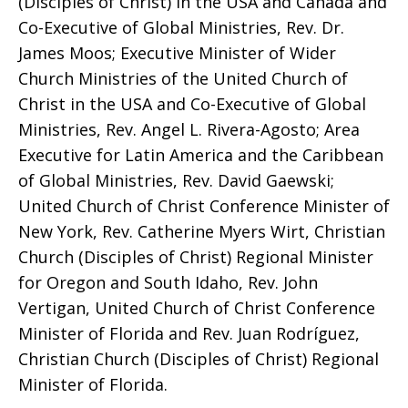
(Disciples of Christ) in the USA and Canada and
Co-Executive of Global Ministries, Rev. Dr.
James Moos; Executive Minister of Wider
Church Ministries of the United Church of
Christ in the USA and Co-Executive of Global
Ministries, Rev. Angel L. Rivera-Agosto; Area
Executive for Latin America and the Caribbean
of Global Ministries, Rev. David Gaewski;
United Church of Christ Conference Minister of
New York, Rev. Catherine Myers Wirt, Christian
Church (Disciples of Christ) Regional Minister
for Oregon and South Idaho, Rev. John
Vertigan, United Church of Christ Conference
Minister of Florida and Rev. Juan Rodríguez,
Christian Church (Disciples of Christ) Regional
Minister of Florida.