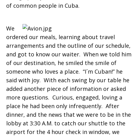
of common people in Cuba.
We
ordered our meals, learning about travel
arrangements and the outline of our schedule,
and got to know our waiter. When we told him
of our destination, he smiled the smile of
someone who loves a place. “I´m Cuban!” he
said with joy. With each swing by our table he
added another piece of information or asked
more questions. Curious, engaged, loving a
place he had been only infrequently. After
dinner, and the news that we were to be in the
lobby at 3:30 A.M. to catch our shuttle to the
airport for the 4 hour check in window, we