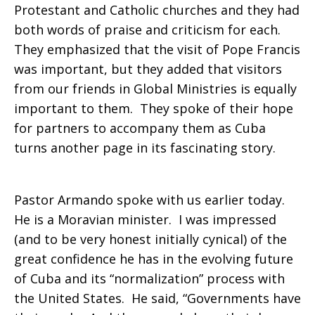
Protestant and Catholic churches and they had
both words of praise and criticism for each.
They emphasized that the visit of Pope Francis
was important, but they added that visitors
from our friends in Global Ministries is equally
important to them. They spoke of their hope
for partners to accompany them as Cuba
turns another page in its fascinating story.
Pastor Armando spoke with us earlier today.
He is a Moravian minister. I was impressed
(and to be very honest initially cynical) of the
great confidence he has in the evolving future
of Cuba and its “normalization” process with
the United States. He said, “Governments have