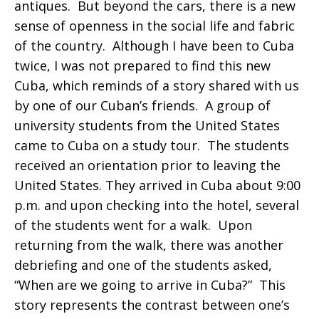
antiques. But beyond the cars, there is a new
sense of openness in the social life and fabric
of the country. Although I have been to Cuba
twice, I was not prepared to find this new
Cuba, which reminds of a story shared with us
by one of our Cuban’s friends. A group of
university students from the United States
came to Cuba on a study tour. The students
received an orientation prior to leaving the
United States. They arrived in Cuba about 9:00
p.m. and upon checking into the hotel, several
of the students went for a walk. Upon
returning from the walk, there was another
debriefing and one of the students asked,
“When are we going to arrive in Cuba?” This
story represents the contrast between one’s