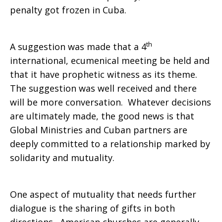
penalty got frozen in Cuba.
th
A suggestion was made that a 4
international, ecumenical meeting be held and
that it have prophetic witness as its theme.
The suggestion was well received and there
will be more conversation. Whatever decisions
are ultimately made, the good news is that
Global Ministries and Cuban partners are
deeply committed to a relationship marked by
solidarity and mutuality.
One aspect of mutuality that needs further
dialogue is the sharing of gifts in both