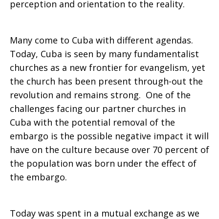
perception and orientation to the reality.
Many come to Cuba with different agendas.
Today, Cuba is seen by many fundamentalist
churches as a new frontier for evangelism, yet
the church has been present through-out the
revolution and remains strong. One of the
challenges facing our partner churches in
Cuba with the potential removal of the
embargo is the possible negative impact it will
have on the culture because over 70 percent of
the population was born under the effect of
the embargo.
Today was spent in a mutual exchange as we