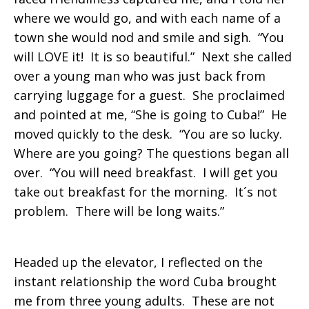
where we would go, and with each name of a
town she would nod and smile and sigh. “You
will LOVE it! It is so beautiful.” Next she called
over a young man who was just back from
carrying luggage for a guest. She proclaimed
and pointed at me, “She is going to Cuba!” He
moved quickly to the desk. “You are so lucky.
Where are you going? The questions began all
over. “You will need breakfast. I will get you
take out breakfast for the morning. It´s not
problem. There will be long waits.”
Headed up the elevator, I reflected on the
instant relationship the word Cuba brought
me from three young adults. These are not