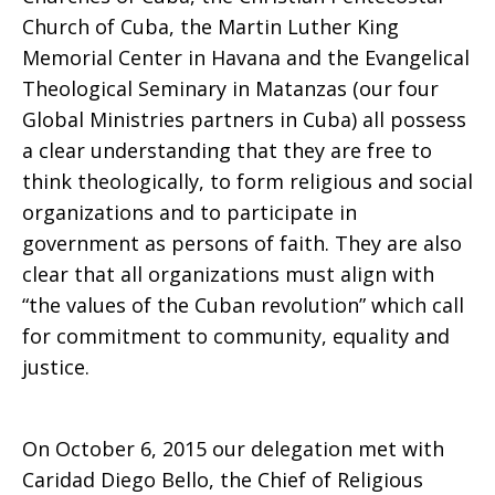
Church of Cuba, the Martin Luther King
Memorial Center in Havana and the Evangelical
Theological Seminary in Matanzas (our four
Global Ministries partners in Cuba) all possess
a clear understanding that they are free to
think theologically, to form religious and social
organizations and to participate in
government as persons of faith. They are also
clear that all organizations must align with
“the values of the Cuban revolution” which call
for commitment to community, equality and
justice.
On October 6, 2015 our delegation met with
Caridad Diego Bello, the Chief of Religious