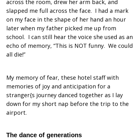
across the room, drew her arm back, and
slapped me full across the face. I had a mark
on my face in the shape of her hand an hour
later when my father picked me up from
school. I can still hear the voice she used as an
echo of memory, “This is NOT funny. We could
all die!”
My memory of fear, these hotel staff with
memories of joy and anticipation for a
stranger{s journey danced together as I lay
down for my short nap before the trip to the
airport.
The dance of generations