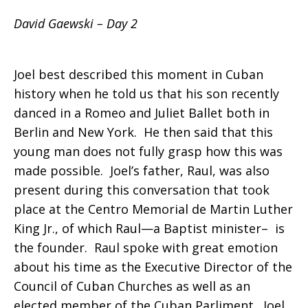
David Gaewski – Day 2
Joel best described this moment in Cuban
history when he told us that his son recently
danced in a Romeo and Juliet Ballet both in
Berlin and New York. He then said that this
young man does not fully grasp how this was
made possible. Joel’s father, Raul, was also
present during this conversation that took
place at the Centro Memorial de Martin Luther
King Jr., of which Raul—a Baptist minister– is
the founder. Raul spoke with great emotion
about his time as the Executive Director of the
Council of Cuban Churches as well as an
elected member of the Cuban Parliment. Joel