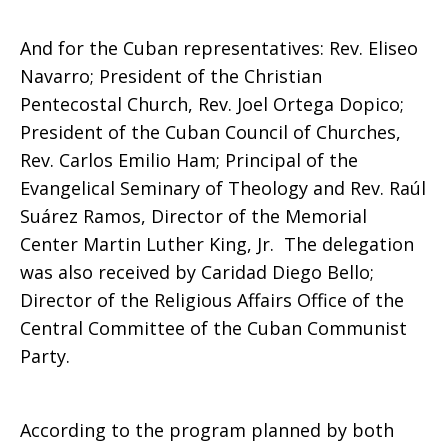
And for the Cuban representatives: Rev. Eliseo
Navarro; President of the Christian
Pentecostal Church, Rev. Joel Ortega Dopico;
President of the Cuban Council of Churches,
Rev. Carlos Emilio Ham; Principal of the
Evangelical Seminary of Theology and Rev. Raúl
Suárez Ramos, Director of the Memorial
Center Martin Luther King, Jr. The delegation
was also received by Caridad Diego Bello;
Director of the Religious Affairs Office of the
Central Committee of the Cuban Communist
Party.
According to the program planned by both