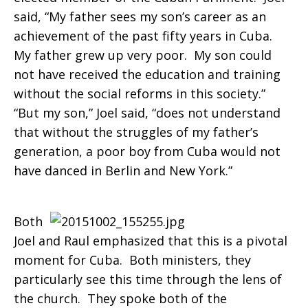
said, “My father sees my son’s career as an
achievement of the past fifty years in Cuba.
My father grew up very poor. My son could
not have received the education and training
without the social reforms in this society.”
“But my son,” Joel said, “does not understand
that without the struggles of my father’s
generation, a poor boy from Cuba would not
have danced in Berlin and New York.”
Both
Joel and Raul emphasized that this is a pivotal
moment for Cuba. Both ministers, they
particularly see this time through the lens of
the church. They spoke both of the