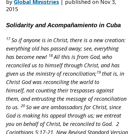
by
Global Ministries
|
published on Nov 3,
2015
Heart
Solidarity and Acompañamiento in Cuba
17
So if anyone is in Christ, there is a new creation:
–
everything old has passed away; see, everything
18
has become new!
All this is from God, who
reconciled us to himself through Christ, and has
Reflections
19
given us the ministry of reconciliation;
that is, in
Christ God was reconciling the world to
himself, not counting their trespasses against
on
them, and entrusting the message of reconciliation
20
to us.
So we are ambassadors for Christ, since
God is making his appeal through us; we entreat
pilgrimage
you on behalf of Christ, be reconciled to God. 2
Corinthians 5:17-21. New Revised Standard Version