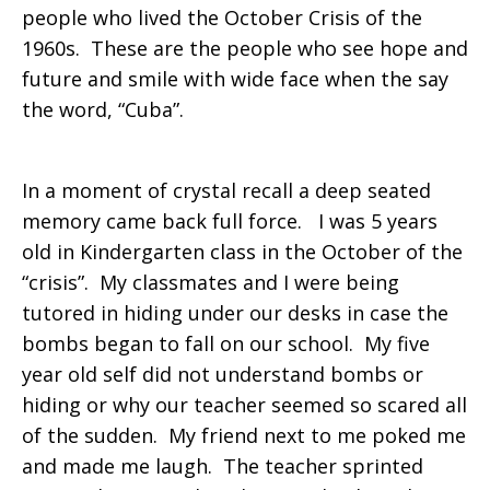
people who lived the October Crisis of the
1960s. These are the people who see hope and
future and smile with wide face when the say
the word, “Cuba”.
In a moment of crystal recall a deep seated
memory came back full force. I was 5 years
old in Kindergarten class in the October of the
“crisis”. My classmates and I were being
tutored in hiding under our desks in case the
bombs began to fall on our school. My five
year old self did not understand bombs or
hiding or why our teacher seemed so scared all
of the sudden. My friend next to me poked me
and made me laugh. The teacher sprinted