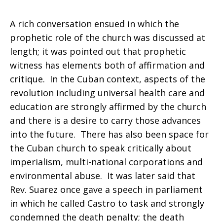
A rich conversation ensued in which the
prophetic role of the church was discussed at
length; it was pointed out that prophetic
witness has elements both of affirmation and
critique. In the Cuban context, aspects of the
revolution including universal health care and
education are strongly affirmed by the church
and there is a desire to carry those advances
into the future. There has also been space for
the Cuban church to speak critically about
imperialism, multi-national corporations and
environmental abuse. It was later said that
Rev. Suarez once gave a speech in parliament
in which he called Castro to task and strongly
condemned the death penalty; the death