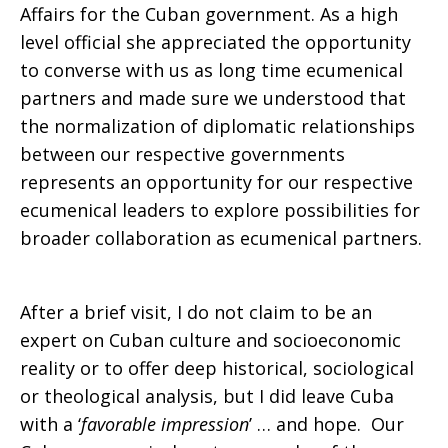
Affairs for the Cuban government. As a high
level official she appreciated the opportunity
to converse with us as long time ecumenical
partners and made sure we understood that
the normalization of diplomatic relationships
between our respective governments
represents an opportunity for our respective
ecumenical leaders to explore possibilities for
broader collaboration as ecumenical partners.
After a brief visit, I do not claim to be an
expert on Cuban culture and socioeconomic
reality or to offer deep historical, sociological
or theological analysis, but I did leave Cuba
with a ‘
favorable impression
’ … and hope. Our