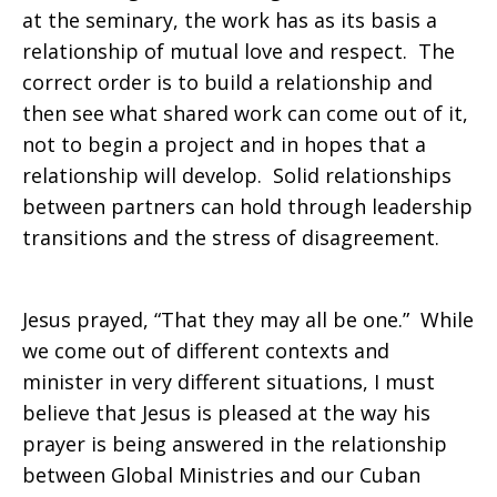
at the seminary, the work has as its basis a
relationship of mutual love and respect. The
correct order is to build a relationship and
then see what shared work can come out of it,
not to begin a project and in hopes that a
relationship will develop. Solid relationships
between partners can hold through leadership
transitions and the stress of disagreement.
Jesus prayed, “That they may all be one.” While
we come out of different contexts and
minister in very different situations, I must
believe that Jesus is pleased at the way his
prayer is being answered in the relationship
between Global Ministries and our Cuban