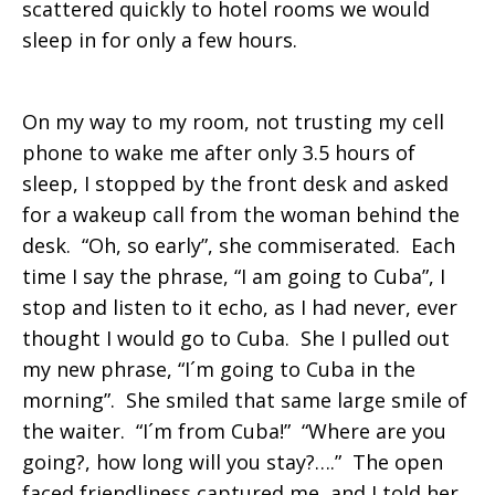
scattered quickly to hotel rooms we would
sleep in for only a few hours.
On my way to my room, not trusting my cell
phone to wake me after only 3.5 hours of
sleep, I stopped by the front desk and asked
for a wakeup call from the woman behind the
desk. “Oh, so early”, she commiserated. Each
time I say the phrase, “I am going to Cuba”, I
stop and listen to it echo, as I had never, ever
thought I would go to Cuba. She I pulled out
my new phrase, “I´m going to Cuba in the
morning”. She smiled that same large smile of
the waiter. “I´m from Cuba!” “Where are you
going?, how long will you stay?….” The open
faced friendliness captured me, and I told her