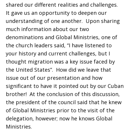
shared our different realities and challenges.
It gave us an opportunity to deepen our
understanding of one another. Upon sharing
much information about our two
denominations and Global Ministries, one of
the church leaders said, “I have listened to
your history and current challenges, but I
thought migration was a key issue faced by
the United States”. How did we leave that
issue out of our presentation and how
significant to have it pointed out by our Cuban
brother! At the conclusion of this discussion,
the president of the council said that he knew
of Global Ministries prior to the visit of the
delegation, however; now he knows Global
Ministries.