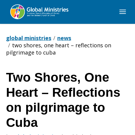
Global
Ministries
global ministries
news
two shores, one heart – reflections on
pilgrimage to cuba
Two Shores, One
Two
Heart – Reflections
Shores,
on pilgrimage to
Cuba
One