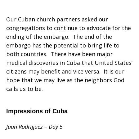
Our Cuban church partners asked our
congregations to continue to advocate for the
ending of the embargo. The end of the
embargo has the potential to bring life to
both countries. There have been major
medical discoveries in Cuba that United States’
citizens may benefit and vice versa. It is our
hope that we may live as the neighbors God
calls us to be.
Impressions of Cuba
Juan Rodriguez – Day 5