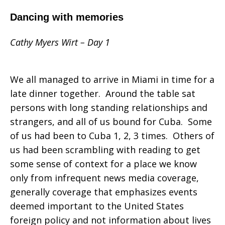
Dancing with memories
Cathy Myers Wirt – Day 1
We all managed to arrive in Miami in time for a
late dinner together. Around the table sat
persons with long standing relationships and
strangers, and all of us bound for Cuba. Some
of us had been to Cuba 1, 2, 3 times. Others of
us had been scrambling with reading to get
some sense of context for a place we know
only from infrequent news media coverage,
generally coverage that emphasizes events
deemed important to the United States
foreign policy and not information about lives