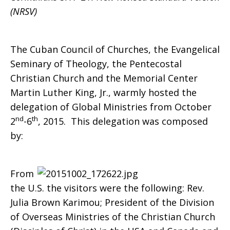
(NRSV)
to
The Cuban Council of Churches, the Evangelical
Seminary of Theology, the Pentecostal
Cuba
Christian Church and the Memorial Center
Martin Luther King, Jr., warmly hosted the
delegation of Global Ministries from October
nd
th
2
-6
, 2015. This delegation was composed
by:
From
the U.S. the visitors were the following: Rev.
Julia Brown Karimou; President of the Division
of Overseas Ministries of the Christian Church