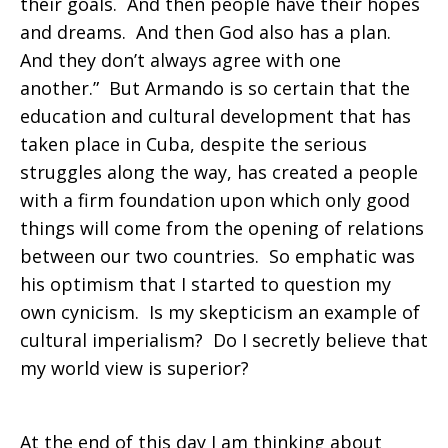
their goals. And then people have their hopes
and dreams. And then God also has a plan.
And they don’t always agree with one
another.” But Armando is so certain that the
education and cultural development that has
taken place in Cuba, despite the serious
struggles along the way, has created a people
with a firm foundation upon which only good
things will come from the opening of relations
between our two countries. So emphatic was
his optimism that I started to question my
own cynicism. Is my skepticism an example of
cultural imperialism? Do I secretly believe that
my world view is superior?
At the end of this day I am thinking about