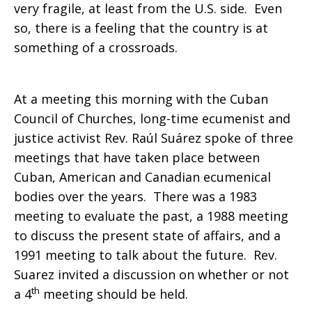
very fragile, at least from the U.S. side. Even
so, there is a feeling that the country is at
something of a crossroads.
At a meeting this morning with the Cuban
Council of Churches, long-time ecumenist and
justice activist Rev. Raúl Suárez spoke of three
meetings that have taken place between
Cuban, American and Canadian ecumenical
bodies over the years. There was a 1983
meeting to evaluate the past, a 1988 meeting
to discuss the present state of affairs, and a
1991 meeting to talk about the future. Rev.
Suarez invited a discussion on whether or not
th
a 4
meeting should be held.