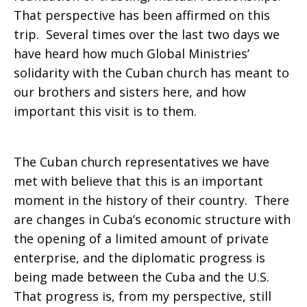
That perspective has been affirmed on this
trip. Several times over the last two days we
have heard how much Global Ministries’
solidarity with the Cuban church has meant to
our brothers and sisters here, and how
important this visit is to them.
The Cuban church representatives we have
met with believe that this is an important
moment in the history of their country. There
are changes in Cuba’s economic structure with
the opening of a limited amount of private
enterprise, and the diplomatic progress is
being made between the Cuba and the U.S.
That progress is, from my perspective, still