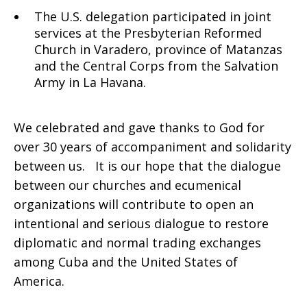
The U.S. delegation participated in joint
services at the Presbyterian Reformed
Church in Varadero, province of Matanzas
and the Central Corps from the Salvation
Army in La Havana.
We celebrated and gave thanks to God for
over 30 years of accompaniment and solidarity
between us. It is our hope that the dialogue
between our churches and ecumenical
organizations will contribute to open an
intentional and serious dialogue to restore
diplomatic and normal trading exchanges
among Cuba and the United States of
America.