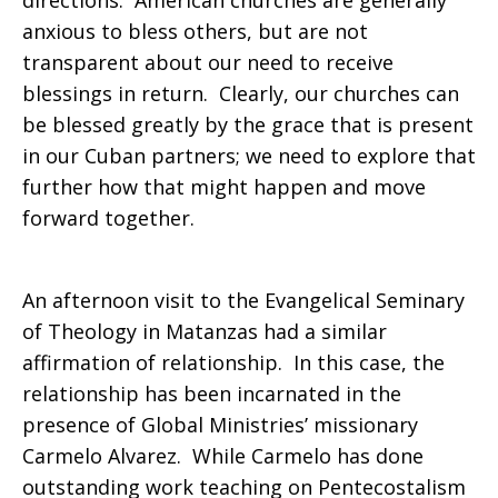
directions. American churches are generally
anxious to bless others, but are not
transparent about our need to receive
blessings in return. Clearly, our churches can
be blessed greatly by the grace that is present
in our Cuban partners; we need to explore that
further how that might happen and move
forward together.
An afternoon visit to the Evangelical Seminary
of Theology in Matanzas had a similar
affirmation of relationship. In this case, the
relationship has been incarnated in the
presence of Global Ministries’ missionary
Carmelo Alvarez. While Carmelo has done
outstanding work teaching on Pentecostalism