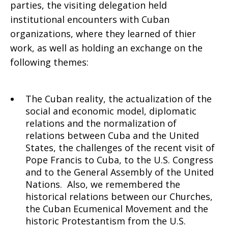
parties, the visiting delegation held
institutional encounters with Cuban
organizations, where they learned of thier
work, as well as holding an exchange on the
following themes:
The Cuban reality, the actualization of the
social and economic model, diplomatic
relations and the normalization of
relations between Cuba and the United
States, the challenges of the recent visit of
Pope Francis to Cuba, to the U.S. Congress
and to the General Assembly of the United
Nations. Also, we remembered the
historical relations between our Churches,
the Cuban Ecumenical Movement and the
historic Protestantism from the U.S.