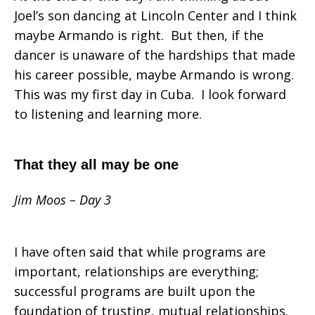
Joel’s son dancing at Lincoln Center and I think
maybe Armando is right. But then, if the
dancer is unaware of the hardships that made
his career possible, maybe Armando is wrong.
This was my first day in Cuba. I look forward
to listening and learning more.
That they all may be one
Jim Moos – Day 3
I have often said that while programs are
important, relationships are everything;
successful programs are built upon the
foundation of trusting, mutual relationships.