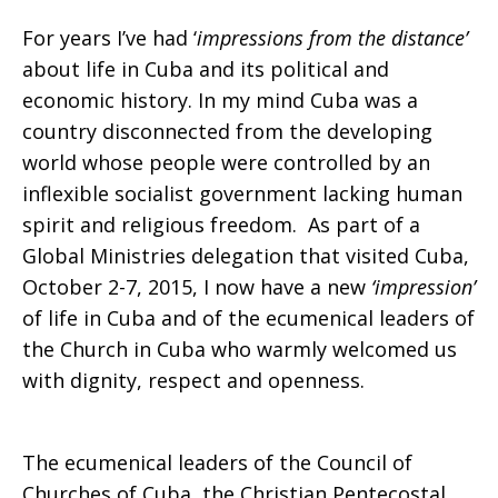
For years I’ve had ‘
impressions
from the distance’
about life in Cuba and its political and
economic history. In my mind Cuba was a
country disconnected from the developing
world whose people were controlled by an
inflexible socialist government lacking human
spirit and religious freedom. As part of a
Global Ministries delegation that visited Cuba,
October 2-7, 2015, I now have a new
‘impression’
of life in Cuba and of the ecumenical leaders of
the Church in Cuba who warmly welcomed us
with dignity, respect and openness.
The ecumenical leaders of the Council of
Churches of Cuba, the Christian Pentecostal