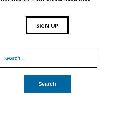
SIGN UP
Search
or: