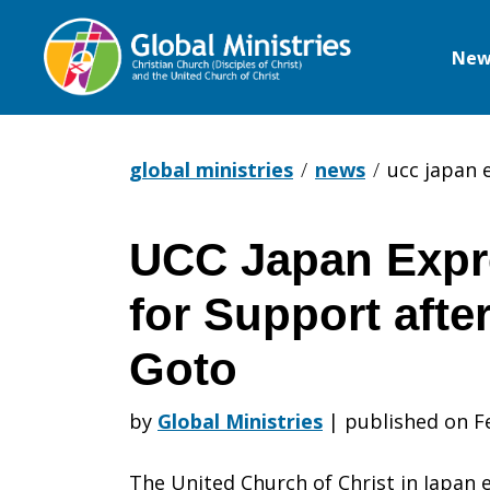
New
Global
Ministries
global ministries
news
ucc japan 
UCC Japan Expr
UCC
for Support afte
Japan
Goto
by
Global Ministries
|
published on F
Expresses
The United Church of Christ in Japan 