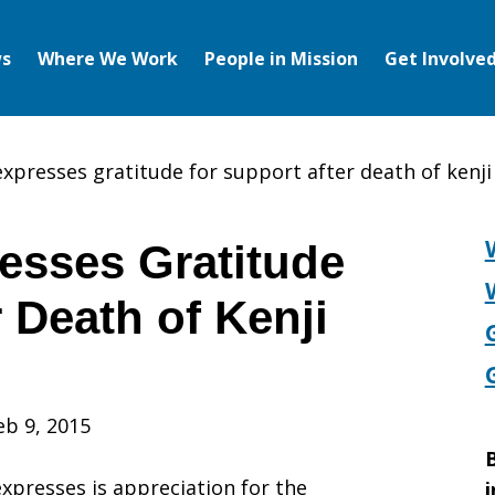
s
Where We Work
People in Mission
Get Involve
expresses gratitude for support after death of kenji
esses Gratitude
r Death of Kenji
eb 9, 2015
B
expresses is appreciation for the
i