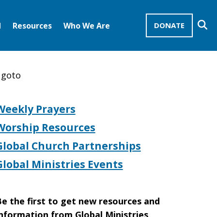
Se
d
Resources
Who We Are
DONATE
Mission Advocates – Recurring Gifts
Disciples of Christ
United Church of Christ
 goto
Weekly Prayers
Worship Resources
Global Church Partnerships
Global Ministries Events
e the first to get new resources and
nformation from Global Ministries