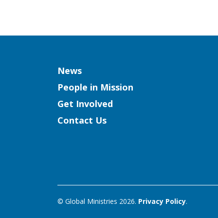
Column
News
People in Mission
Get Involved
Contact Us
© Global Ministries 2026.
Privacy Policy
.