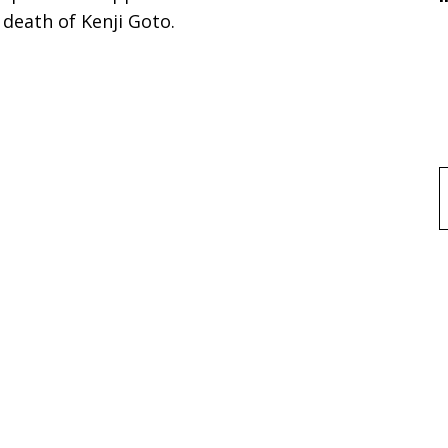
 death of Kenji Goto.
f