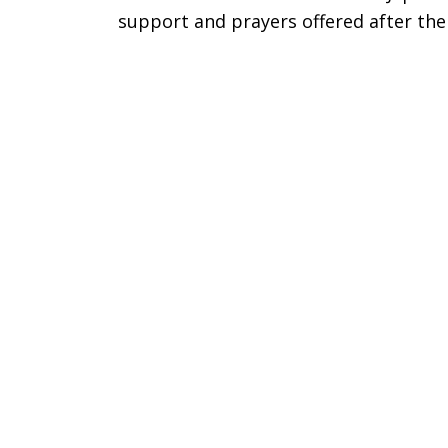
support and prayers offered after the
Gratitude
for
Support
after
Death