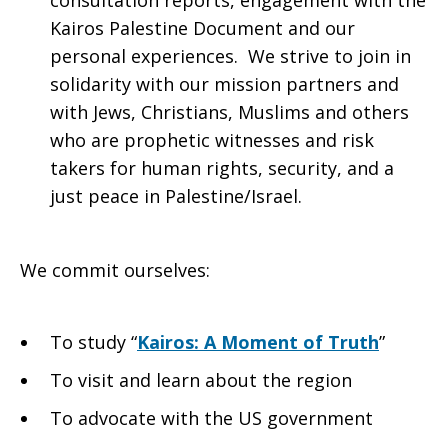
consultation reports, engagement with the
Kairos Palestine Document and our
personal experiences. We strive to join in
solidarity with our mission partners and
with Jews, Christians, Muslims and others
who are prophetic witnesses and risk
takers for human rights, security, and a
just peace in Palestine/Israel.
We commit ourselves:
To study “
Kairos: A Moment of Truth
”
To visit and learn about the region
To advocate with the US government