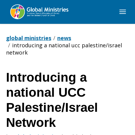
Global
Ministries
global ministries
news
introducing a national ucc palestine/israel
network
Introducing a
Introducing
national UCC
a
Palestine/Israel
Network
national