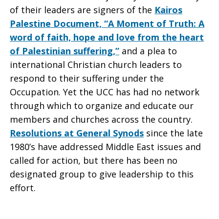
of their leaders are signers of the
Kairos
Palestine Document, “A Moment of Truth: A
word of faith, hope and love from the heart
of Palestinian suffering,”
and a plea to
international Christian church leaders to
respond to their suffering under the
Occupation. Yet the UCC has had no network
through which to organize and educate our
members and churches across the country.
Resolutions at General Synods
since the late
1980’s have addressed Middle East issues and
called for action, but there has been no
designated group to give leadership to this
effort.