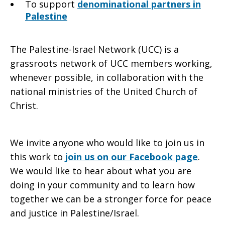
To support
denominational partners in
Palestine
The Palestine-Israel Network (UCC) is a
grassroots network of UCC members working,
whenever possible, in collaboration with the
national ministries of the United Church of
Christ.
We invite anyone who would like to join us in
this work to
join us on our Facebook page
.
We would like to hear about what you are
doing in your community and to learn how
together we can be a stronger force for peace
and justice in Palestine/Israel.