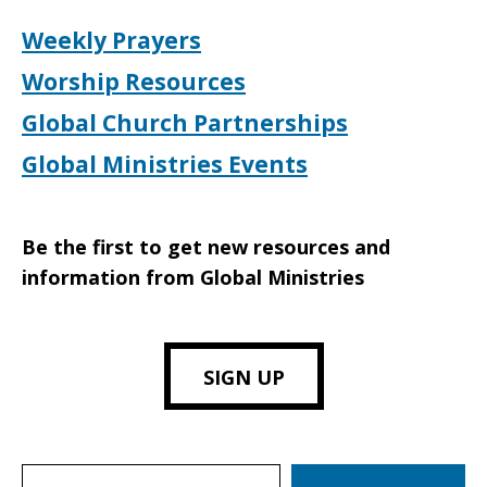
Weekly Prayers
Worship Resources
Global Church Partnerships
Global Ministries Events
Be the first to get new resources and
information from Global Ministries
SIGN UP
Search