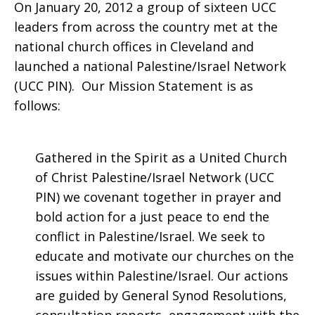
On January 20, 2012 a group of sixteen UCC
leaders from across the country met at the
national church offices in Cleveland and
launched a national Palestine/Israel Network
(UCC PIN). Our Mission Statement is as
follows:
Gathered in the Spirit as a United Church
of Christ Palestine/Israel Network (UCC
PIN) we covenant together in prayer and
bold action for a just peace to end the
conflict in Palestine/Israel. We seek to
educate and motivate our churches on the
issues within Palestine/Israel. Our actions
are guided by General Synod Resolutions,