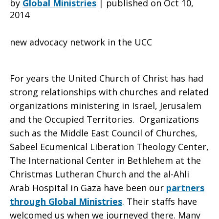
by
Global Ministries
|
published on Oct 10,
2014
UCC
new advocacy network in the UCC
Palestine/Israel
For years the United Church of Christ has had
strong relationships with churches and related
organizations ministering in Israel, Jerusalem
Network
and the Occupied Territories. Organizations
such as the Middle East Council of Churches,
Sabeel Ecumenical Liberation Theology Center,
The International Center in Bethlehem at the
Christmas Lutheran Church and the al-Ahli
Arab Hospital in Gaza have been our
partners
through Global Ministries
. Their staffs have
welcomed us when we journeyed there. Many