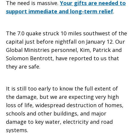
The need is massive.
Your gifts are needed to
support immediate and long-term relief
.
The 7.0 quake struck 10 miles southwest of the
capital just before nightfall on January 12. Our
Global Ministries personnel, Kim, Patrick and
Solomon Bentrott, have reported to us that
they are safe.
It is still too early to know the full extent of
the damage, but we are expecting very high
loss of life, widespread destruction of homes,
schools and other buildings, and major
damage to key water, electricity and road
systems.