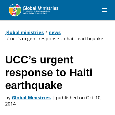
Global
Ministries
global ministries
news
ucc’s urgent response to haiti earthquake
UCC’s urgent
UCC’s
response to Haiti
urgent
earthquake
by
Global Ministries
|
published on Oct 10,
response
2014