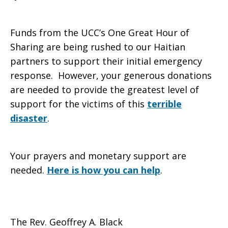
Funds from the UCC’s One Great Hour of
Sharing are being rushed to our Haitian
partners to support their initial emergency
response. However, your generous donations
are needed to provide the greatest level of
support for the victims of this
terrible
disaster
.
Your prayers and monetary support are
needed.
Here is how you can help
.
The Rev. Geoffrey A. Black