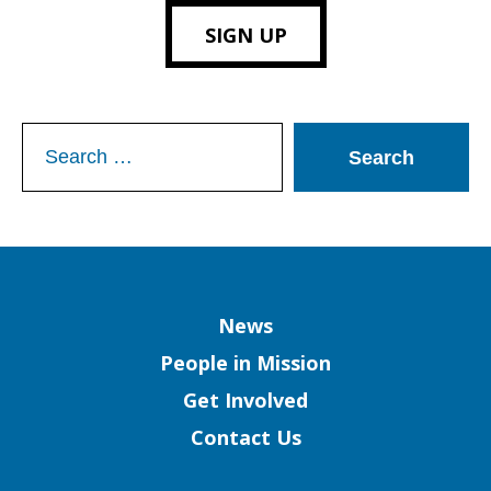
SIGN UP
Search
for:
Column
News
People in Mission
Get Involved
Contact Us