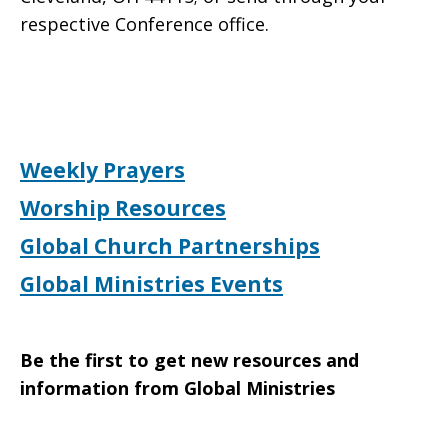
respective Conference office.
Weekly Prayers
Worship Resources
Global Church Partnerships
Global Ministries Events
Be the first to get new resources and
information from Global Ministries