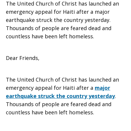
The United Church of Christ has launched an
to
emergency appeal for Haiti after a major
earthquake struck the country yesterday.
Thousands of people are feared dead and
countless have been left homeless.
Haiti
Dear Friends,
earthquake
The United Church of Christ has launched an
emergency appeal for Haiti after a
major
earthquake struck the country yesterday
.
Thousands of people are feared dead and
countless have been left homeless.