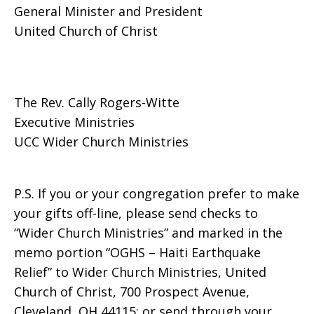
General Minister and President
United Church of Christ
The Rev. Cally Rogers-Witte
Executive Ministries
UCC Wider Church Ministries
P.S. If you or your congregation prefer to make
your gifts off-line, please send checks to
“Wider Church Ministries” and marked in the
memo portion “OGHS – Haiti Earthquake
Relief” to Wider Church Ministries, United
Church of Christ, 700 Prospect Avenue,
Cleveland, OH 44115; or send through your