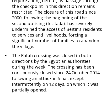
require a long detour, as passage through
the checkpoint in this direction remains
restricted. The closure of this road since
2000, following the beginning of the
second uprising (Intifada), has severely
undermined the access of Beitin’s residents
to services and livelihoods, forcing a
significant number of families to abandon
the village.
The Rafah crossing was closed in both
directions by the Egyptian authorities
during the week. The crossing has been
continuously closed since 24 October 2014,
following an attack in Sinai, except
intermittently on 12 days, on which it was
partially opened.