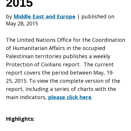
2015
by
Middle East and Europe
|
published on
of
May 28, 2015
The United Nations Office for the Coordination
Civilians
of Humanitarian Affairs in the occupied
Palestinian territories publishes a weekly
Protection of Civilians report. The current
Weekly
report covers the period between May, 19-
25, 2015. To view the complete version of the
report, including a series of charts with the
Report
main indicators,
please click here
.
Highlights:
May