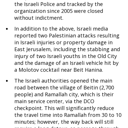
the Israeli Police and tracked by the
organization since 2005 were closed
without indictment.
In addition to the above, Israeli media
reported two Palestinian attacks resulting
in Israeli injuries or property damage in
East Jerusalem, including the stabbing and
injury of two Israeli youths in the Old City
and the damage of an Israeli vehicle hit by
a Molotov cocktail near Beit Hanina.
The Israeli authorities opened the main
road between the village of Beitin (2,700
people) and Ramallah city, which is their
main service center, via the DCO
checkpoint. This will significantly reduce
the travel time into Ramallah from 30 to 10
minutes; however, the way back will still