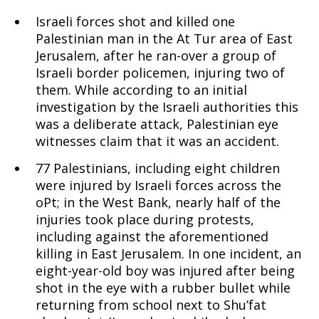
Israeli forces shot and killed one
19-
Palestinian man in the At Tur area of East
Jerusalem, after he ran-over a group of
Israeli border policemen, injuring two of
them. While according to an initial
25,
investigation by the Israeli authorities this
was a deliberate attack, Palestinian eye
witnesses claim that it was an accident.
2015
77 Palestinians, including eight children
were injured by Israeli forces across the
oPt; in the West Bank, nearly half of the
injuries took place during protests,
including against the aforementioned
killing in East Jerusalem. In one incident, an
eight-year-old boy was injured after being
shot in the eye with a rubber bullet while
returning from school next to Shu’fat