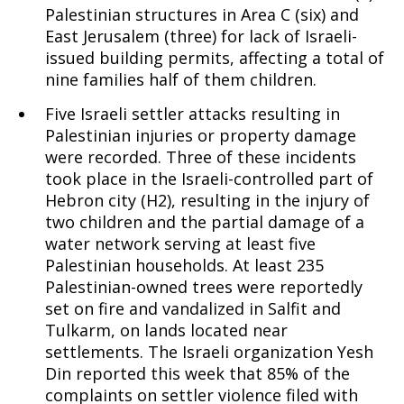
Palestinian structures in Area C (six) and
East Jerusalem (three) for lack of Israeli-
issued building permits, affecting a total of
nine families half of them children.
Five Israeli settler attacks resulting in
Palestinian injuries or property damage
were recorded. Three of these incidents
took place in the Israeli-controlled part of
Hebron city (H2), resulting in the injury of
two children and the partial damage of a
water network serving at least five
Palestinian households. At least 235
Palestinian-owned trees were reportedly
set on fire and vandalized in Salfit and
Tulkarm, on lands located near
settlements. The Israeli organization Yesh
Din reported this week that 85% of the
complaints on settler violence filed with