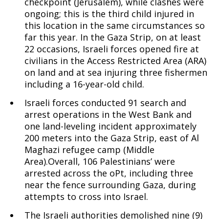
checkpoint (Jerusalem), while clashes were
ongoing; this is the third child injured in
this location in the same circumstances so
far this year. In the Gaza Strip, on at least
22 occasions, Israeli forces opened fire at
civilians in the Access Restricted Area (ARA)
on land and at sea injuring three fishermen
including a 16-year-old child.
Israeli forces conducted 91 search and
arrest operations in the West Bank and
one land-leveling incident approximately
200 meters into the Gaza Strip, east of Al
Maghazi refugee camp (Middle
Area).Overall, 106 Palestinians’ were
arrested across the oPt, including three
near the fence surrounding Gaza, during
attempts to cross into Israel.
The Israeli authorities demolished nine (9)