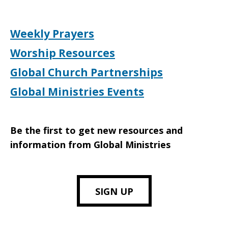
Weekly Prayers
Worship Resources
Global Church Partnerships
Global Ministries Events
Be the first to get new resources and
information from Global Ministries
SIGN UP