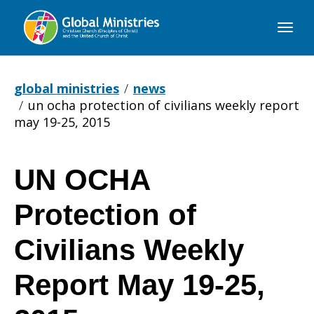
Global
Ministries
global ministries
news
un ocha protection of civilians weekly report
may 19-25, 2015
UN OCHA
UN
Protection of
OCHA
Civilians Weekly
Report May 19-25,
Protection