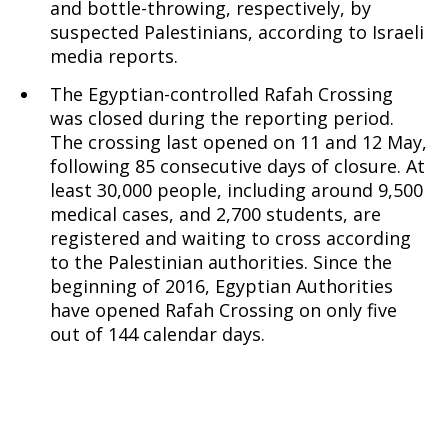
and bottle-throwing, respectively, by
suspected Palestinians, according to Israeli
media reports.
The Egyptian-controlled Rafah Crossing
was closed during the reporting period.
The crossing last opened on 11 and 12 May,
following 85 consecutive days of closure. At
least 30,000 people, including around 9,500
medical cases, and 2,700 students, are
registered and waiting to cross according
to the Palestinian authorities. Since the
beginning of 2016, Egyptian Authorities
have opened Rafah Crossing on only five
out of 144 calendar days.