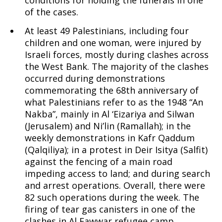
conditions for holding the funerals in one
of the cases.
At least 49 Palestinians, including four
children and one woman, were injured by
Israeli forces, mostly during clashes across
the West Bank. The majority of the clashes
occurred during demonstrations
commemorating the 68th anniversary of
what Palestinians refer to as the 1948 “An
Nakba”, mainly in Al ‘Eizariya and Silwan
(Jerusalem) and Ni’lin (Ramallah); in the
weekly demonstrations in Kafr Qaddum
(Qalqiliya); in a protest in Deir Isitya (Salfit)
against the fencing of a main road
impeding access to land; and during search
and arrest operations. Overall, there were
82 such operations during the week. The
firing of tear gas canisters in one of the
clashes in Al Fawwar refugee camp