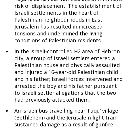
risk of displacement. The establishment of
Israeli settlements in the heart of
Palestinian neighbourhoods in East
Jerusalem has resulted in increased
tensions and undermined the living
conditions of Palestinian residents.
In the Israeli-controlled H2 area of Hebron
city, a group of Israeli settlers entered a
Palestinian house and physically assaulted
and injured a 16-year-old Palestinian child
and his father; Israeli forces intervened and
arrested the boy and his father pursuant
to Israeli settler allegations that the two
had previously attacked them.
An Israeli bus travelling near Tuqu’ village
(Bethlehem) and the Jerusalem light train
sustained damage as a result of gunfire