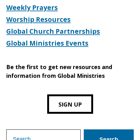
Weekly Prayers
Worship Resources
Global Church Partnerships
Global Ministries Events
Be the first to get new resources and
information from Global Ministries
SIGN UP
Search