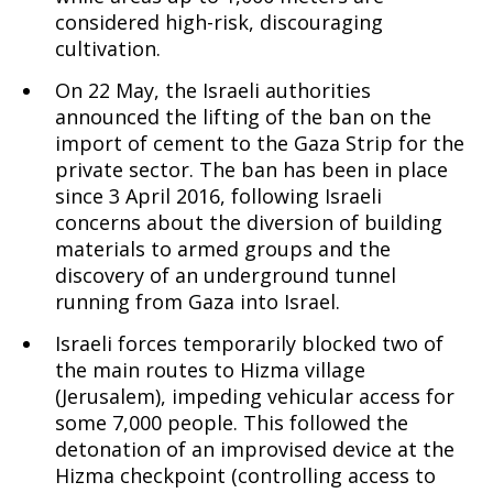
considered high-risk, discouraging
cultivation.
On 22 May, the Israeli authorities
announced the lifting of the ban on the
import of cement to the Gaza Strip for the
private sector. The ban has been in place
since 3 April 2016, following Israeli
concerns about the diversion of building
materials to armed groups and the
discovery of an underground tunnel
running from Gaza into Israel.
Israeli forces temporarily blocked two of
the main routes to Hizma village
(Jerusalem), impeding vehicular access for
some 7,000 people. This followed the
detonation of an improvised device at the
Hizma checkpoint (controlling access to