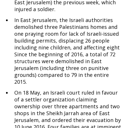
East Jerusalem) the previous week, which
injured a soldier.
In East Jerusalem, the Israeli authorities
demolished three Palestinians homes and
one praying room for lack of Israeli-issued
building permits, displacing 26 people
including nine children, and affecting eight
Since the beginning of 2016, a total of 72
structures were demolished in East
Jerusalem (including three on punitive
grounds) compared to 79 in the entire
2015.
On 18 May, an Israeli court ruled in favour
of a settler organization claiming
ownership over three apartments and two
shops in the Sheikh Jarrah area of East
Jerusalem, and ordered their evacuation by
10 June 2016. Four families are at imminent