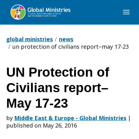
Global
Ministries
global ministries
news
un protection of civilians report–may 17-23
UN Protection of
UN
Civilians report–
Protection
May 17-23
by
Middle East & Europe - Global Ministries
|
of
published on May 26, 2016