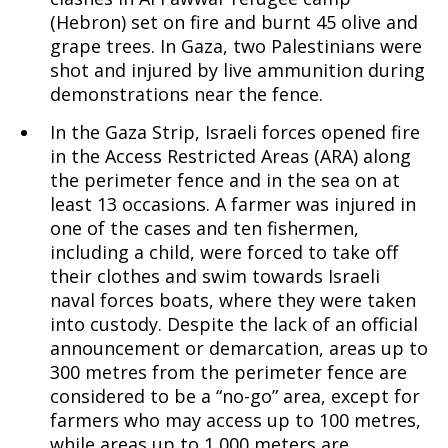
(Hebron) set on fire and burnt 45 olive and
grape trees. In Gaza, two Palestinians were
shot and injured by live ammunition during
demonstrations near the fence.
In the Gaza Strip, Israeli forces opened fire
in the Access Restricted Areas (ARA) along
the perimeter fence and in the sea on at
least 13 occasions. A farmer was injured in
one of the cases and ten fishermen,
including a child, were forced to take off
their clothes and swim towards Israeli
naval forces boats, where they were taken
into custody. Despite the lack of an official
announcement or demarcation, areas up to
300 metres from the perimeter fence are
considered to be a “no-go” area, except for
farmers who may access up to 100 metres,
while areas up to 1,000 meters are