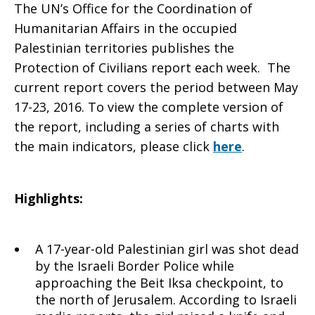
The UN’s Office for the Coordination of
Civilians
Humanitarian Affairs in the occupied
Palestinian territories publishes the
Protection of Civilians report each week. The
current report covers the period between May
report–
17-23, 2016. To view the complete version of
the report, including a series of charts with
the main indicators, please click
here
.
May
Highlights:
17-
A 17-year-old Palestinian girl was shot dead
by the Israeli Border Police while
23
approaching the Beit Iksa checkpoint, to
the north of Jerusalem. According to Israeli