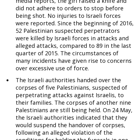
media reports, the girl raised a knife and
did not adhere to orders to stop before
being shot. No injuries to Israeli forces
were reported. Since the beginning of 2016,
52 Palestinian suspected perpetrators
were killed by Israeli forces in attacks and
alleged attacks, compared to 89 in the last
quarter of 2015. The circumstances of
many incidents have given rise to concerns
over excessive use of force.
The Israeli authorities handed over the
corpses of five Palestinians, suspected of
perpetrating attacks against Israelis, to
their families. The corpses of another nine
Palestinians are still being held. On 24 May,
the Israeli authorities indicated that they
would suspend the handover of corpses,
following an alleged violation of the