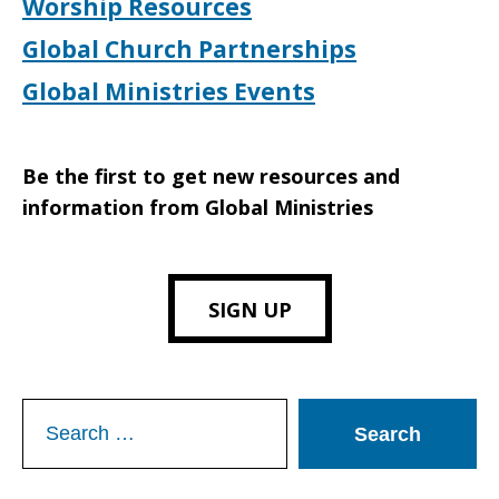
Worship Resources
Global Church Partnerships
Global Ministries Events
Be the first to get new resources and
information from Global Ministries
SIGN UP
Search
for: