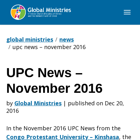
Global
Ministries
global ministries
news
upc news – november 2016
UPC News –
UPC
November 2016
News
by
Global Ministries
|
published on Dec 20,
2016
–
In the November 2016 UPC News from the
Congo Protestant University – Kinshasa
, the