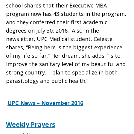
school shares that their Executive MBA
November
program now has 43 students in the program,
and they conferred their first academic
degrees on July 30, 2016. Also in the
2016
newsletter, UPC Medical student, Celeste
shares, “Being here is the biggest experience
of my life so far.” Her dream, she adds, “is to
improve the sanitary level of my beautiful and
strong country. I plan to specialize in both
parasitology and public health.”
UPC News – November 2016
Weekly Prayers