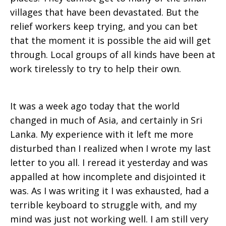
villages that have been devastated. But the
relief workers keep trying, and you can bet
that the moment it is possible the aid will get
through. Local groups of all kinds have been at
work tirelessly to try to help their own.
It was a week ago today that the world
changed in much of Asia, and certainly in Sri
Lanka. My experience with it left me more
disturbed than I realized when I wrote my last
letter to you all. I reread it yesterday and was
appalled at how incomplete and disjointed it
was. As I was writing it I was exhausted, had a
terrible keyboard to struggle with, and my
mind was just not working well. I am still very