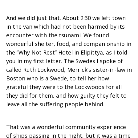
And we did just that. About 2:30 we left town
in the van which had not been harmed by its
encounter with the tsunami. We found
wonderful shelter, food, and companionship in
the “Why Not Rest” Hotel in Elipittya, as I told
you in my first letter. The Swedes I spoke of
called Ruth Lockwood, Merrick’s sister-in-law in
Boston who is a Swede, to tell her how
grateful they were to the Lockwoods for all
they did for them, and how guilty they felt to
leave all the suffering people behind.
That was a wonderful community experience
of ships passing in the night, but it was a time