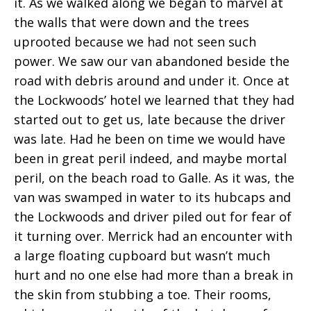
it. As we walked along we began to marvel at
the walls that were down and the trees
uprooted because we had not seen such
power. We saw our van abandoned beside the
road with debris around and under it. Once at
the Lockwoods’ hotel we learned that they had
started out to get us, late because the driver
was late. Had he been on time we would have
been in great peril indeed, and maybe mortal
peril, on the beach road to Galle. As it was, the
van was swamped in water to its hubcaps and
the Lockwoods and driver piled out for fear of
it turning over. Merrick had an encounter with
a large floating cupboard but wasn’t much
hurt and no one else had more than a break in
the skin from stubbing a toe. Their rooms,