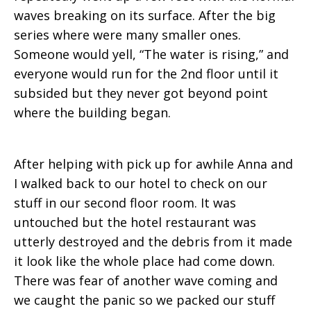
waves breaking on its surface. After the big
series where were many smaller ones.
Someone would yell, “The water is rising,” and
everyone would run for the 2nd floor until it
subsided but they never got beyond point
where the building began.
After helping with pick up for awhile Anna and
I walked back to our hotel to check on our
stuff in our second floor room. It was
untouched but the hotel restaurant was
utterly destroyed and the debris from it made
it look like the whole place had come down.
There was fear of another wave coming and
we caught the panic so we packed our stuff