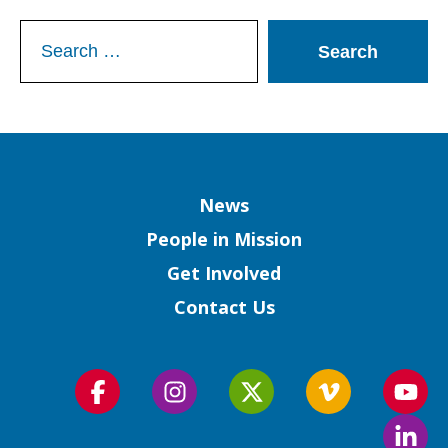
Search
for:
Column
News
People in Mission
Get Involved
Contact Us
Follow
Follow
Follow
Follow
Foll
us
us
us
us
us
Foll