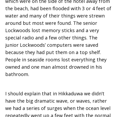
which were on the side of the hotel away from
the beach, had been flooded with 3 or 4 feet of
water and many of their things were strewn
around but most were found. The senior
Lockwoods lost memory sticks and a very
special radio and a few other things. The
junior Lockwoods’ computers were saved
because they had put them on a top shelf.
People in seaside rooms lost everything they
owned and one man almost drowned in his
bathroom.
I should explain that in Hikkaduwa we didn’t
have the big dramatic wave, or waves, rather
we had a series of surges when the ocean level
repeatedly went up a few feet with the normal