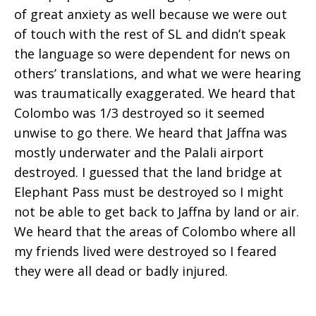
of great anxiety as well because we were out
of touch with the rest of SL and didn’t speak
the language so were dependent for news on
others’ translations, and what we were hearing
was traumatically exaggerated. We heard that
Colombo was 1/3 destroyed so it seemed
unwise to go there. We heard that Jaffna was
mostly underwater and the Palali airport
destroyed. I guessed that the land bridge at
Elephant Pass must be destroyed so I might
not be able to get back to Jaffna by land or air.
We heard that the areas of Colombo where all
my friends lived were destroyed so I feared
they were all dead or badly injured.