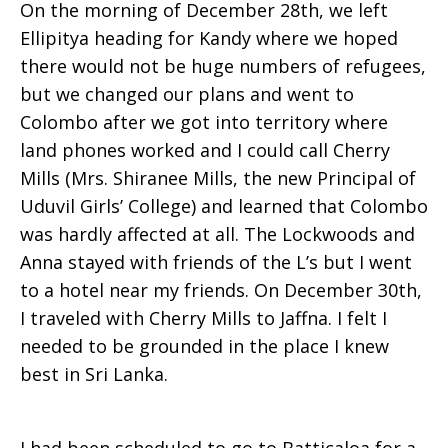
On the morning of December 28th, we left
Ellipitya heading for Kandy where we hoped
there would not be huge numbers of refugees,
but we changed our plans and went to
Colombo after we got into territory where
land phones worked and I could call Cherry
Mills (Mrs. Shiranee Mills, the new Principal of
Uduvil Girls’ College) and learned that Colombo
was hardly affected at all. The Lockwoods and
Anna stayed with friends of the L’s but I went
to a hotel near my friends. On December 30th,
I traveled with Cherry Mills to Jaffna. I felt I
needed to be grounded in the place I knew
best in Sri Lanka.