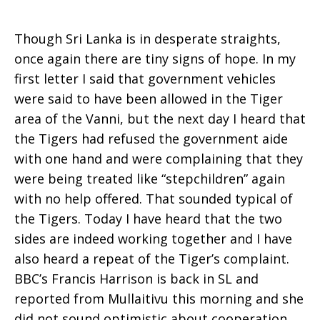
Though Sri Lanka is in desperate straights,
once again there are tiny signs of hope. In my
first letter I said that government vehicles
were said to have been allowed in the Tiger
area of the Vanni, but the next day I heard that
the Tigers had refused the government aide
with one hand and were complaining that they
were being treated like “stepchildren” again
with no help offered. That sounded typical of
the Tigers. Today I have heard that the two
sides are indeed working together and I have
also heard a repeat of the Tiger’s complaint.
BBC’s Francis Harrison is back in SL and
reported from Mullaitivu this morning and she
did not sound optimistic about cooperation