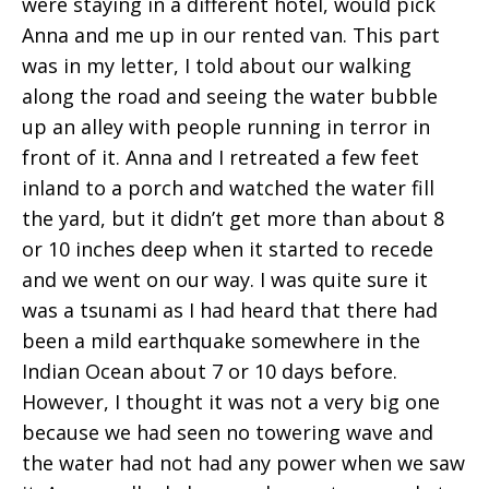
were staying in a different hotel, would pick
Anna and me up in our rented van. This part
was in my letter, I told about our walking
along the road and seeing the water bubble
up an alley with people running in terror in
front of it. Anna and I retreated a few feet
inland to a porch and watched the water fill
the yard, but it didn’t get more than about 8
or 10 inches deep when it started to recede
and we went on our way. I was quite sure it
was a tsunami as I had heard that there had
been a mild earthquake somewhere in the
Indian Ocean about 7 or 10 days before.
However, I thought it was not a very big one
because we had seen no towering wave and
the water had not had any power when we saw