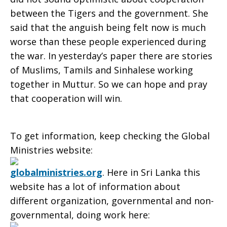
between the Tigers and the government. She
said that the anguish being felt now is much
worse than these people experienced during
the war. In yesterday’s paper there are stories
of Muslims, Tamils and Sinhalese working
together in Muttur. So we can hope and pray
that cooperation will win.
To get information, keep checking the Global
Ministries website:
globalministries.org
. Here in Sri Lanka this
website has a lot of information about
different organization, governmental and non-
governmental, doing work here: