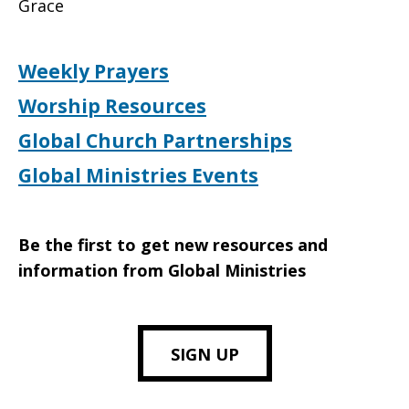
Grace
Weekly Prayers
Worship Resources
Global Church Partnerships
Global Ministries Events
Be the first to get new resources and
information from Global Ministries
SIGN UP