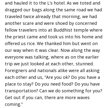
and hauled it to the L’s hotel. As we toted and
dragged our bags along the same road we had
traveled twice already that morning, we had
another scare and were shoed by concerned
fellow travelers into at Buddhist temple where
the priest came and took us into his home and
offered us rice. We thanked him but went on
our way when it was clear. Now along the way
everyone was talking, where as on the earlier
trip we just looked at each other, stunned.
Foreigners and nationals alike were all asking
each other and us, “Are you ok? Do you have a
place to stay? Do you need food? Do you have
transportation? Can we do something for you?
Get out if you can, there are more waves
coming.”