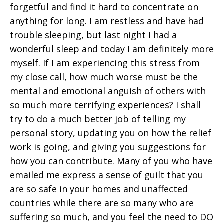
forgetful and find it hard to concentrate on
anything for long. I am restless and have had
trouble sleeping, but last night I had a
wonderful sleep and today I am definitely more
myself. If I am experiencing this stress from
my close call, how much worse must be the
mental and emotional anguish of others with
so much more terrifying experiences? I shall
try to do a much better job of telling my
personal story, updating you on how the relief
work is going, and giving you suggestions for
how you can contribute. Many of you who have
emailed me express a sense of guilt that you
are so safe in your homes and unaffected
countries while there are so many who are
suffering so much, and you feel the need to DO