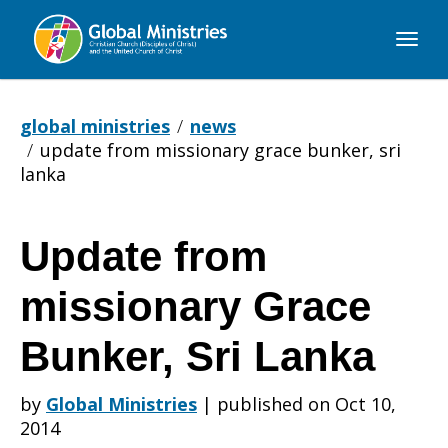
Global
Ministries
global ministries
news
update from missionary grace bunker, sri
lanka
Update from
Update
missionary Grace
from
Bunker, Sri Lanka
by
Global Ministries
|
published on Oct 10,
missionary
2014