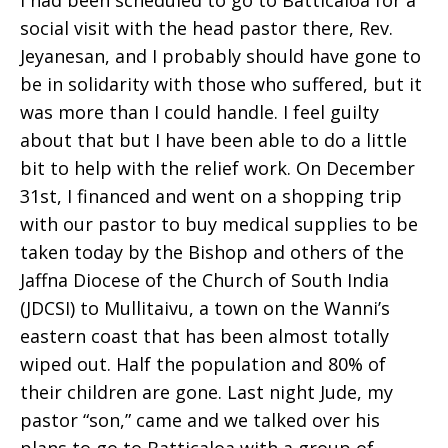
I had been scheduled to go to Batticaloa for a
social visit with the head pastor there, Rev.
Jeyanesan, and I probably should have gone to
be in solidarity with those who suffered, but it
was more than I could handle. I feel guilty
about that but I have been able to do a little
bit to help with the relief work. On December
31st, I financed and went on a shopping trip
with our pastor to buy medical supplies to be
taken today by the Bishop and others of the
Jaffna Diocese of the Church of South India
(JDCSI) to Mullitaivu, a town on the Wanni’s
eastern coast that has been almost totally
wiped out. Half the population and 80% of
their children are gone. Last night Jude, my
pastor “son,” came and we talked over his