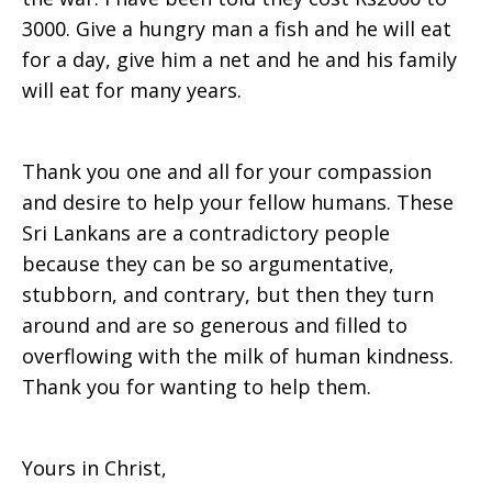
3000. Give a hungry man a fish and he will eat
for a day, give him a net and he and his family
will eat for many years.
Thank you one and all for your compassion
and desire to help your fellow humans. These
Sri Lankans are a contradictory people
because they can be so argumentative,
stubborn, and contrary, but then they turn
around and are so generous and filled to
overflowing with the milk of human kindness.
Thank you for wanting to help them.
Yours in Christ,