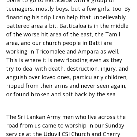
plans to go to Batticaloa with a group of
teenagers, mostly boys, but a few girls, too. By
financing his trip I can help that unbelievably
battered area a bit. Batticaloa is in the middle
of the worse hit area of the east, the Tamil
area, and our church people in Batti are
working in Tricomalee and Ampara as well.
This is where it is new flooding even as they
try to deal with death, destruction, injury, and
anguish over loved ones, particularly children,
ripped from their arms and never seen again,
or found broken and spit back by the sea.
The Sri Lankan Army men who live across the
road from us came to worship in our Sunday
service at the Uduvil CSI Church and Cherry