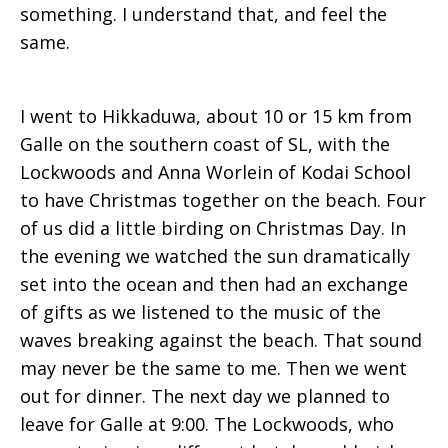
something. I understand that, and feel the
same.
I went to Hikkaduwa, about 10 or 15 km from
Galle on the southern coast of SL, with the
Lockwoods and Anna Worlein of Kodai School
to have Christmas together on the beach. Four
of us did a little birding on Christmas Day. In
the evening we watched the sun dramatically
set into the ocean and then had an exchange
of gifts as we listened to the music of the
waves breaking against the beach. That sound
may never be the same to me. Then we went
out for dinner. The next day we planned to
leave for Galle at 9:00. The Lockwoods, who