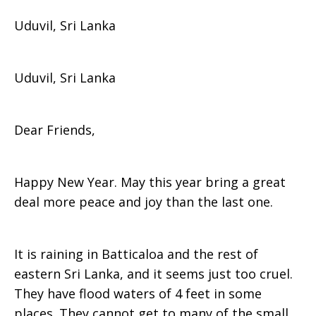
Uduvil, Sri Lanka
Grace
Uduvil, Sri Lanka
Bunker,
Dear Friends,
Sri
Happy New Year. May this year bring a great
deal more peace and joy than the last one.
Lanka
It is raining in Batticaloa and the rest of
eastern Sri Lanka, and it seems just too cruel.
They have flood waters of 4 feet in some
places. They cannot get to many of the small