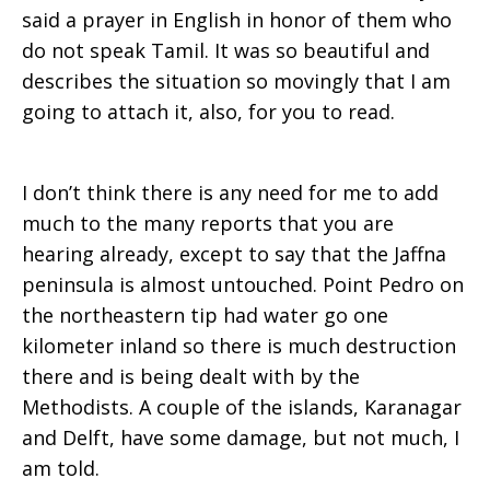
said a prayer in English in honor of them who
do not speak Tamil. It was so beautiful and
describes the situation so movingly that I am
going to attach it, also, for you to read.
I don’t think there is any need for me to add
much to the many reports that you are
hearing already, except to say that the Jaffna
peninsula is almost untouched. Point Pedro on
the northeastern tip had water go one
kilometer inland so there is much destruction
there and is being dealt with by the
Methodists. A couple of the islands, Karanagar
and Delft, have some damage, but not much, I
am told.