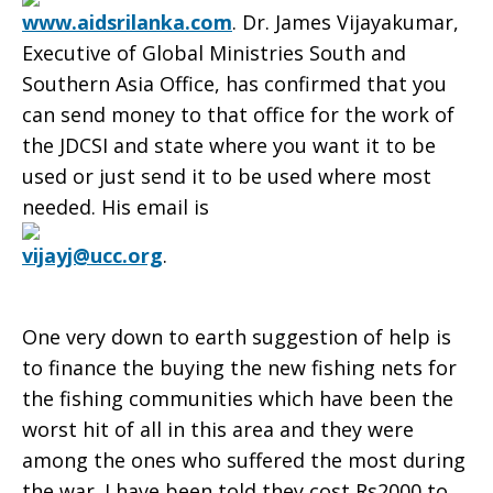
www.aidsrilanka.com
. Dr. James Vijayakumar,
Executive of Global Ministries South and
Southern Asia Office, has confirmed that you
can send money to that office for the work of
the JDCSI and state where you want it to be
used or just send it to be used where most
needed. His email is
vijayj@ucc.org
.
One very down to earth suggestion of help is
to finance the buying the new fishing nets for
the fishing communities which have been the
worst hit of all in this area and they were
among the ones who suffered the most during
the war. I have been told they cost Rs2000 to