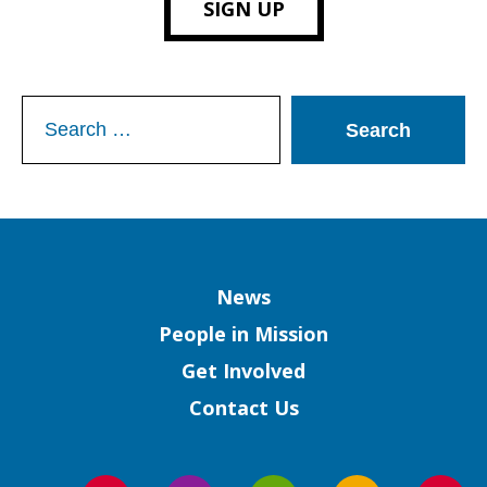
SIGN UP
Search
for:
Column
News
People in Mission
Get Involved
Contact Us