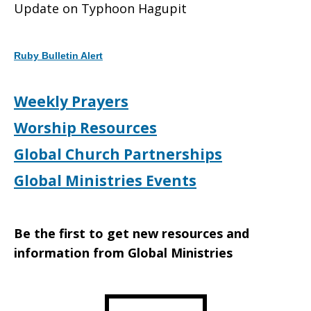
Update on Typhoon Hagupit
on
Ruby Bulletin Alert
Typhoon
Weekly Prayers
Worship Resources
Hagupit
Global Church Partnerships
Global Ministries Events
Be the first to get new resources and
information from Global Ministries