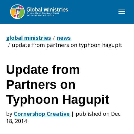
Global
Ministries
global ministries
news
update from partners on typhoon hagupit
Update from
Update
Partners on
from
Typhoon Hagupit
by
Cornershop Creative
|
published on Dec
Partners
18, 2014