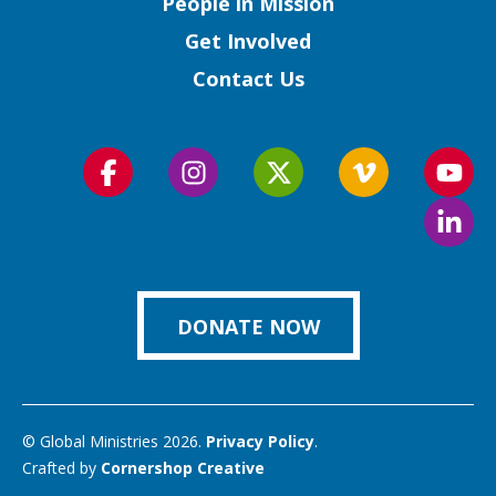
People in Mission
Get Involved
Contact Us
Follow
Follow
Follow
Follow
Foll
us
us
us
us
us
Foll
on
on
on
on
on
us
Facebook
Instagram
Twitter
Vimeo
You
on
Link
DONATE NOW
© Global Ministries 2026.
Privacy Policy
.
Crafted by
Cornershop Creative