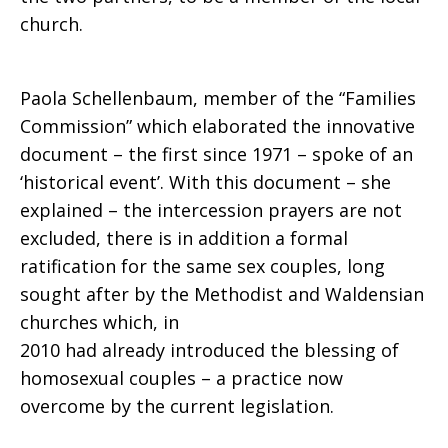
church.
approved
Paola Schellenbaum, member of the “Families
Commission” which elaborated the innovative
an
document – the first since 1971 – spoke of an
‘historical event’. With this document – she
explained – the intercession prayers are not
historic
excluded, there is in addition a formal
ratification for the same sex couples, long
sought after by the Methodist and Waldensian
document
churches which, in
2010 had already introduced the blessing of
homosexual couples – a practice now
overcome by the current legislation.