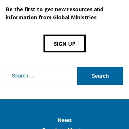
Be the first to get new resources and
information from Global Ministries
SIGN UP
Search
for:
Column
News