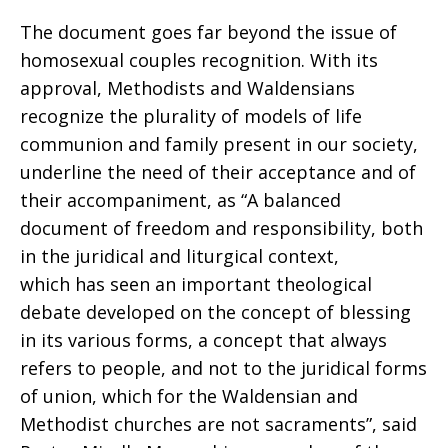
The document goes far beyond the issue of
homosexual couples recognition. With its
approval, Methodists and Waldensians
recognize the plurality of models of life
communion and family present in our society,
underline the need of their acceptance and of
their accompaniment, as “A balanced
document of freedom and responsibility, both
in the juridical and liturgical context,
which has seen an important theological
debate developed on the concept of blessing
in its various forms, a concept that always
refers to people, and not to the juridical forms
of union, which for the Waldensian and
Methodist churches are not sacraments”, said