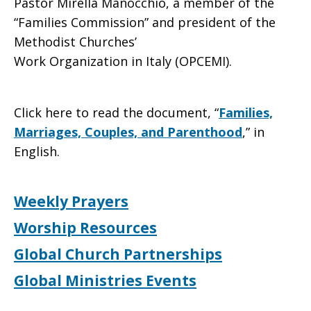
Pastor Mirella Manocchio, a member of the
“Families Commission” and president of the
Methodist Churches’
Work Organization in Italy (OPCEMI).
Click here to read the document, “
Families,
Marriages, Couples, and Parenthood
,” in
English.
Weekly Prayers
Worship Resources
Global Church Partnerships
Global Ministries Events