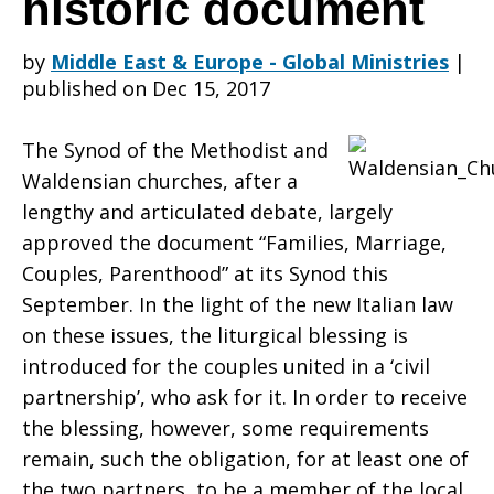
historic document
by
Middle East & Europe - Global Ministries
|
Synod–
published on Dec 15, 2017
The Synod of the Methodist and
Families
Waldensian churches, after a
lengthy and articulated debate, largely
approved the document “Families, Marriage,
in
Couples, Parenthood” at its Synod this
September. In the light of the new Italian law
on these issues, the liturgical blessing is
the
introduced for the couples united in a ‘civil
partnership’, who ask for it. In order to receive
the blessing, however, some requirements
plural:
remain, such the obligation, for at least one of
the two partners, to be a member of the local