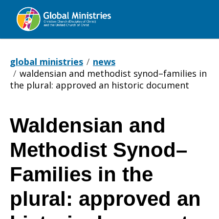
Global
Ministries
global ministries
news
waldensian and methodist synod–families in
the plural: approved an historic document
Waldensian and
Waldensian
Methodist Synod–
and
Families in the
plural: approved an
Methodist