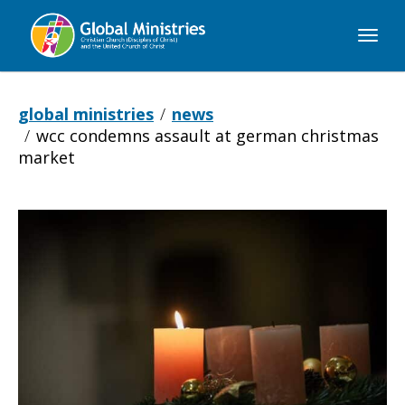
Global
Ministries
global ministries
news
wcc condemns assault at german christmas
market
WCC
condemns
assault