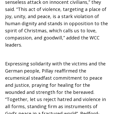
senseless attack on innocent civilians,” they
said. “This act of violence, targeting a place of
joy, unity, and peace, is a stark violation of
human dignity and stands in opposition to the
spirit of Christmas, which calls us to love,
compassion, and goodwill,” added the WCC
leaders.
Expressing solidarity with the victims and the
German people, Pillay reaffirmed the
ecumenical steadfast commitment to peace
and justice, praying for healing for the
wounded and strength for the bereaved.
“Together, let us reject hatred and violence in
all forms, standing firm as instruments of
God’s peace in a fractured world”. Bedford-