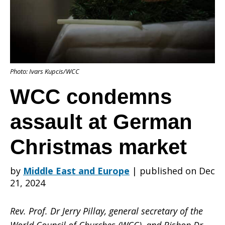
at
Photo: Ivars Kupcis/WCC
German
WCC condemns
assault at German
Christmas
Christmas market
market
by
Middle East and Europe
|
published on Dec
21, 2024
Rev. Prof. Dr Jerry Pillay, general secretary of the