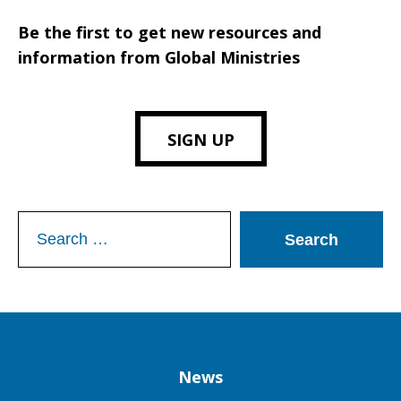
Be the first to get new resources and
information from Global Ministries
SIGN UP
Search
for:
Column
News