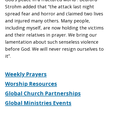
Strohm added that “the attack last night
spread fear and horror and claimed two lives
and injured many others. Many people,
including myself, are now holding the victims
and their relatives in prayer. We bring our
lamentation about such senseless violence
before God. We will never resign ourselves to
it”.
Weekly Prayers
Worship Resources
Global Church Partnerships
Global Ministries Events