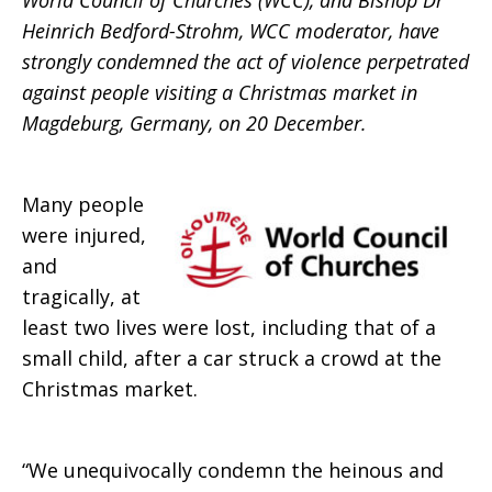
World Council of Churches (WCC), and Bishop Dr
Heinrich Bedford-Strohm, WCC moderator, have
strongly condemned the act of violence perpetrated
against people visiting a Christmas market in
Magdeburg, Germany, on 20 December.
Many people
were injured,
and
tragically, at
least two lives were lost, including that of a
small child, after a car struck a crowd at the
Christmas market.
“We unequivocally condemn the heinous and