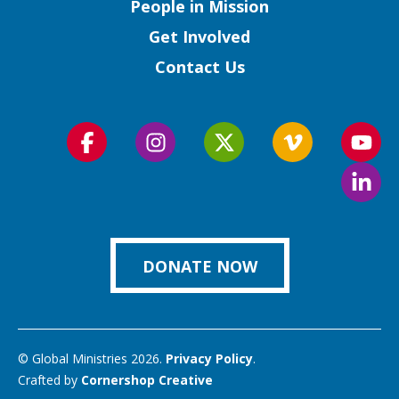
People in Mission
Get Involved
Contact Us
Follow
Follow
Follow
Follow
Foll
us
us
us
us
us
Foll
on
on
on
on
on
us
Facebook
Instagram
Twitter
Vimeo
You
on
Link
DONATE NOW
© Global Ministries 2026.
Privacy Policy
.
Crafted by
Cornershop Creative