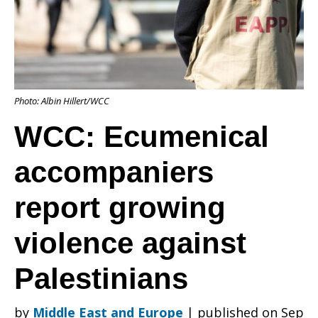
report
Photo: Albin Hillert/WCC
growing
WCC: Ecumenical
accompaniers
violence
report growing
against
violence against
Palestinians
Palestinians
by
Middle East and Europe
|
published on Sep