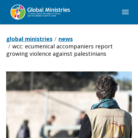
Global
Ministries
global ministries
news
wcc: ecumenical accompaniers report
growing violence against palestinians
WCC:
Ecumenical
accompaniers