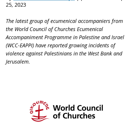
25, 2023
The latest group of ecumenical accompaniers from
the World Council of Churches Ecumenical
Accompaniment Programme in Palestine and Israel
(WCC-EAPPI) have reported growing incidents of
violence against Palestinians in the West Bank and
Jerusalem.