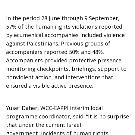
In the period 28 June through 9 September,
57% of the human rights violations reported
by ecumenical accompanies included violence
against Palestinians. Previous groups of
accompaniers reported 50% and 48%.
Accompaniers provided protective presence,
monitoring checkpoints, briefings, support to
nonviolent action, and interventions that
ensured a visible active presence.
Yusef Daher, WCC-EAPPI interim local
programme coordinator, said: “It is no surprise
that under the current Israeli
government, incidents of human rights