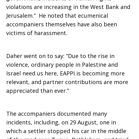
violations are increasing in the West Bank and
Jerusalem.” He noted that ecumenical
accompaniers themselves have also been
victims of harassment.
Daher went on to say: “Due to the rise in
violence, ordinary people in Palestine and
Israel need us here, EAPPI is becoming more
relevant, and partner contributions are more
appreciated than ever.”
The accompaniers documented many
incidents, including, on 29 August, one in
which a settler stopped his car in the middle