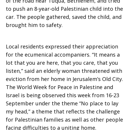
of the road near Tuqua, Bethlehem, and tried
to push an 8-year-old Palestinian child into the
car. The people gathered, saved the child, and
brought him to safety.
Local residents expressed their appreciation
for the ecumenical accompaniers. “It means a
lot that you are here, that you care, that you
listen,” said an elderly woman threatened with
eviction from her home in Jerusalem’s Old City.
The World Week for Peace in Palestine and
Israel is being observed this week from 16-23
September under the theme “No place to lay
my head,” a theme that reflects the challenge
for Palestinian families as well as other people
facing difficulties to a uniting home.