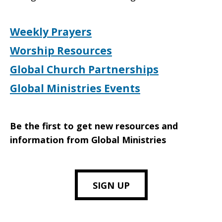
Weekly Prayers
Worship Resources
Global Church Partnerships
Global Ministries Events
Be the first to get new resources and
information from Global Ministries
SIGN UP