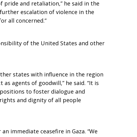
 pride and retaliation,” he said in the
 further escalation of violence in the
or all concerned.”
onsibility of the United States and other
ther states with influence in the region
 as agents of goodwill,” he said. “It is
 positions to foster dialogue and
ights and dignity of all people
or an immediate ceasefire in Gaza. “We