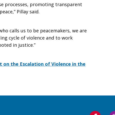
ese processes, promoting transparent
peace,” Pillay said.
 who calls us to be peacemakers, we are
ing cycle of violence and to work
oted in justice.”
 on the Escalation of Violence in the