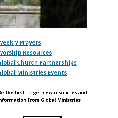
Weekly Prayers
Worship Resources
Global Church Partnerships
Global Ministries Events
e the first to get new resources and
nformation from Global Ministries