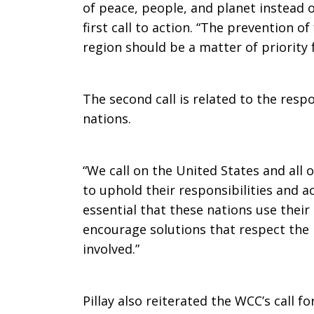
of peace, people, and planet instead of
first call to action. “The prevention of
region should be a matter of priority f
The second call is related to the resp
nations.
“We call on the United States and all o
to uphold their responsibilities and act
essential that these nations use their
encourage solutions that respect the r
involved.”
Pillay also reiterated the WCC’s call f