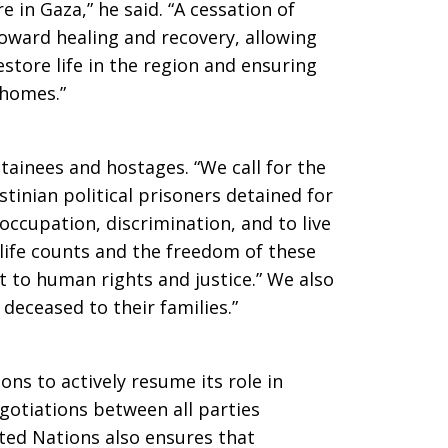
e in Gaza,” he said. “A cessation of
 toward healing and recovery, allowing
estore life in the region and ensuring
r homes.”
etainees and hostages. “We call for the
estinian political prisoners detained for
 occupation, discrimination, and to live
n life counts and the freedom of these
 to human rights and justice.” We also
e deceased to their families.”
ons to actively resume its role in
gotiations between all parties
nited Nations also ensures that