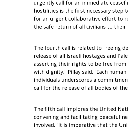
urgently call for an immediate ceasefir
hostilities is the first necessary step
for an urgent collaborative effort to r
the safe return of all civilians to thei
The fourth call is related to freeing d
release of all Israeli hostages and Pal
asserting their rights to be free from
with dignity,” Pillay said. “Each huma
individuals underscores a commitment
call for the release of all bodies of th
The fifth call implores the United Nati
convening and facilitating peaceful ne
involved. “It is imperative that the U