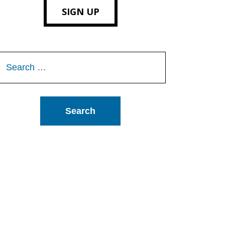
SIGN UP
Search
or: