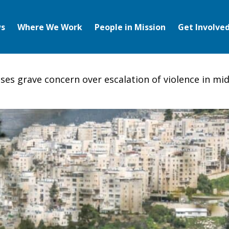
s
Where We Work
People in Mission
Get Involve
ses grave concern over escalation of violence in mid