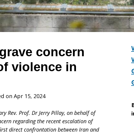
grave concern
of violence in
d on Apr 15, 2024
B
y Rev. Prof. Dr Jerry Pillay, on behalf of
i
ncern regarding the recent escalation of
first direct confrontation between Iran and