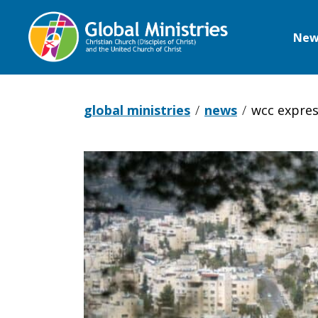
New
Global
Ministries
global ministries
news
wcc expres
WCC
expresses
grave