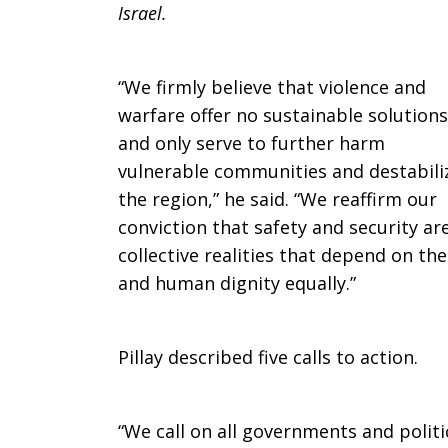
Israel.
in
“We firmly believe that violence and
Middle
warfare offer no sustainable solutions
and only serve to further harm
vulnerable communities and destabili
East
the region,” he said. “We reaffirm our
conviction that safety and security a
collective realities that depend on the
and human dignity equally.”
Pillay described five calls to action.
“We call on all governments and politi