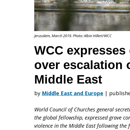
concern
Jerusalem, March 2019. Photo: Albin Hillert/WCC
over
WCC expresses 
over escalation 
escalation
Middle East
of
by
Middle East and Europe
|
publishe
World Council of Churches general secretar
violence
the global fellowship, expressed grave co
violence in the Middle East following the 