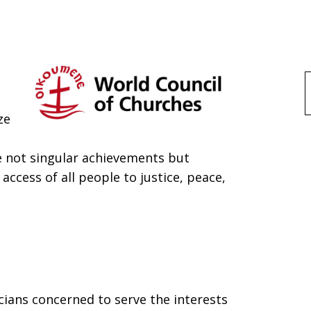
f
ze
re not singular achievements but
 access of all people to justice, peace,
cians concerned to serve the interests