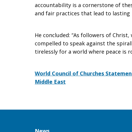
accountability is a cornerstone of th
and fair practices that lead to lasting 
He concluded: “As followers of Christ,
compelled to speak against the spirall
tirelessly for a world where peace is ro
World Council of Churches Statement
Middle East
Column
News