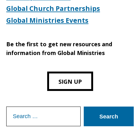
Global Church Partnerships
Global Ministries Events
Be the first to get new resources and
information from Global Ministries
SIGN UP
Search
for: