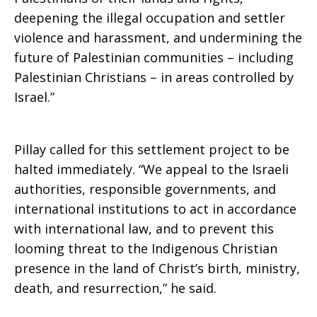
deepening the illegal occupation and settler
violence and harassment, and undermining the
future of Palestinian communities – including
Palestinian Christians – in areas controlled by
Israel.”
Pillay called for this settlement project to be
halted immediately. “We appeal to the Israeli
authorities, responsible governments, and
international institutions to act in accordance
with international law, and to prevent this
looming threat to the Indigenous Christian
presence in the land of Christ’s birth, ministry,
death, and resurrection,” he said.