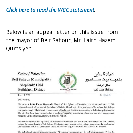
Click here to read the WCC statement
.
Below is an appeal letter on this issue from
the mayor of Beit Sahour, Mr. Laith Hazem
Qumsiyeh: