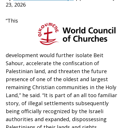
23, 2026
Israeli
“This
settlement
development would further isolate Beit
in
Sahour, accelerate the confiscation of
Palestinian land, and threaten the future
presence of one of the oldest and largest
West
remaining Christian communities in the Holy
Land,” he said. “It is part of an all too familiar
story, of illegal settlements subsequently
being officially recognized by the Israeli
Bank
authorities and expanded, dispossessing
Palestinians of their lands and rights,