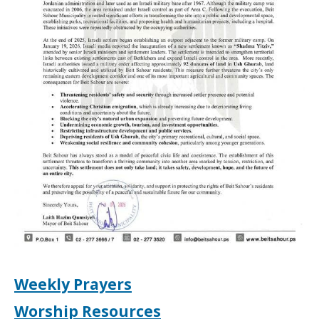
Weekly Prayers
Worship Resources