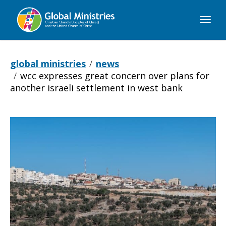
Global
Ministries
global ministries
news
wcc expresses great concern over plans for
another israeli settlement in west bank
WCC
expresses
great