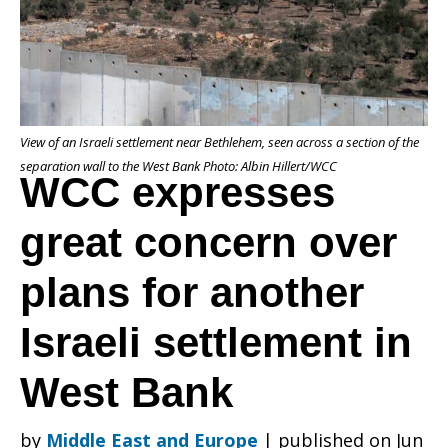
concern
View of an Israeli settlement near Bethlehem, seen across a section of the
over
separation wall to the West Bank Photo: Albin Hillert/WCC
WCC expresses
great concern over
plans
plans for another
for
Israeli settlement in
West Bank
another
by
Middle East and Europe
|
published on Jun