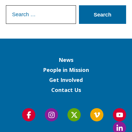
Search
for:
Column
News
People in Mission
Get Involved
Contact Us
Follow
Follow
Follow
Follow
Foll
us
us
us
us
us
Foll