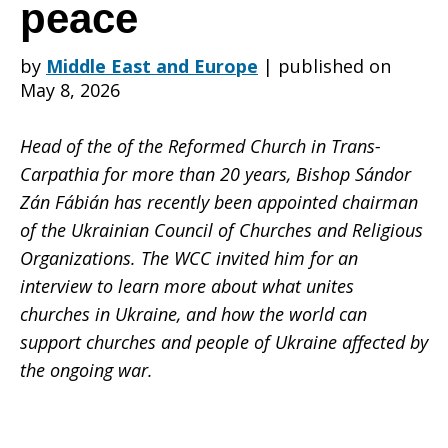
in
peace
by
Middle East and Europe
|
published on
Ukraine
May 8, 2026
Head of the of the Reformed Church in Trans-
are
Carpathia for more than 20 years, Bishop Sándor
Zán Fábián has recently been appointed chairman
of the Ukrainian Council of Churches and Religious
united
Organizations. The WCC invited him for an
interview to learn more about what unites
churches in Ukraine, and how the world can
in
support churches and people of Ukraine affected by
the ongoing war.
commitment