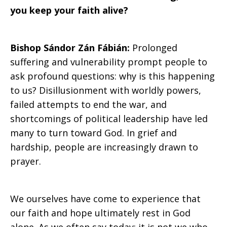
you keep your faith alive?
Bishop Sándor Zán Fábián:
Prolonged
suffering and vulnerability prompt people to
ask profound questions: why is this happening
to us? Disillusionment with worldly powers,
failed attempts to end the war, and
shortcomings of political leadership have led
many to turn toward God. In grief and
hardship, people are increasingly drawn to
prayer.
We ourselves have come to experience that
our faith and hope ultimately rest in God