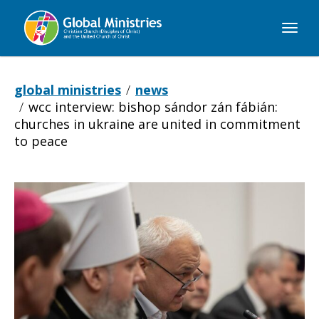
Global
Ministries
global ministries
news
wcc interview: bishop sándor zán fábián:
churches in ukraine are united in commitment
to peace
WCC
INTERVIEW: