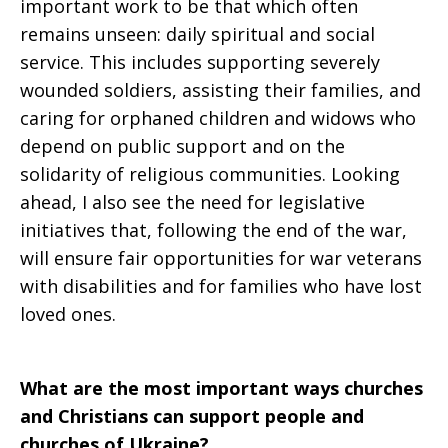
important work to be that which often
remains unseen: daily spiritual and social
service. This includes supporting severely
wounded soldiers, assisting their families, and
caring for orphaned children and widows who
depend on public support and on the
solidarity of religious communities. Looking
ahead, I also see the need for legislative
initiatives that, following the end of the war,
will ensure fair opportunities for war veterans
with disabilities and for families who have lost
loved ones.
What are the most important ways churches
and Christians can support people and
churches of Ukraine?