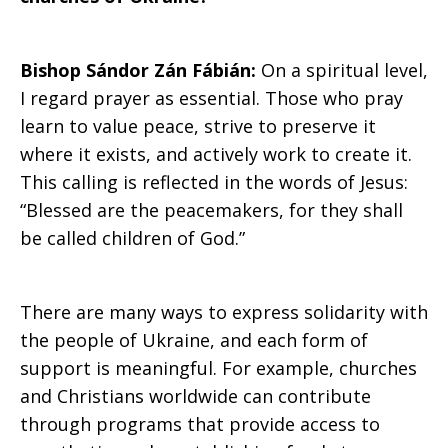
Bishop Sándor Zán Fábián:
On a spiritual level,
I regard prayer as essential. Those who pray
learn to value peace, strive to preserve it
where it exists, and actively work to create it.
This calling is reflected in the words of Jesus:
“Blessed are the peacemakers, for they shall
be called children of God.”
There are many ways to express solidarity with
the people of Ukraine, and each form of
support is meaningful. For example, churches
and Christians worldwide can contribute
through programs that provide access to