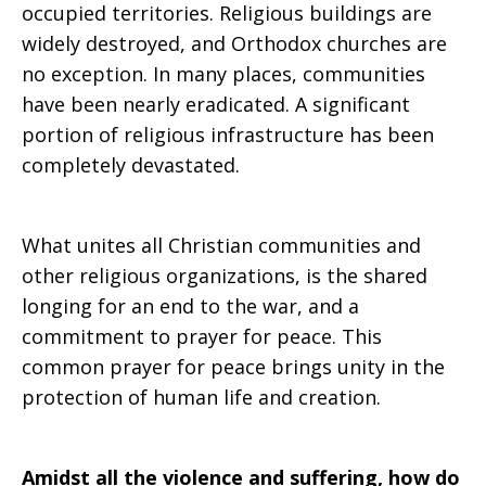
occupied territories. Religious buildings are
widely destroyed, and Orthodox churches are
no exception. In many places, communities
have been nearly eradicated. A significant
portion of religious infrastructure has been
completely devastated.
What unites all Christian communities and
other religious organizations, is the shared
longing for an end to the war, and a
commitment to prayer for peace. This
common prayer for peace brings unity in the
protection of human life and creation.
Amidst all the violence and suffering, how do