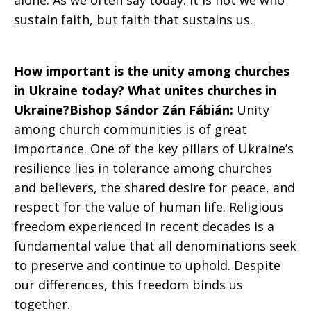
alone. As we often say today: it is not we who
sustain faith, but faith that sustains us.
How important is the unity among churches
in Ukraine today? What unites churches in
Ukraine?Bishop Sándor Zán Fábián:
Unity
among church communities is of great
importance. One of the key pillars of Ukraine’s
resilience lies in tolerance among churches
and believers, the shared desire for peace, and
respect for the value of human life. Religious
freedom experienced in recent decades is a
fundamental value that all denominations seek
to preserve and continue to uphold. Despite
our differences, this freedom binds us
together.