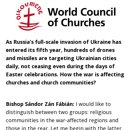
to
peace
As Russia’s full-scale invasion of Ukraine has
entered its fifth year, hundreds of drones
and missiles are targeting Ukrainian cities
daily, not ceasing even during the days of
Easter celebrations. How the war is affecting
churches and church communities?
Bishop Sándor Zán Fábián:
I would like to
distinguish between two groups: religious
communities in the war-affected regions and
those in the rear. Let me begin with the latter.