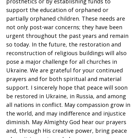
prosthetics or by establishing funds to
support the education of orphaned or
partially orphaned children. These needs are
not only post-war concerns; they have been
urgent throughout the past years and remain
so today. In the future, the restoration and
reconstruction of religious buildings will also
pose a major challenge for all churches in
Ukraine. We are grateful for your continued
prayers and for both spiritual and material
support. I sincerely hope that peace will soon
be restored in Ukraine, in Russia, and among
all nations in conflict. May compassion grow in
the world, and may indifference and injustice
diminish. May Almighty God hear our prayers
and, through His creative power, bring peace