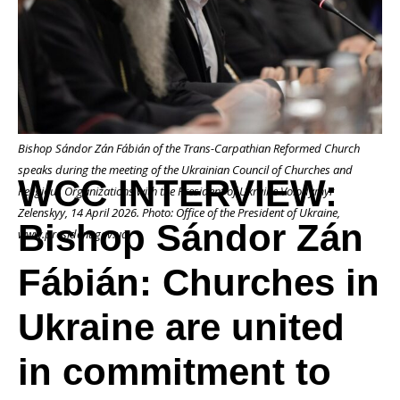
Bishop
Sándor
Bishop Sándor Zán Fábián of the Trans-Carpathian Reformed Church
Zán
speaks during the meeting of the Ukrainian Council of Churches and
WCC INTERVIEW:
Religious Organizations with the President of Ukraine Volodymyr
Zelenskyy, 14 April 2026. Photo: Office of the President of Ukraine,
Bishop Sándor Zán
Fábián:
www.president.gov.ua
Fábián: Churches in
Churches
Ukraine are united
in commitment to