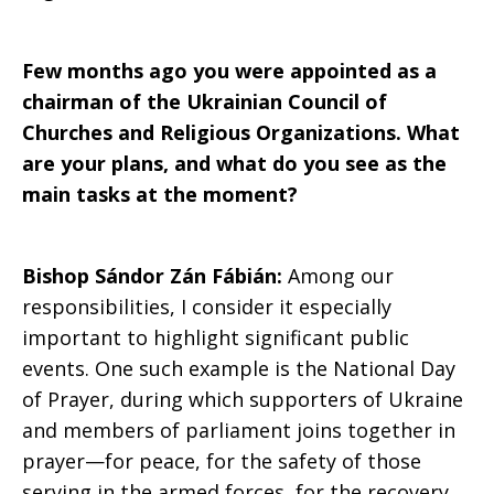
Few months ago you were appointed as a
chairman of the Ukrainian Council of
Churches and Religious Organizations. What
are your plans, and what do you see as the
main tasks at the moment?
Bishop Sándor Zán Fábián:
Among our
responsibilities, I consider it especially
important to highlight significant public
events. One such example is the National Day
of Prayer, during which supporters of Ukraine
and members of parliament joins together in
prayer—for peace, for the safety of those
serving in the armed forces, for the recovery