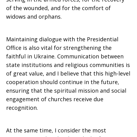
of the wounded, and for the comfort of
widows and orphans.
Maintaining dialogue with the Presidential
Office is also vital for strengthening the
faithful in Ukraine. Communication between
state institutions and religious communities is
of great value, and I believe that this high-level
cooperation should continue in the future,
ensuring that the spiritual mission and social
engagement of churches receive due
recognition.
At the same time, I consider the most