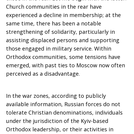
Church communities in the rear have
experienced a decline in membership; at the
same time, there has been a notable
strengthening of solidarity, particularly in
assisting displaced persons and supporting
those engaged in military service. Within
Orthodox communities, some tensions have
emerged, with past ties to Moscow now often
perceived as a disadvantage.
In the war zones, according to publicly
available information, Russian forces do not
tolerate Christian denominations, individuals
under the jurisdiction of the Kyiv-based
Orthodox leadership, or their activities in