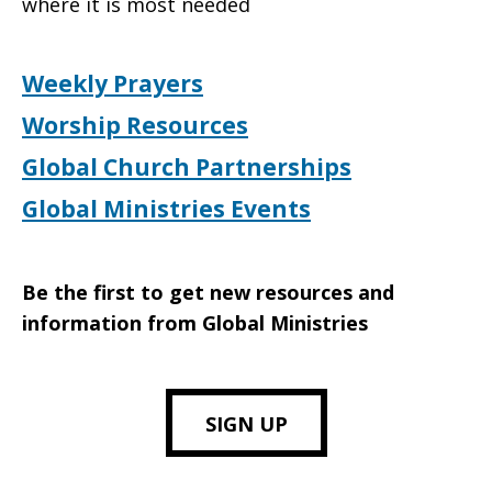
where it is most needed
Weekly Prayers
Worship Resources
Global Church Partnerships
Global Ministries Events
Be the first to get new resources and
information from Global Ministries
SIGN UP