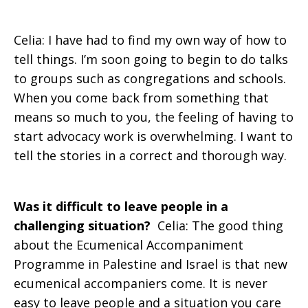
Celia: I have had to find my own way of how to
tell things. I’m soon going to begin to do talks
to groups such as congregations and schools.
When you come back from something that
means so much to you, the feeling of having to
start advocacy work is overwhelming. I want to
tell the stories in a correct and thorough way.
Was it difficult to leave people in a
challenging situation?
Celia: The good thing
about the Ecumenical Accompaniment
Programme in Palestine and Israel is that new
ecumenical accompaniers come. It is never
easy to leave people and a situation you care