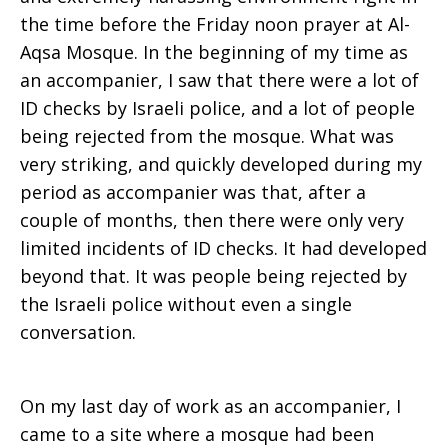
the time before the Friday noon prayer at Al-
Aqsa Mosque. In the beginning of my time as
an accompanier, I saw that there were a lot of
ID checks by Israeli police, and a lot of people
being rejected from the mosque. What was
very striking, and quickly developed during my
period as accompanier was that, after a
couple of months, then there were only very
limited incidents of ID checks. It had developed
beyond that. It was people being rejected by
the Israeli police without even a single
conversation.
On my last day of work as an accompanier, I
came to a site where a mosque had been