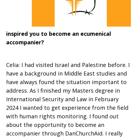
inspired you to become an ecumenical
accompanier?
Celia: I had visited Israel and Palestine before. I
have a background in Middle East studies and
have always found the situation important to
address. As I finished my Masters degree in
International Security and Law in February
2024 I wanted to get experience from the field
with human rights monitoring. I found out
about the opportunity to become an
accompanier through DanChurchAid. I really