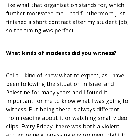
like what that organization stands for, which
further motivated me. I had furthermore just
finished a short contract after my student job,
so the timing was perfect.
What kinds of incidents did you witness?
Celia: I kind of knew what to expect, as I have
been following the situation in Israel and
Palestine for many years and I found it
important for me to know what I was going to
witness. But being there is always different
from reading about it or watching small video
clips. Every Friday, there was both a violent
and extremely harassing environment right in