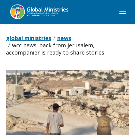
Global
Ministries
global ministries
news
wcc news: back from jerusalem,
accompanier is ready to share stories
WCC
NEWS:
Back