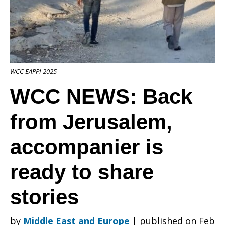
from
WCC EAPPI 2025
Jerusalem,
WCC NEWS: Back
from Jerusalem,
accompanier
accompanier is
is
ready to share
stories
ready
by
Middle East and Europe
|
published on Feb