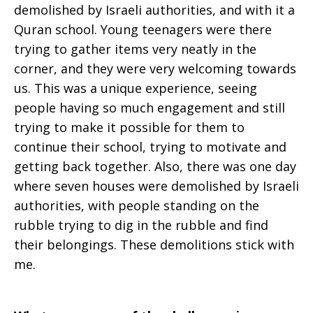
demolished by Israeli authorities, and with it a
Quran school. Young teenagers were there
trying to gather items very neatly in the
corner, and they were very welcoming towards
us. This was a unique experience, seeing
people having so much engagement and still
trying to make it possible for them to
continue their school, trying to motivate and
getting back together. Also, there was one day
where seven houses were demolished by Israeli
authorities, with people standing on the
rubble trying to dig in the rubble and find
their belongings. These demolitions stick with
me.