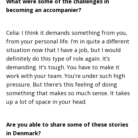
What were some of the challenges in
becoming an accompanier?
Celia: I think it demands something from you,
from your personal life. I’m in quite a different
situation now that I have a job, but I would
definitely do this type of role again. It’s
demanding. It’s tough. You have to make it
work with your team. You’re under such high
pressure. But there’s this feeling of doing
something that makes so much sense. It takes
up a lot of space in your head.
Are you able to share some of these stories
in Denmark?