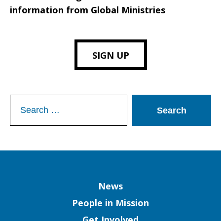
information from Global Ministries
SIGN UP
Search
for:
Column
News
People in Mission
Get Involved