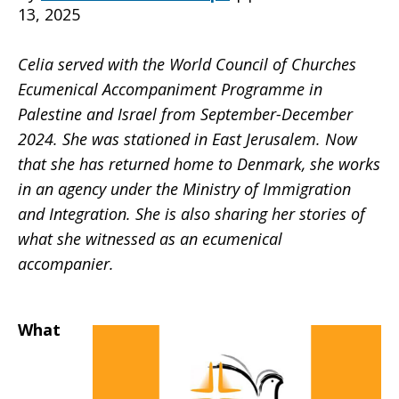
13, 2025
to
Celia served with the World Council of Churches
Ecumenical Accompaniment Programme in
Palestine and Israel from September-December
share
2024. She was stationed in East Jerusalem. Now
that she has returned home to Denmark, she works
in an agency under the Ministry of Immigration
stories
and Integration. She is also sharing her stories of
what she witnessed as an ecumenical
accompanier.
What