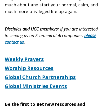
much about and start your normal, calm, and
much more privileged life up again.
Disciples and UCC members
: If you are interested
in serving as an Ecumenical Accompanier,
please
contact us
.
Weekly Prayers
Worship Resources
Global Church Partnerships
Global Ministries Events
Be the first to get new resources and