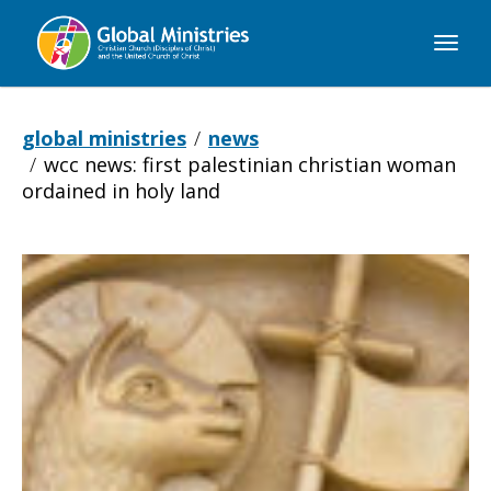
Global
Ministries
global ministries
news
wcc news: first palestinian christian woman
ordained in holy land
WCC
NEWS: First
Palestinian