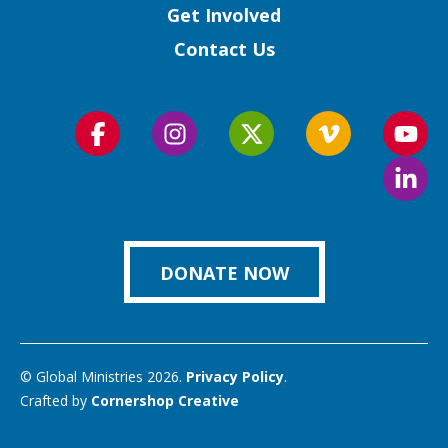
Get Involved
Contact Us
Follow
Follow
Follow
Follow
Foll
us
us
us
us
us
Foll
on
on
on
on
on
us
Facebook
Instagram
Twitter
Vimeo
You
on
Link
DONATE NOW
© Global Ministries 2026.
Privacy Policy
.
Crafted by
Cornershop Creative