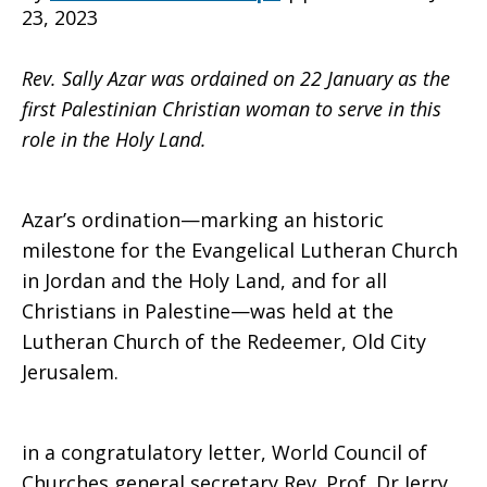
23, 2023
Land
Rev. Sally Azar was ordained on 22 January as the
first Palestinian Christian woman to serve in this
role in the Holy Land.
Azar’s ordination—marking an historic
milestone for the Evangelical Lutheran Church
in Jordan and the Holy Land, and for all
Christians in Palestine—was held at the
Lutheran Church of the Redeemer, Old City
Jerusalem.
in a congratulatory letter, World Council of
Churches general secretary Rev. Prof. Dr Jerry