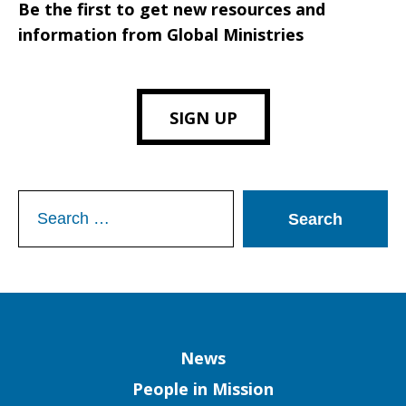
Be the first to get new resources and
information from Global Ministries
SIGN UP
Search
for:
Column
News
People in Mission