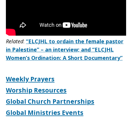
Related
:
“ELCJHL to ordain the female pastor
in Palestine” – an interview; and “ELCJHL
Women’s Ordination: A Short Documentary”
Weekly Prayers
Worship Resources
Global Church Partnerships
Global Ministries Events