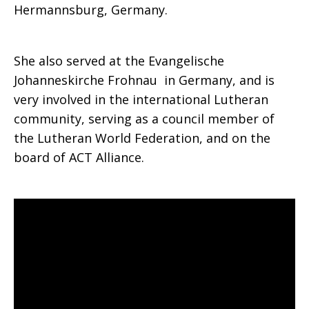
Hermannsburg, Germany.
She also served at the Evangelische
Johanneskirche Frohnau in Germany, and is
very involved in the international Lutheran
community, serving as a council member of
the Lutheran World Federation, and on the
board of ACT Alliance.