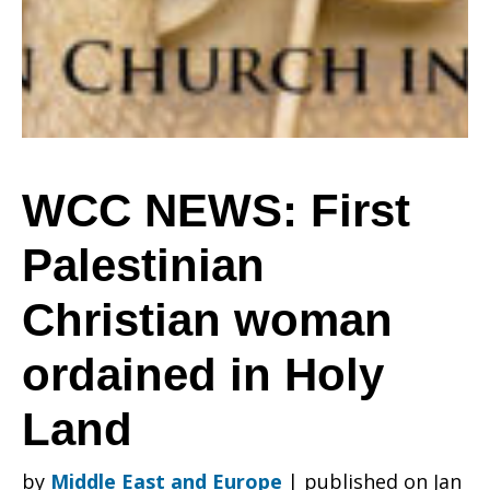
Christian
woman
WCC NEWS: First
Palestinian
ordained
Christian woman
in
ordained in Holy
Land
Holy
by
Middle East and Europe
|
published on Jan