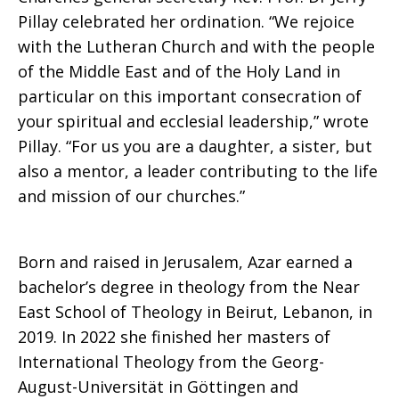
Pillay celebrated her ordination. “We rejoice
with the Lutheran Church and with the people
of the Middle East and of the Holy Land in
particular on this important consecration of
your spiritual and ecclesial leadership,” wrote
Pillay. “For us you are a daughter, a sister, but
also a mentor, a leader contributing to the life
and mission of our churches.”
Born and raised in Jerusalem, Azar earned a
bachelor’s degree in theology from the Near
East School of Theology in Beirut, Lebanon, in
2019. In 2022 she finished her masters of
International Theology from the Georg-
August-Universität in Göttingen and