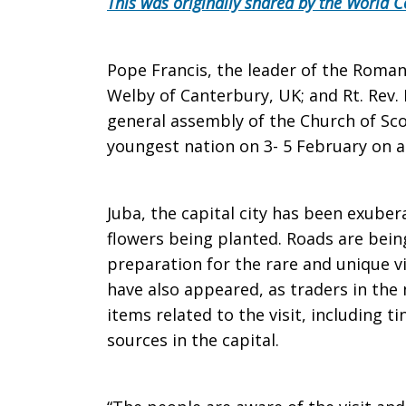
This was originally shared by the World C
South
Pope Francis, the leader of the Roman
Welby of Canterbury, UK; and Rt. Rev.
general assembly of the Church of Scot
Sudan
youngest nation on 3- 5 February on a
ahead
Juba, the capital city has been exube
flowers being planted. Roads are bei
preparation for the rare and unique vi
of
have also appeared, as traders in the
items related to the visit, including ti
sources in the capital.
global