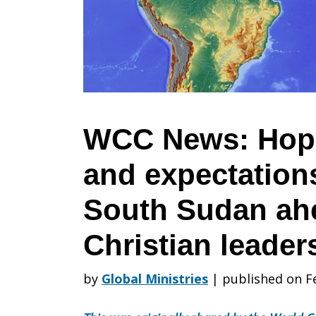
Hope,
excitement,
and
WCC News: Hope
and expectation
expectation
South Sudan ahe
spread
Christian leaders
by
Global Ministries
|
published on F
in