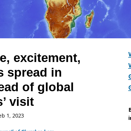
, excitement,
s spread in
s
ad of global
’ visit
B
eb 1, 2023
i