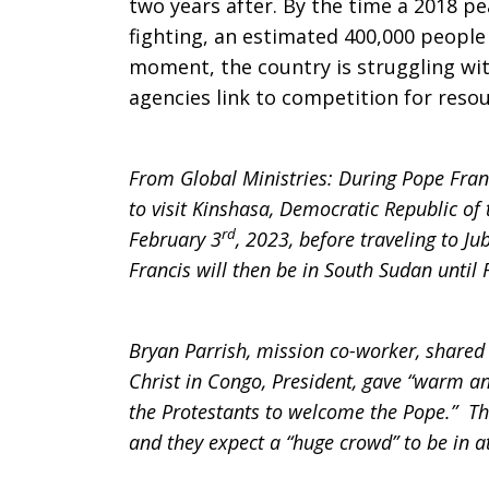
two years after. By the time a 2018 p
fighting, an estimated 400,000 people 
moment, the country is struggling wit
agencies link to competition for resou
From Global Ministries: During Pope Franci
to visit Kinshasa, Democratic Republic o
rd
February 3
, 2023, before traveling to J
Francis will then be in South Sudan until 
Bryan Parrish, mission co-worker, shared
Christ in Congo, President, gave “warm an
the Protestants to welcome the Pope.” Ther
and they expect a “huge crowd” to be in a