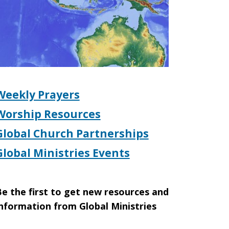
Weekly Prayers
Worship Resources
Global Church Partnerships
Global Ministries Events
e the first to get new resources and
nformation from Global Ministries