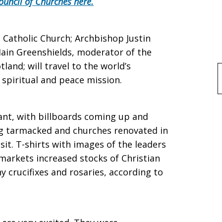
ouncil of Churches here.
 Catholic Church; Archbishop Justin
 Iain Greenshields, moderator of the
land; will travel to the world’s
f
 spiritual and peace mission.
rant, with billboards coming up and
ng tarmacked and churches renovated in
sit. T-shirts with images of the leaders
 markets increased stocks of Christian
ny crucifixes and rosaries, according to