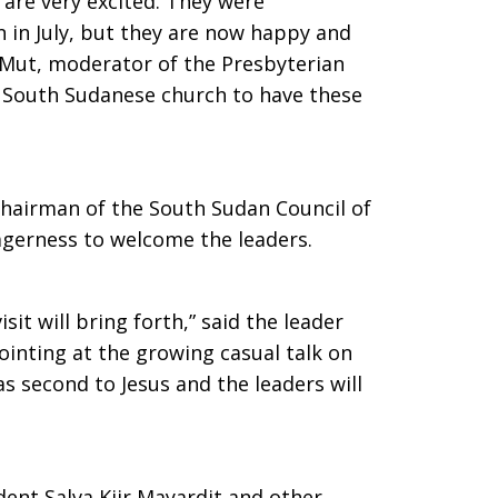
 are very excited. They were
n in July, but they are now happy and
 Mut, moderator of the Presbyterian
 as South Sudanese church to have these
chairman of the South Sudan Council of
agerness to welcome the leaders.
sit will bring forth,” said the leader
ointing at the growing casual talk on
s second to Jesus and the leaders will
ident Salva Kiir Mayardit and other