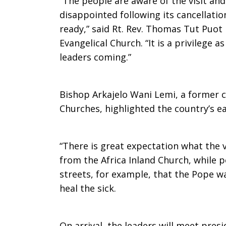
“The people are aware of the visit and
disappointed following its cancellatio
Christian
ready,” said Rt. Rev. Thomas Tut Puot
Evangelical Church. “It is a privilege
leaders coming.”
leaders’
Bishop Arkajelo Wani Lemi, a former 
visit
Churches, highlighted the country’s e
“There is great expectation what the vi
from the Africa Inland Church, while p
streets, for example, that the Pope wa
heal the sick.
On arrival, the leaders will meet pres