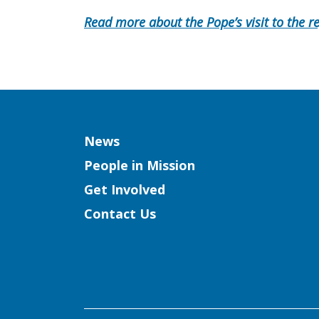
Read more about the Pope’s visit to the r
Column
News
People in Mission
Get Involved
Contact Us