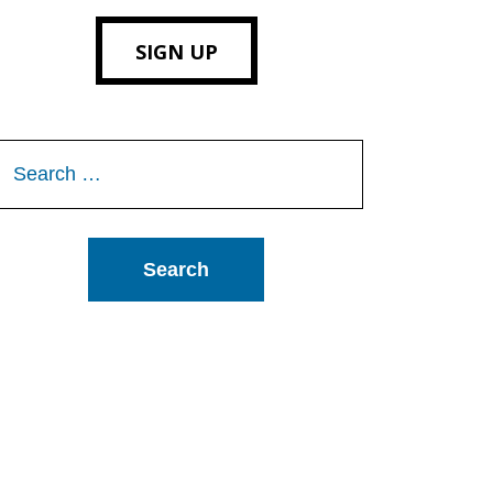
SIGN UP
Search
or: