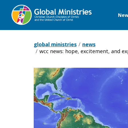
New
Global
Ministries
global ministries
news
wcc news: hope, excitement, and exp
WCC
News: