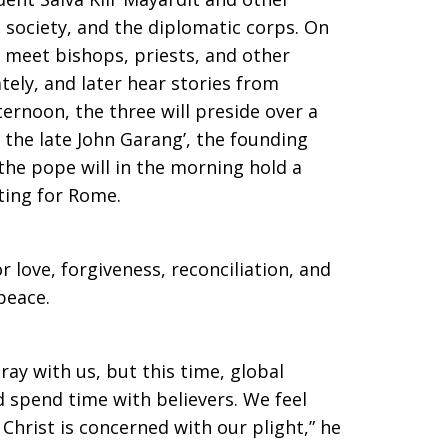
 society, and the diplomatic corps. On
l meet bishops, priests, and other
tely, and later hear stories from
ternoon, the three will preside over a
 the late John Garang’, the founding
 the pope will in the morning hold a
ing for Rome.
or love, forgiveness, reconciliation, and
peace.
ay with us, but this time, global
 spend time with believers. We feel
Christ is concerned with our plight,” he