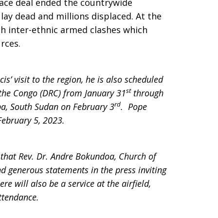
eace deal ended the countrywide
lay dead and millions displaced. At the
h inter-ethnic armed clashes which
rces.
s’ visit to the region, he is also scheduled
st
f the Congo (DRC) from January 31
through
rd
uba, South Sudan on February 3
. Pope
February 5, 2023.
 that Rev. Dr. Andre Bokundoa, Church of
d generous statements in the press inviting
e will also be a service at the airfield,
ttendance.