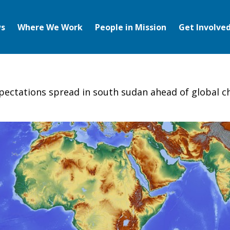
s
Where We Work
People in Mission
Get Involve
ectations spread in south sudan ahead of global chri