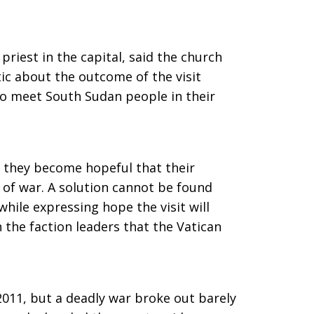
priest in the capital, said the church
ic about the outcome of the visit
o meet South Sudan people in their
 they become hopeful that their
 of war. A solution cannot be found
 while expressing hope the visit will
 the faction leaders that the Vatican
11, but a deadly war broke out barely