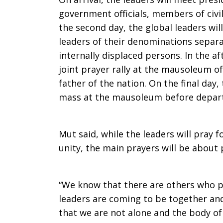
government officials, members of civil
the second day, the global leaders wil
leaders of their denominations separa
internally displaced persons. In the af
joint prayer rally at the mausoleum of
father of the nation. On the final day,
mass at the mausoleum before depart
Mut said, while the leaders will pray f
unity, the main prayers will be about 
“We know that there are others who pr
leaders are coming to be together and
that we are not alone and the body of 