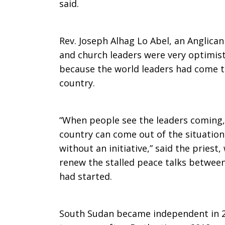
said.
Rev. Joseph Alhag Lo Abel, an Anglican 
and church leaders were very optimist
because the world leaders had come t
country.
“When people see the leaders coming,
country can come out of the situation
without an initiative,” said the priest,
renew the stalled peace talks between
had started.
South Sudan became independent in 20