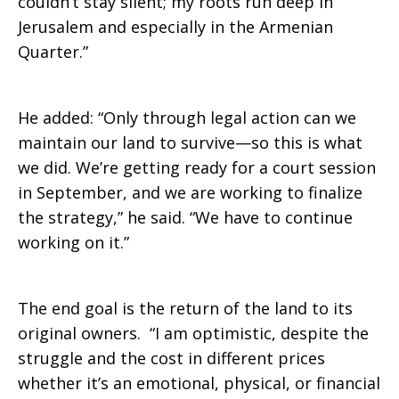
couldn’t stay silent; my roots run deep in
Jerusalem and especially in the Armenian
Quarter.”
He added: “Only through legal action can we
maintain our land to survive—so this is what
we did. We’re getting ready for a court session
in September, and we are working to finalize
the strategy,” he said. “We have to continue
working on it.”
The end goal is the return of the land to its
original owners. “I am optimistic, despite the
struggle and the cost in different prices
whether it’s an emotional, physical, or financial