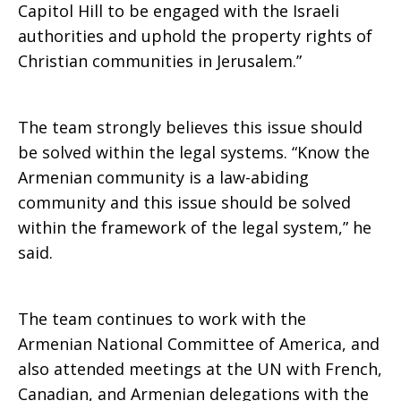
Capitol Hill to be engaged with the Israeli
authorities and uphold the property rights of
Christian communities in Jerusalem.”
The team strongly believes this issue should
be solved within the legal systems. “Know the
Armenian community is a law-abiding
community and this issue should be solved
within the framework of the legal system,” he
said.
The team continues to work with the
Armenian National Committee of America, and
also attended meetings at the UN with French,
Canadian, and Armenian delegations with the