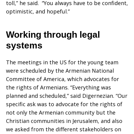
toll,” he said. “You always have to be confident,
optimistic, and hopeful.”
Working through legal
systems
The meetings in the US for the young team
were scheduled by the Armenian National
Committee of America, which advocates for
the rights of Armenians. “Everything was
planned and scheduled,” said Digernezian. “Our
specific ask was to advocate for the rights of
not only the Armenian community but the
Christian communities in Jerusalem, and also
we asked from the different stakeholders on