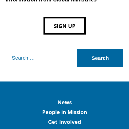
SIGN UP
Search
for:
Column
News
People in Mission
Get Involved