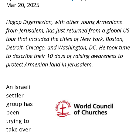
Mar 20, 2025
Jerusalem
Hagop Digernezian, with other young Armenians
from Jerusalem, has just returned from a global US
tour that included the cities of New York, Boston,
work
Detroit, Chicago, and Washington, DC. He took time
to describe their 10 days of raising awareness to
protect Armenian land in Jerusalem.
to
An Israeli
preserve
settler
group has
been
their
trying to
take over