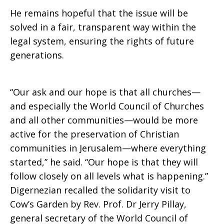
He remains hopeful that the issue will be
solved in a fair, transparent way within the
legal system, ensuring the rights of future
generations.
“Our ask and our hope is that all churches—
and especially the World Council of Churches
and all other communities—would be more
active for the preservation of Christian
communities in Jerusalem—where everything
started,” he said. “Our hope is that they will
follow closely on all levels what is happening.”
Digernezian recalled the solidarity visit to
Cow’s Garden by Rev. Prof. Dr Jerry Pillay,
general secretary of the World Council of