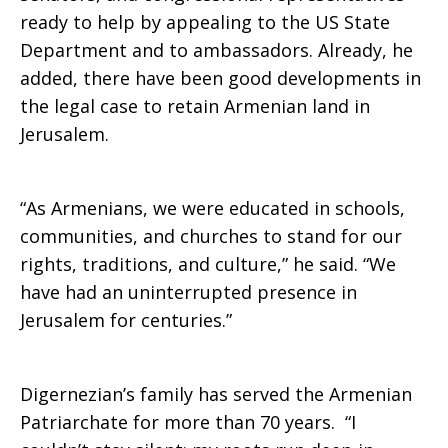
ready to help by appealing to the US State
Department and to ambassadors. Already, he
added, there have been good developments in
the legal case to retain Armenian land in
Jerusalem.
“As Armenians, we were educated in schools,
communities, and churches to stand for our
rights, traditions, and culture,” he said. “We
have had an uninterrupted presence in
Jerusalem for centuries.”
Digernezian’s family has served the Armenian
Patriarchate for more than 70 years. “I