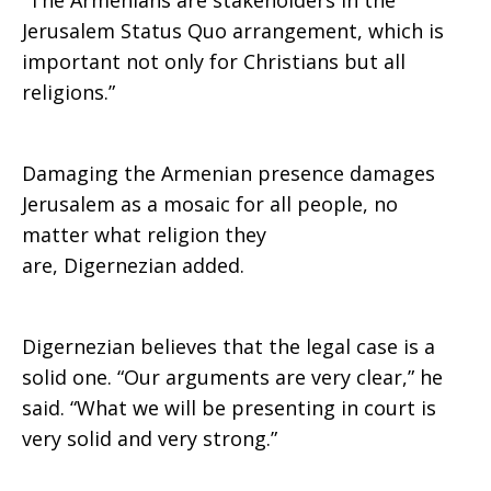
“The Armenians are stakeholders in the
Jerusalem Status Quo arrangement, which is
important not only for Christians but all
religions.”
Damaging the Armenian presence damages
Jerusalem as a mosaic for all people, no
matter what religion they
are, Digernezian added.
Digernezian believes that the legal case is a
solid one. “Our arguments are very clear,” he
said. “What we will be presenting in court is
very solid and very strong.”