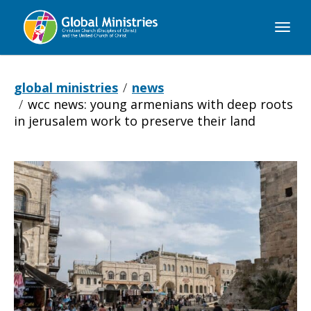
Global
Ministries
global ministries
news
wcc news: young armenians with deep roots
in jerusalem work to preserve their land
WCC
NEWS:
Young