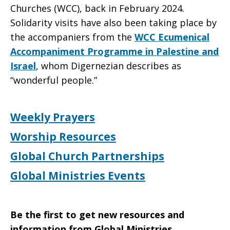
Churches (WCC), back in February 2024.
Solidarity visits have also been taking place by
the accompaniers from the
WCC Ecumenical
Accompaniment Programme in Palestine and
Israel
, whom Digernezian describes as
“wonderful people.”
Weekly Prayers
Worship Resources
Global Church Partnerships
Global Ministries Events
Be the first to get new resources and
information from Global Ministries