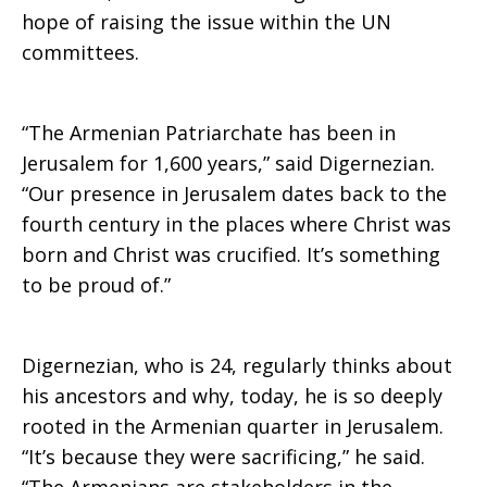
hope of raising the issue within the UN
committees.
“The Armenian Patriarchate has been in
Jerusalem for 1,600 years,” said Digernezian.
“Our presence in Jerusalem dates back to the
fourth century in the places where Christ was
born and Christ was crucified. It’s something
to be proud of.”
Digernezian, who is 24, regularly thinks about
his ancestors and why, today, he is so deeply
rooted in the Armenian quarter in Jerusalem.
“It’s because they were sacrificing,” he said.