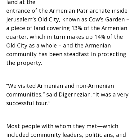
land at the
land
entrance of the Armenian Patriarchate inside
Jerusalem’s Old City, known as Cow’s Garden –
a piece of land covering 13% of the Armenian
quarter, which in turn makes up 14% of the
Old City as a whole – and the Armenian
community has been steadfast in protecting
the property.
“We visited Armenian and non-Armenian
communities,” said Digernezian. “It was a very
successful tour.”
Most people with whom they met—which
included community leaders, politicians, and