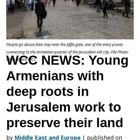
Armenians
People go about their day near the Jaffa gate, one of the entry points
with
connecting to the Armenian quarter of the Jerusalem old city. File Photo:
WCC NEWS: Young
Albin Hillert/WCC
Armenians with
deep
deep roots in
roots
Jerusalem work to
preserve their land
in
by
Middle East and Europe
|
published on