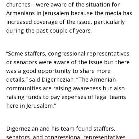
churches—were aware of the situation for
Armenians in Jerusalem because the media has
increased coverage of the issue, particularly
during the past couple of years.
“Some staffers, congressional representatives,
or senators were aware of the issue but there
was a good opportunity to share more
details,” said Digernezian. “The Armenian
communities are raising awareness but also
raising funds to pay expenses of legal teams
here in Jerusalem.”
Digernezian and his team found staffers,
senators, and congressional representatives